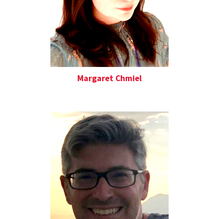
Margaret Chmiel