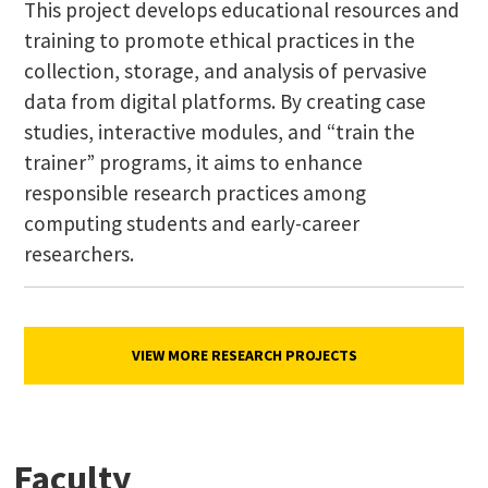
This project develops educational resources and
training to promote ethical practices in the
collection, storage, and analysis of pervasive
data from digital platforms. By creating case
studies, interactive modules, and “train the
trainer” programs, it aims to enhance
responsible research practices among
computing students and early-career
researchers.
VIEW MORE RESEARCH PROJECTS
Faculty