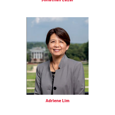
Adriene Lim