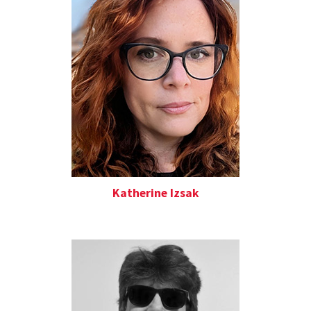
Katherine Izsak