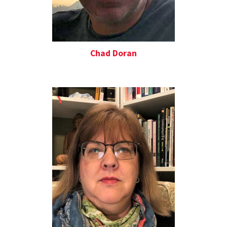
Chad Doran