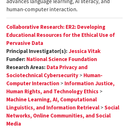
advances language learning, AI literacy, and
human-computer interaction.
Collaborative Research: ER2: Developing
Educational Resources for the Ethical Use of
Pervasive Data
Principal Investigator(s):
Jessica Vitak
Funder:
National Science Foundation
Research Areas:
Data Privacy and
Sociotechnical Cybersecurity
>
Human-
Computer Interaction
>
Information Justice,
Human Rights, and Technology Ethics
>
Machine Learning, AI, Computational
Linguistics, and Information Retrieval
>
Social
Networks, Online Communities, and Social
Media