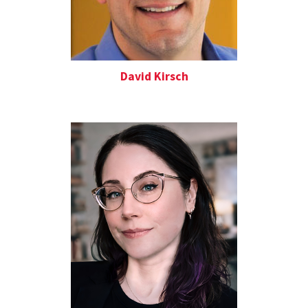
David Kirsch