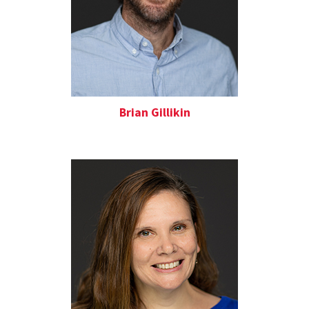
Brian Gillikin