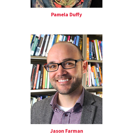
Pamela Duffy
Jason Farman