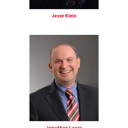
Jesse Klein
Jonathan Lazar