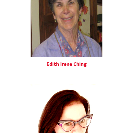
Edith Irene Ching