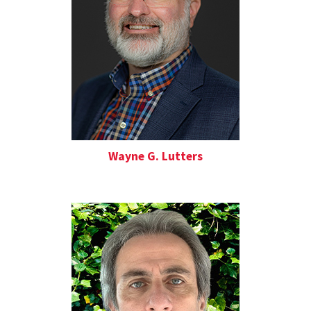
Wayne G. Lutters