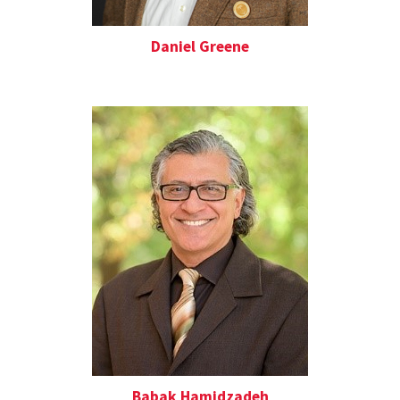
Daniel Greene
Babak Hamidzadeh