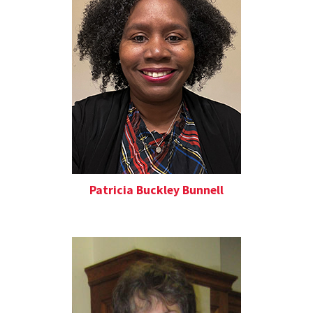
Patricia Buckley Bunnell