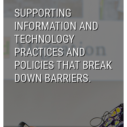
SUPPORTING
INFORMATION AND
TECHNOLOGY
PRACTICES AND
POLICIES THAT BREAK
DOWN BARRIERS.