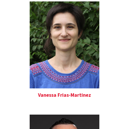
Vanessa Frias-Martinez