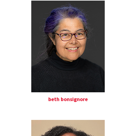
beth bonsignore