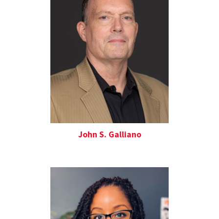
John S. Galliano