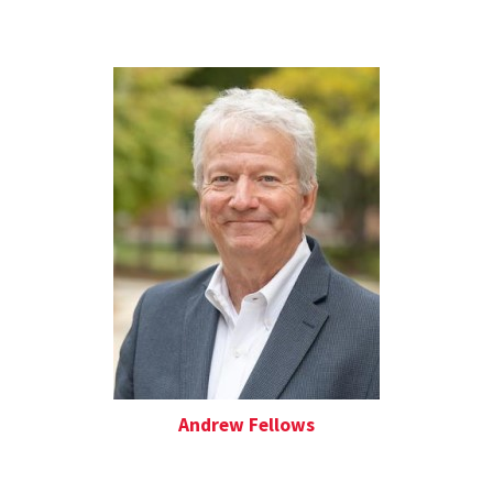
Andrew Fellows