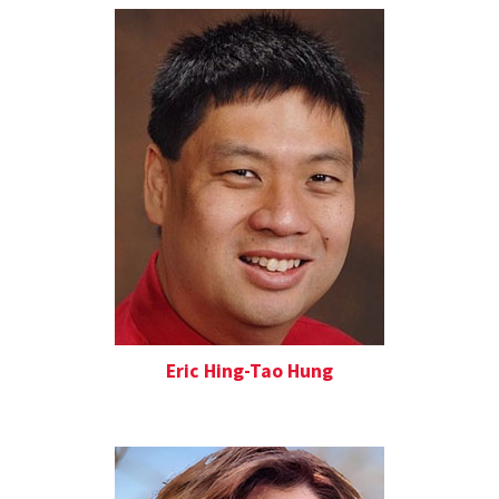
Eric Hing-Tao Hung