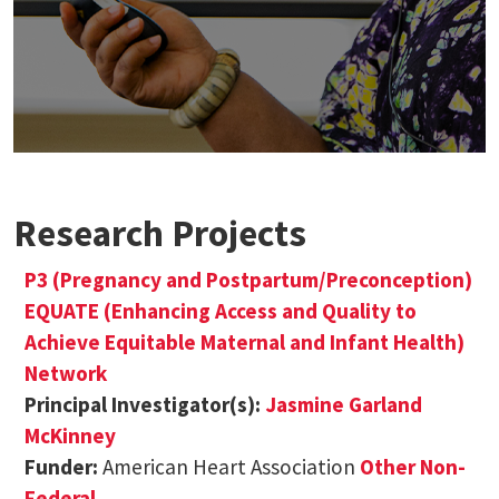
Research Projects
P3 (Pregnancy and Postpartum/Preconception)
EQUATE (Enhancing Access and Quality to
Achieve Equitable Maternal and Infant Health)
Network
Principal Investigator(s):
Jasmine Garland
McKinney
Funder:
American Heart Association
Other Non-
Federal