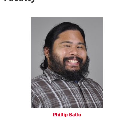
Phillip Ballo