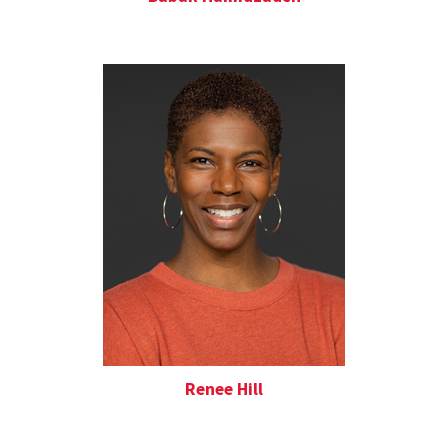
Renee Hill