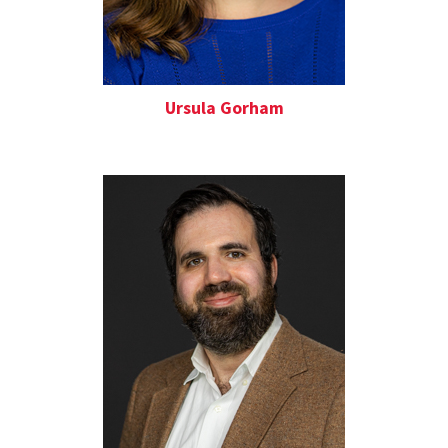
Ursula Gorham