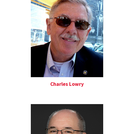
Charles Lowry