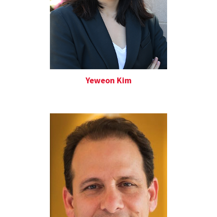
Yeweon Kim