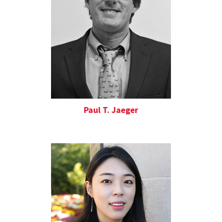
Paul T. Jaeger