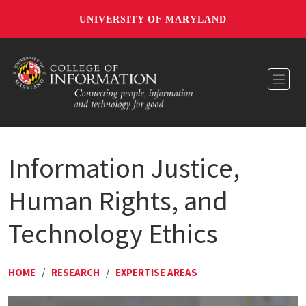
UNIVERSITY OF MARYLAND
Toggl
Information Justice,
Human Rights, and
Technology Ethics
HOME
/
RESEARCH
/
EXPERTISE AREAS