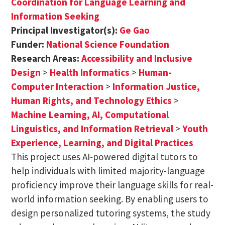
Coordination for Language Learning and
Information Seeking
Principal Investigator(s):
Ge Gao
Funder:
National Science Foundation
Research Areas:
Accessibility and Inclusive
Design
>
Health Informatics
>
Human-
Computer Interaction
>
Information Justice,
Human Rights, and Technology Ethics
>
Machine Learning, AI, Computational
Linguistics, and Information Retrieval
>
Youth
Experience, Learning, and Digital Practices
This project uses AI-powered digital tutors to
help individuals with limited majority-language
proficiency improve their language skills for real-
world information seeking. By enabling users to
design personalized tutoring systems, the study