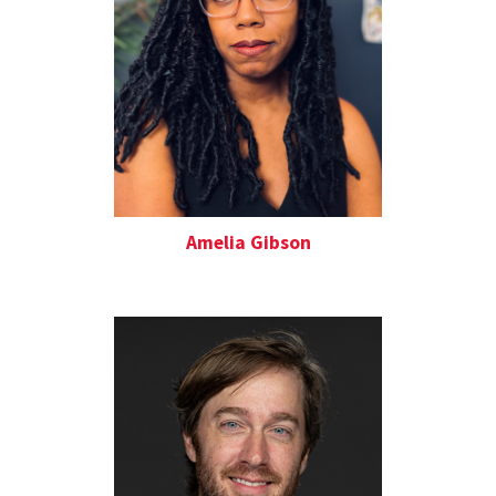
Amelia Gibson