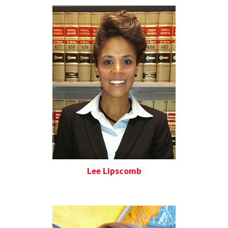
Lee Lipscomb