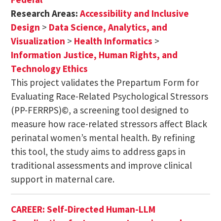
Research Areas:
Accessibility and Inclusive
Design
>
Data Science, Analytics, and
Visualization
>
Health Informatics
>
Information Justice, Human Rights, and
Technology Ethics
This project validates the Prepartum Form for
Evaluating Race-Related Psychological Stressors
(PP-FERRPS)©, a screening tool designed to
measure how race-related stressors affect Black
perinatal women’s mental health. By refining
this tool, the study aims to address gaps in
traditional assessments and improve clinical
support in maternal care.
CAREER: Self-Directed Human-LLM