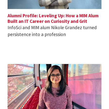
Alumni Profile: Leveling Up: How a MIM Alum
Built an IT Career on Curiosity and Grit
InfoSci and MIM alum Nikole Grandez turned
persistence into a profession