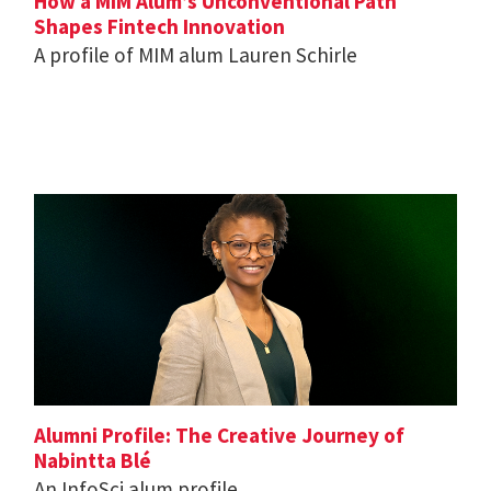
How a MIM Alum’s Unconventional Path
Shapes Fintech Innovation
A profile of MIM alum Lauren Schirle
Alumni Profile: The Creative Journey of
Nabintta Blé
An InfoSci alum profile