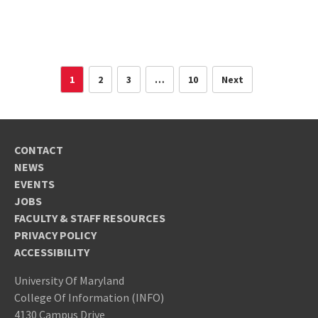
1
2
3
…
10
Next
CONTACT
NEWS
EVENTS
JOBS
FACULTY & STAFF RESOURCES
PRIVACY POLICY
ACCESSIBILITY
University Of Maryland
College Of Information (INFO)
4130 Campus Drive