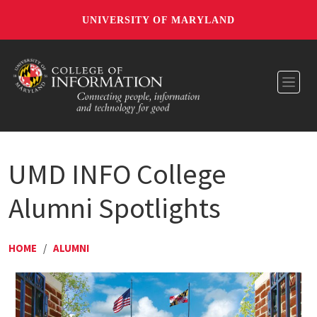
UNIVERSITY OF MARYLAND
Toggl
UMD INFO College
Alumni Spotlights
HOME
/
ALUMNI