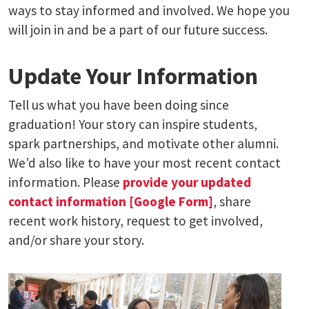
ways to stay informed and involved. We hope you
will join in and be a part of our future success.
Update Your Information
Tell us what you have been doing since
graduation! Your story can inspire students,
spark partnerships, and motivate other alumni.
We’d also like to have your most recent contact
information. Please
provide your updated
contact information [Google Form]
, share
recent work history, request to get involved,
and/or share your story.