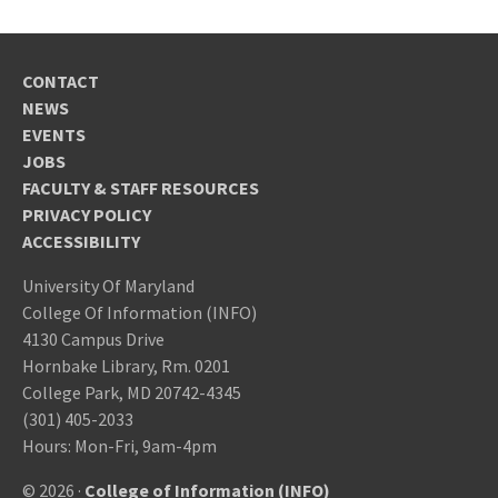
CONTACT
NEWS
EVENTS
JOBS
FACULTY & STAFF RESOURCES
PRIVACY POLICY
ACCESSIBILITY
University Of Maryland
College Of Information (INFO)
4130 Campus Drive
Hornbake Library, Rm. 0201
College Park, MD 20742-4345
(301) 405-2033
Hours: Mon-Fri, 9am-4pm
© 2026 ·
College of Information (INFO)