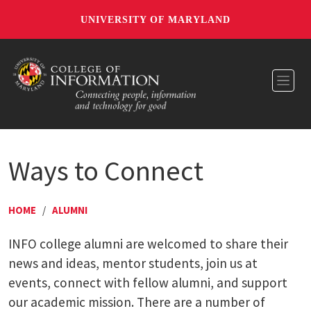
UNIVERSITY OF MARYLAND
Toggl
Ways to Connect
HOME
/
ALUMNI
INFO college alumni are welcomed to share their
news and ideas, mentor students, join us at
events, connect with fellow alumni, and support
our academic mission. There are a number of