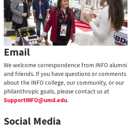
Email
We welcome correspondence from INFO alumni
and friends. If you have questions or comments
about the INFO college, our community, or our
philanthropic goals, please contact us at
SupportINFO@umd.edu
.
Social Media