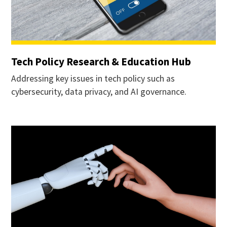
Tech Policy Research & Education Hub
Addressing key issues in tech policy such as
cybersecurity, data privacy, and AI governance.