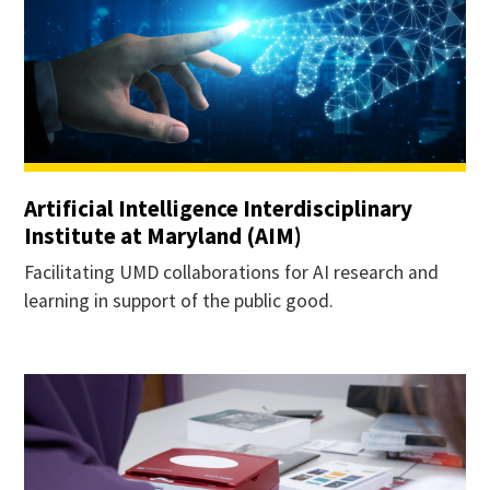
Artificial Intelligence Interdisciplinary
Institute at Maryland (AIM)
Facilitating UMD collaborations for AI research and
learning in support of the public good.