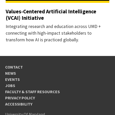
Values-Centered Artificial Intelligence
(VCAI) Initiative
Integrating research and education across UMD +
connecting with high-impact stakeholders to
transform how AI is practiced globally.
CONTACT
NEWS
EVENTS
JOBS
FACULTY & STAFF RESOURCES
PRIVACY POLICY
ACCESSIBILITY
University Of Maryland