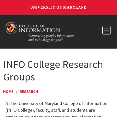
UNIVERSITY OF MARYLAND
Toggl
INFO College Research
Groups
HOME
/
RESEARCH
At the University of Maryland College of Information
(INFO College), faculty, staff, and students are