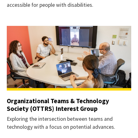
accessible for people with disabilities.
Organizational Teams & Technology
Society (OTTRS) Interest Group
Exploring the intersection between teams and
technology with a focus on potential advances.