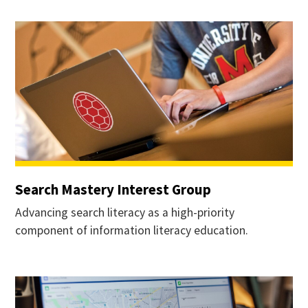
Search Mastery Interest Group
Advancing search literacy as a high-priority
component of information literacy education.