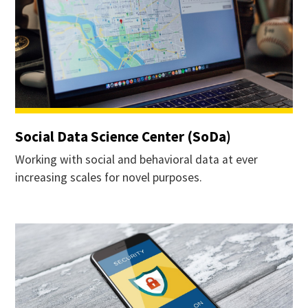
Social Data Science Center (SoDa)
Working with social and behavioral data at ever
increasing scales for novel purposes.