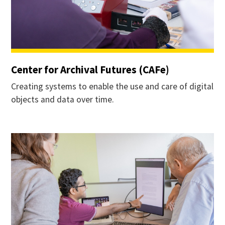
Center for Archival Futures (CAFe)
Creating systems to enable the use and care of digital
objects and data over time.