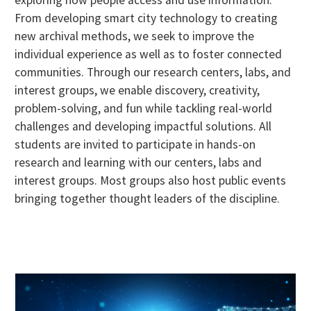
exploring how people access and use information.
From developing smart city technology to creating
new archival methods, we seek to improve the
individual experience as well as to foster connected
communities. Through our research centers, labs, and
interest groups, we enable discovery, creativity,
problem-solving, and fun while tackling real-world
challenges and developing impactful solutions. All
students are invited to participate in hands-on
research and learning with our centers, labs and
interest groups. Most groups also host public events
bringing together thought leaders of the discipline.