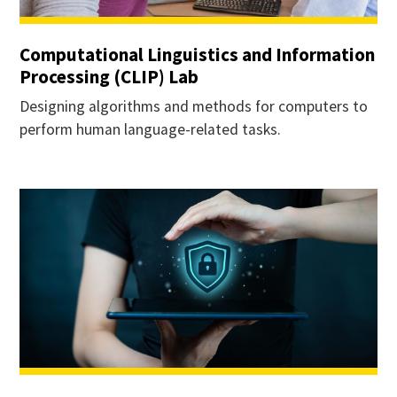
Computational Linguistics and Information
Processing (CLIP) Lab
Designing algorithms and methods for computers to
perform human language-related tasks.