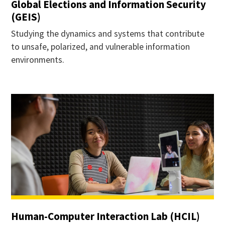
Global Elections and Information Security
(GEIS)
Studying the dynamics and systems that contribute
to unsafe, polarized, and vulnerable information
environments.
Human-Computer Interaction Lab (HCIL)