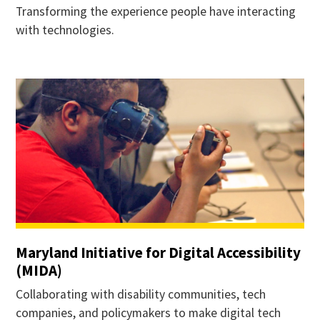
Transforming the experience people have interacting
with technologies.
Maryland Initiative for Digital Accessibility
(MIDA)
Collaborating with disability communities, tech
companies, and policymakers to make digital tech