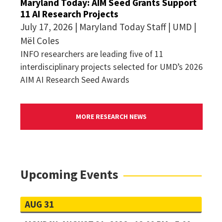
Maryland Today: AIM Seed Grants Support
11 AI Research Projects
July 17, 2026 | Maryland Today Staff | UMD |
Mël Coles
INFO researchers are leading five of 11
interdisciplinary projects selected for UMD’s 2026
AIM AI Research Seed Awards
MORE RESEARCH NEWS
Upcoming Events
AUG 31