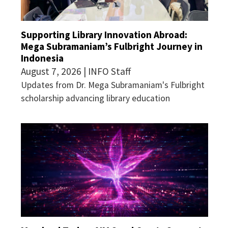
Supporting Library Innovation Abroad:
Mega Subramaniam’s Fulbright Journey in
Indonesia
August 7, 2026 | INFO Staff
Updates from Dr. Mega Subramaniam's Fulbright
scholarship advancing library education