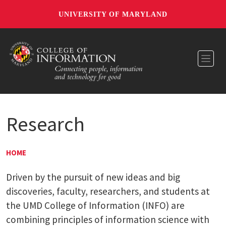
UNIVERSITY OF MARYLAND
Toggl
Research
HOME
Driven by the pursuit of new ideas and big
discoveries, faculty, researchers, and students at
the UMD College of Information (INFO) are
combining principles of information science with