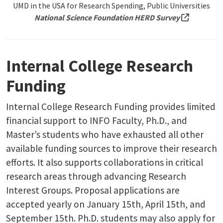
UMD in the USA for Research Spending, Public Universities
(external 
National Science Foundation HERD Survey
Internal College Research
Funding
Internal College Research Funding provides limited
financial support to INFO Faculty, Ph.D., and
Master’s students who have exhausted all other
available funding sources to improve their research
efforts. It also supports collaborations in critical
research areas through advancing Research
Interest Groups. Proposal applications are
accepted yearly on January 15th, April 15th, and
September 15th. Ph.D. students may also apply for