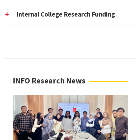
Internal College Research Funding
Emerging Research Interest Community
(ERIC) [External Link]
Improvement Grant (For INFO Faculty and
Thesis Master’s Students) [External Link]
“Beyond These Walls” Student Travel Awards
[External Link]
Dr. Frank G. Burke Endowed Graduate
INFO Research News
Research Award [External Link]