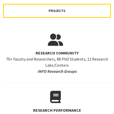
PROJECTS
RESEARCH COMMUNITY
70+ Faculty and Researchers, 88 PhD Students, 12 Research
Labs/Centers
INFO Research Groups
RESEARCH PERFORMANCE