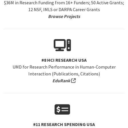
$36M in Research Funding from 16+ Funders; 50 Active Grants;
12 NSF, IMLS or DARPA Career Grants
Browse Projects
#8 HCI RESEARCH USA
UMD for Research Performance in Human-Computer
Interaction (Publications, Citations)
(external link, opens in a 
EduRank
#11 RESEARCH SPENDING USA