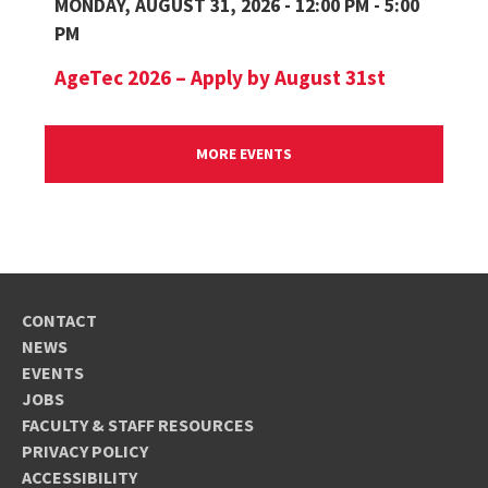
MONDAY, AUGUST 31, 2026 - 12:00 PM - 5:00
PM
AgeTec 2026 – Apply by August 31st
MORE EVENTS
CONTACT
NEWS
EVENTS
JOBS
FACULTY & STAFF RESOURCES
PRIVACY POLICY
ACCESSIBILITY