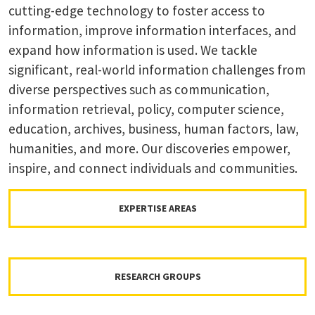
cutting-edge technology to foster access to
information, improve information interfaces, and
expand how information is used. We tackle
significant, real-world information challenges from
diverse perspectives such as communication,
information retrieval, policy, computer science,
education, archives, business, human factors, law,
humanities, and more. Our discoveries empower,
inspire, and connect individuals and communities.
EXPERTISE AREAS
RESEARCH GROUPS