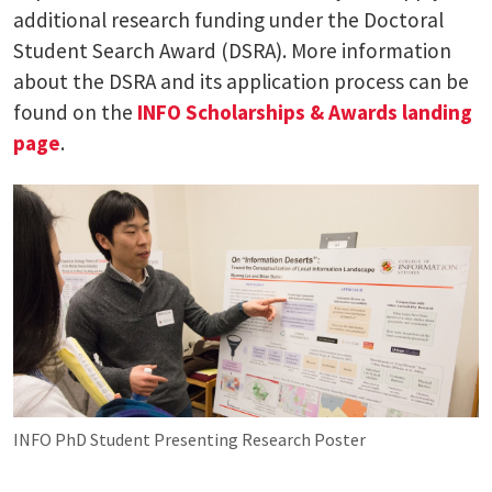
additional research funding under the Doctoral
Student Search Award (DSRA). More information
about the DSRA and its application process can be
found on the
INFO Scholarships & Awards landing
page
.
INFO PhD Student Presenting Research Poster