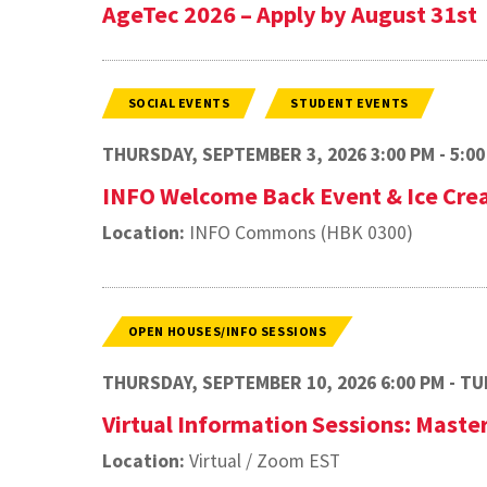
AgeTec 2026 – Apply by August 31st
SOCIAL EVENTS
STUDENT EVENTS
THURSDAY, SEPTEMBER 3, 2026 3:00 PM - 5:00
INFO Welcome Back Event & Ice Cre
Location:
INFO Commons (HBK 0300)
OPEN HOUSES/INFO SESSIONS
THURSDAY, SEPTEMBER 10, 2026 6:00 PM - TUE
Virtual Information Sessions: Maste
Location:
Virtual / Zoom EST