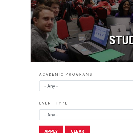
STU
ACADEMIC PROGRAMS
EVENT TYPE