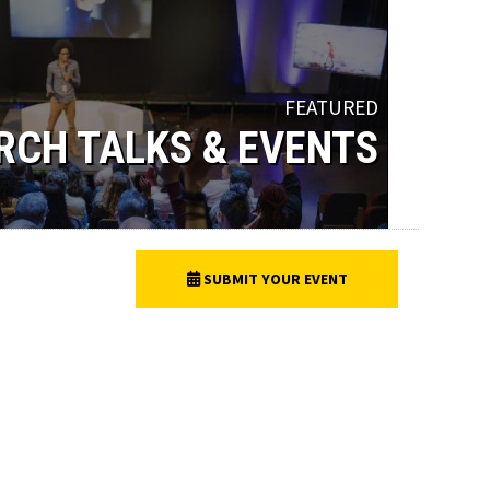
FEATURED
RCH TALKS & EVENTS
SUBMIT YOUR EVENT