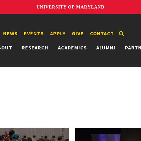
UNIVERSITY OF MARYLAND
NEWS
EVENTS
APPLY
GIVE
CONTACT
BOUT
RESEARCH
ACADEMICS
ALUMNI
PART