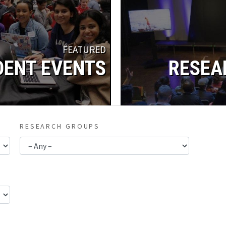
FEATURED
DENT EVENTS
RESEA
RESEARCH GROUPS