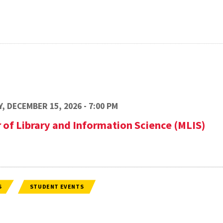
, DECEMBER 15, 2026 - 7:00 PM
 of Library and Information Science (MLIS)
S
STUDENT EVENTS