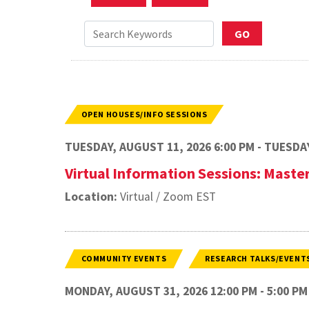
OPEN HOUSES/INFO SESSIONS
TUESDAY, AUGUST 11, 2026 6:00 PM - TUESDAY
Virtual Information Sessions: Master
Location:
Virtual / Zoom EST
COMMUNITY EVENTS
RESEARCH TALKS/EVENT
MONDAY, AUGUST 31, 2026 12:00 PM - 5:00 PM