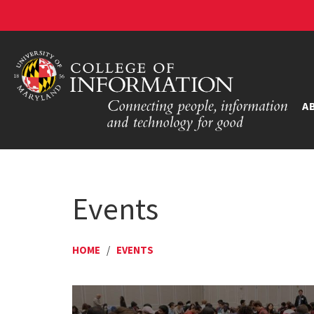
A
Events
HOME
/
EVENTS