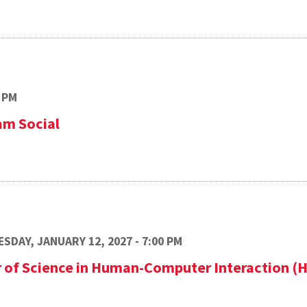
 PM
am Social
SDAY, JANUARY 12, 2027 - 7:00 PM
r of Science in Human-Computer Interaction (