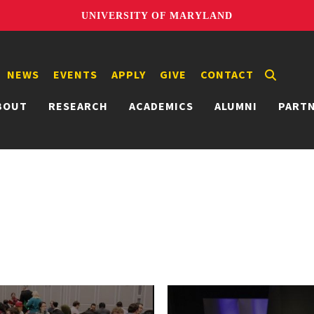
UNIVERSITY OF MARYLAND
NEWS
EVENTS
APPLY
GIVE
CONTACT
BOUT
RESEARCH
ACADEMICS
ALUMNI
PART