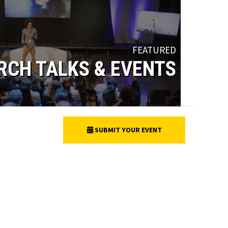
FEATURED
RCH TALKS & EVENTS
SUBMIT YOUR EVENT