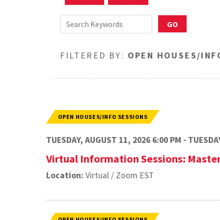
FILTERED BY:
OPEN HOUSES/INF
OPEN HOUSES/INFO SESSIONS
TUESDAY, AUGUST 11, 2026 6:00 PM - TUESDAY
Virtual Information Sessions: Master
Location:
Virtual / Zoom EST
OPEN HOUSES/INFO SESSIONS