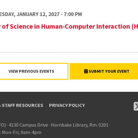
SDAY, JANUARY 12, 2027 - 7:00 PM
r of Science in Human-Computer Interaction (
VIEW PREVIOUS EVENTS
SUBMIT YOUR EVENT
& STAFF RESOURCES
PRIVACY POLICY
FO)
·
4130 Campus Drive
·
Hornbake Library, Rm. 0201
·
: Mon-Fri, 9am-4pm