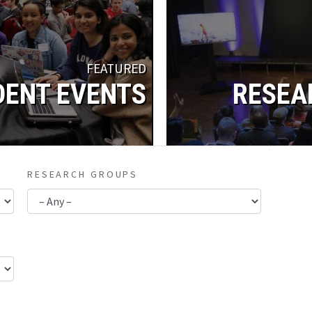
FEATURED
DENT EVENTS
RESEA
RESEARCH GROUPS