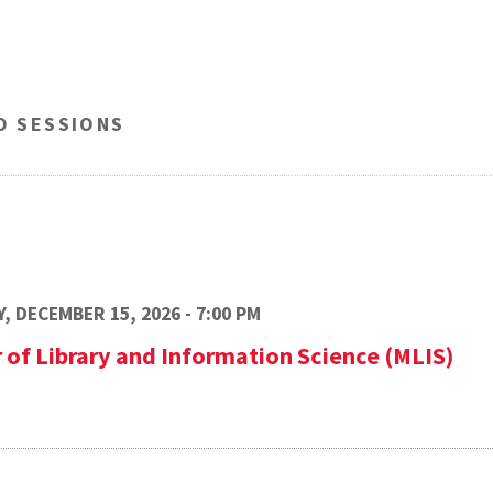
O SESSIONS
, DECEMBER 15, 2026 - 7:00 PM
 of Library and Information Science (MLIS)