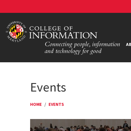
A
Events
HOME
/
EVENTS