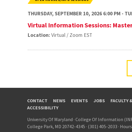
THURSDAY, SEPTEMBER 10, 2026 6:00 PM - TUE
Virtual Information Sessions: Maste
Location:
Virtual / Zoom EST
CONTACT
NEWS
EVENTS
JOBS
FACULTY 
ACCESSIBILITY
University Of Maryland
·
College Of Information (IN
College Park, MD 20742-4345
·
(301) 405-2033
·
Hours