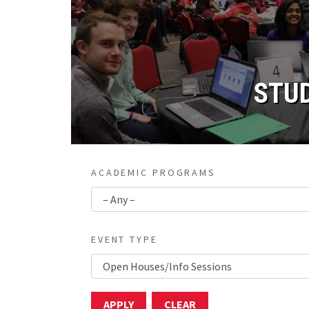
STU
ACADEMIC PROGRAMS
EVENT TYPE