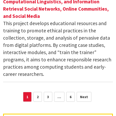
Computational Linguistics, and Information
Retrieval
Social Networks, Online Communities,
and Social Media
This project develops educational resources and
training to promote ethical practices in the
collection, storage, and analysis of pervasive data
from digital platforms. By creating case studies,
interactive modules, and “train the trainer”
programs, it aims to enhance responsible research
practices among computing students and early-
career researchers.
1
2
3
…
6
Next