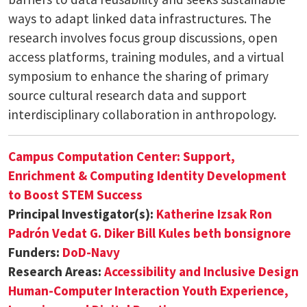
ways to adapt linked data infrastructures. The
research involves focus group discussions, open
access platforms, training modules, and a virtual
symposium to enhance the sharing of primary
source cultural research data and support
interdisciplinary collaboration in anthropology.
Campus Computation Center: Support,
Enrichment & Computing Identity Development
to Boost STEM Success
Principal Investigator(s):
Katherine Izsak
Ron
Padrón
Vedat G. Diker
Bill Kules
beth bonsignore
Funders:
DoD-Navy
Research Areas:
Accessibility and Inclusive Design
Human-Computer Interaction
Youth Experience,