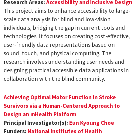
Research Areas:
Accessibility and Inclusive Design
This project aims to enhance accessibility to large-
scale data analysis for blind and low-vision
individuals, bridging the gap in current tools and
technologies. It focuses on creating cost-effective,
user-friendly data representations based on
sound, touch, and physical computing. The
research involves understanding user needs and
designing practical accessible data applications in
collaboration with the blind community.
Achieving Optimal Motor Function in Stroke
Survivors via a Human-Centered Approach to
Design an mHealth Platform
Principal Investigator(s):
Eun Kyoung Choe
Funders:
National Institutes of Health