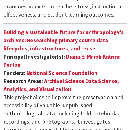
examines impacts on teacher stress, instructional
effectiveness, and student learning outcomes.
Building a sustainable future for anthropology’s
archives: Researching primary source data
lifecycles, infrastructures, and reuse
Principal Investigator(s):
Diana E. Marsh
Katrina
Fenlon
Funders:
National Science Foundation
Research Areas:
Archival Science
Data Science,
Analytics, and Visualization
This project aims to improve the preservation and
accessibility of valuable, unpublished
anthropological data, including field notebooks,
recordings, and photographs. It investigates
barriers to data reusability and seeks sustainable