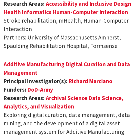
Research Areas:
Accessibility and Inclusive Design
Health Informatics
Human-Computer Interaction
Stroke rehabilitation, mHealth, Human-Computer
Interaction
Partners: University of Massachusetts Amherst,
Spaulding Rehabilitation Hospital, Formsense
Additive Manufacturing Digital Curation and Data
Management
Principal Investigator(s):
Richard Marciano
Funders:
DoD-Army
Research Areas:
Archival Science
Data Science,
Analytics, and Visualization
Exploring digital curation, data management, data
mining, and the development of a digital asset
management system for Additive Manufacturing