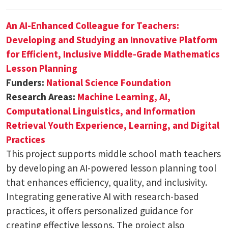
An AI-Enhanced Colleague for Teachers:
Developing and Studying an Innovative Platform
for Efficient, Inclusive Middle-Grade Mathematics
Lesson Planning
Funders:
National Science Foundation
Research Areas:
Machine Learning, AI,
Computational Linguistics, and Information
Retrieval
Youth Experience, Learning, and Digital
Practices
This project supports middle school math teachers
by developing an AI-powered lesson planning tool
that enhances efficiency, quality, and inclusivity.
Integrating generative AI with research-based
practices, it offers personalized guidance for
creating effective lessons. The project also