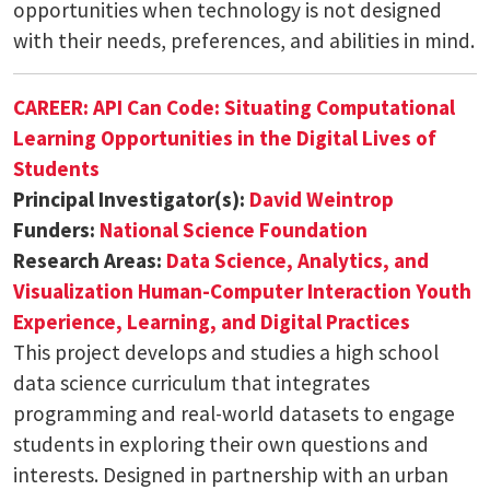
opportunities when technology is not designed
with their needs, preferences, and abilities in mind.
CAREER: API Can Code: Situating Computational
Learning Opportunities in the Digital Lives of
Students
Principal Investigator(s):
David Weintrop
Funders:
National Science Foundation
Research Areas:
Data Science, Analytics, and
Visualization
Human-Computer Interaction
Youth
Experience, Learning, and Digital Practices
This project develops and studies a high school
data science curriculum that integrates
programming and real-world datasets to engage
students in exploring their own questions and
interests. Designed in partnership with an urban