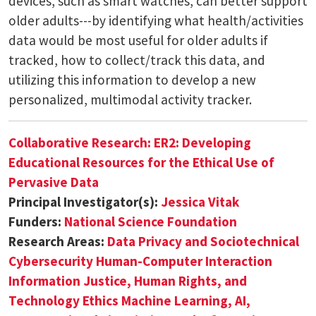
devices, such as smart watches, can better support
older adults---by identifying what health/activities
data would be most useful for older adults if
tracked, how to collect/track this data, and
utilizing this information to develop a new
personalized, multimodal activity tracker.
Collaborative Research: ER2: Developing
Educational Resources for the Ethical Use of
Pervasive Data
Principal Investigator(s):
Jessica Vitak
Funders:
National Science Foundation
Research Areas:
Data Privacy and Sociotechnical
Cybersecurity
Human-Computer Interaction
Information Justice, Human Rights, and
Technology Ethics
Machine Learning, AI,