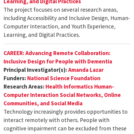
Learning, and Digital Practices
The project focuses on several research areas,
including Accessibility and Inclusive Design, Human-
Computer Interaction, and Youth Experience,
Learning, and Digital Practices.
CAREER: Advancing Remote Collaboration:
Inclusive Design for People with Dementia
Principal Investigator(s):
Amanda Lazar
Funders:
National Science Foundation
Research Areas:
Health Informatics
Human-
Computer Interaction
Social Networks, Online
Communities, and Social Media
Technology increasingly provides opportunities to
interact remotely with others. People with
cognitive impairment can be excluded from these