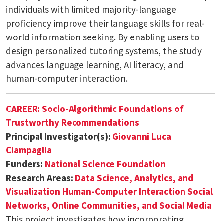
individuals with limited majority-language
proficiency improve their language skills for real-
world information seeking. By enabling users to
design personalized tutoring systems, the study
advances language learning, AI literacy, and
human-computer interaction.
CAREER: Socio-Algorithmic Foundations of
Trustworthy Recommendations
Principal Investigator(s):
Giovanni Luca
Ciampaglia
Funders:
National Science Foundation
Research Areas:
Data Science, Analytics, and
Visualization
Human-Computer Interaction
Social
Networks, Online Communities, and Social Media
This project investigates how incorporating