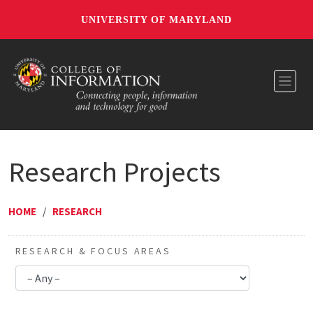
UNIVERSITY OF MARYLAND
Toggl
Research Projects
HOME
/
RESEARCH
RESEARCH & FOCUS AREAS