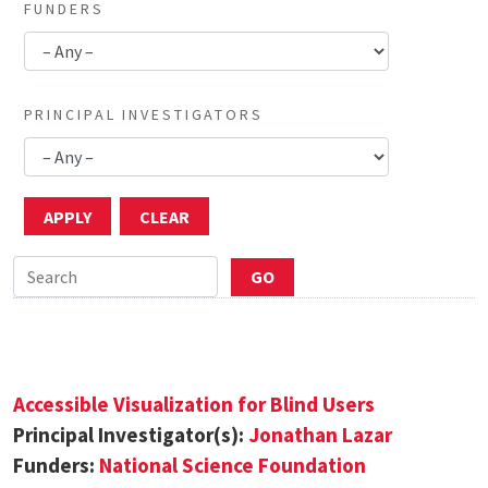
FUNDERS
PRINCIPAL INVESTIGATORS
Accessible Visualization for Blind Users
Principal Investigator(s):
Jonathan Lazar
Funders:
National Science Foundation