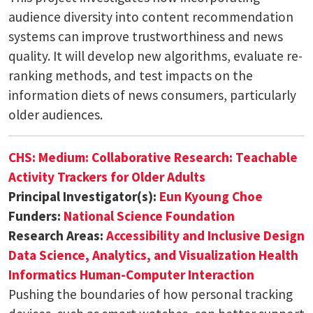
audience diversity into content recommendation
systems can improve trustworthiness and news
quality. It will develop new algorithms, evaluate re-
ranking methods, and test impacts on the
information diets of news consumers, particularly
older audiences.
CHS: Medium: Collaborative Research: Teachable
Activity Trackers for Older Adults
Principal Investigator(s):
Eun Kyoung Choe
Funders:
National Science Foundation
Research Areas:
Accessibility and Inclusive Design
Data Science, Analytics, and Visualization
Health
Informatics
Human-Computer Interaction
Pushing the boundaries of how personal tracking