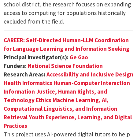
school district, the research focuses on expanding
access to computing for populations historically
excluded from the field.
CAREER: Self-Directed Human-LLM Coordination
for Language Learning and Information Seeking
Principal Investigator(s):
Ge Gao
Funders:
National Science Foundation
Research Areas:
Accessibility and Inclusive Design
Health Informatics
Human-Computer Interaction
Information Justice, Human Rights, and
Technology Ethics
Machine Learning, AI,
Computational Linguistics, and Information
Retrieval
Youth Experience, Learning, and Digital
Practices
This project uses AI-powered digital tutors to help