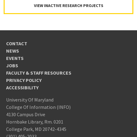
VIEW INACTIVE RESEARCH PROJECTS
CONTACT
NEWS
EVENTS
JOBS
FACULTY & STAFF RESOURCES
PRIVACY POLICY
ACCESSIBILITY
University Of Maryland
College Of Information (INFO)
4130 Campus Drive
Hornbake Library, Rm. 0201
College Park, MD 20742-4345
(301) 405-2033