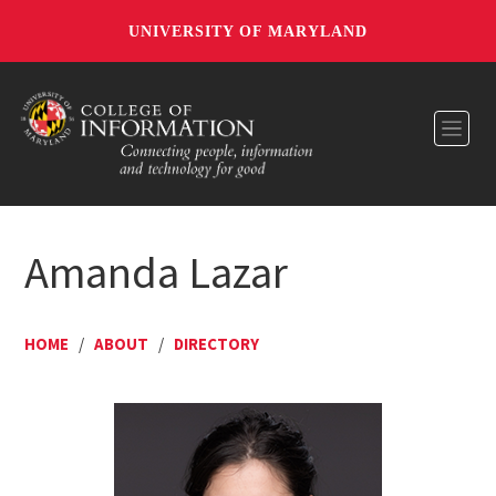
UNIVERSITY OF MARYLAND
Toggl
Amanda Lazar
HOME
/
ABOUT
/
DIRECTORY