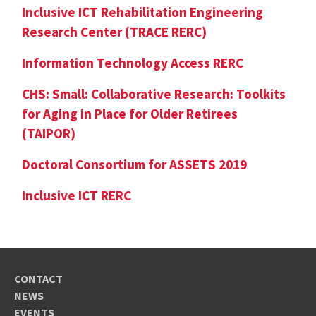
Inclusive ICT Rehabilitation Engineering
Research Center (TRACE RERC)
Information Technology Access RERC
CHS: Small: Collaborative Research: Toolkits
for Aging in Place for Older Retirees
(TAIPOR)
Doctoral Consortium for ASSETS 2019
Inclusive ICT RERC
CONTACT
NEWS
EVENTS