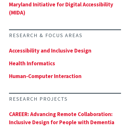
Maryland Initiative for Digital Accessibility
(MIDA)
RESEARCH & FOCUS AREAS
Accessibility and Inclusive Design
Health Informatics
Human-Computer Interaction
RESEARCH PROJECTS
CAREER: Advancing Remote Collaboration:
Inclusive Design for People with Dementia