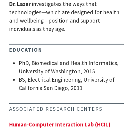
Dr. Lazar
investigates the ways that
technologies—which are designed for health
and wellbeing—position and support
individuals as they age.
EDUCATION
PhD, Biomedical and Health Informatics,
University of Washington, 2015
BS, Electrical Engineering, University of
California San Diego, 2011
ASSOCIATED RESEARCH CENTERS
Human-Computer Interaction Lab (HCIL)