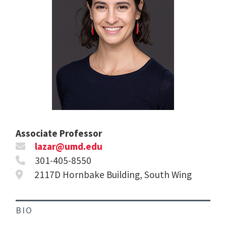
Associate Professor
lazar@umd.edu
301-405-8550
2117D Hornbake Building, South Wing
BIO