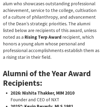
alum who showcases outstanding professional
achievement, service to the college, cultivation
of a culture of philanthropy, and advancement
of the Dean’s strategic priorities. The alumni
listed below are recipients of this award, unless
noted as a
Rising Terp Award
recipient, which
honors a young alum whose personal and
professional accomplishments establish them as
a rising star in their field.
Alumni of the Year Award
Recipients:
2026: ​Nishita Thakker, MIM 2010
Founder and CEO of NXT
2025*: Kevin Beverly, MLS 1981