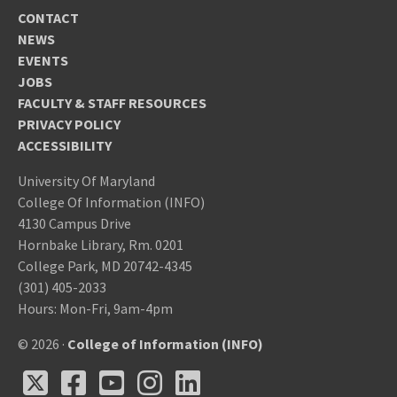
CONTACT
NEWS
EVENTS
JOBS
FACULTY & STAFF RESOURCES
PRIVACY POLICY
ACCESSIBILITY
University Of Maryland
College Of Information (INFO)
4130 Campus Drive
Hornbake Library, Rm. 0201
College Park, MD 20742-4345
(301) 405-2033
Hours: Mon-Fri, 9am-4pm
© 2026 ·
College of Information (INFO)
X
Facebook
Youtube
Instagram
LinkedIn
X
Facebook
Youtube
Instagram
LinkedIn