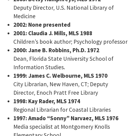
Deputy Director, U.S. National Library of
Medicine
2002: None presented
2001: Claudia J. Mills, MLS 1988
Children’s book author; Psychology professor
2000: Jane B. Robbins, Ph.D. 1972
Dean, Florida State University School of
Information Studies.
1999: James C. Welbourne, MLS 1970
City Librarian, New Haven, CT; Deputy
Director, Enoch Pratt Free Library
1998: Kay Rader, MLS 1974
Regional Librarian for Coastal Libraries
1997: Amado “Sonny” Narvaez, MLS 1976
Media specialist at Montgomery Knolls
Elementary School