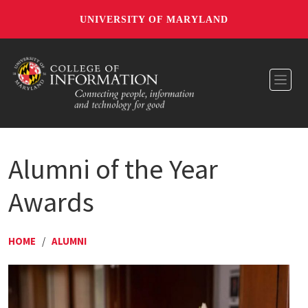
UNIVERSITY OF MARYLAND
Toggl
Alumni of the Year
Awards
HOME
/
ALUMNI