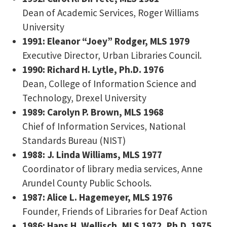
Dean of Academic Services, Roger Williams
University
1991: Eleanor “Joey” Rodger, MLS 1979
Executive Director, Urban Libraries Council.
1990: Richard H. Lytle, Ph.D. 1976
Dean, College of Information Science and
Technology, Drexel University
1989: Carolyn P. Brown, MLS 1968
Chief of Information Services, National
Standards Bureau (NIST)
1988: J. Linda Williams, MLS 1977
Coordinator of library media services, Anne
Arundel County Public Schools.
1987: Alice L. Hagemeyer, MLS 1976
Founder, Friends of Libraries for Deaf Action
1986: Hans H. Wellisch, MLS 1972, Ph.D. 1975