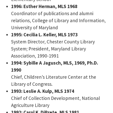
1996: Esther Herman, MLS 1968
Coordinator of publications and alumni
relations, College of Library and Information,
University of Maryland
1995: Cecilia L. Keller, MLS 1973
System Director, Chester County Library
System; President, Maryland Library
Association, 1990-1991
1994: Sybille A Jagusch, MLS, 1969, Ph.D.
1990
Chief, Children’s Literature Center at the
Library of Congress.
1993: Leslie A. Kulp, MLS 1974
Chief of Collection Development, National
Agriculture Library
1992: Carol K. DiPrete, MLS 1981