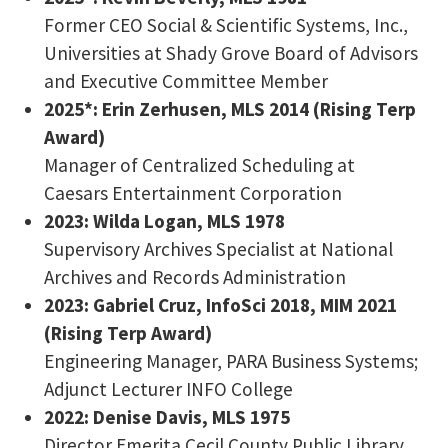
Former CEO Social & Scientific Systems, Inc.,
Universities at Shady Grove Board of Advisors
and Executive Committee Member
2025*: Erin Zerhusen, MLS 2014 (Rising Terp
Award)
Manager of Centralized Scheduling at
Caesars Entertainment Corporation
2023: Wilda Logan, MLS 1978
Supervisory Archives Specialist at National
Archives and Records Administration
2023: Gabriel Cruz, InfoSci 2018, MIM 2021
(Rising Terp Award)
Engineering Manager, PARA Business Systems;
Adjunct Lecturer INFO College
2022: Denise Davis, MLS 1975
Director Emerita Cecil County Public Library