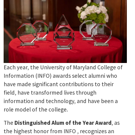
Each year, the University of Maryland College of
Information (INFO) awards select alumni who
have made significant contributions to their
field, have transformed lives through
information and technology, and have been a
role model of the college.
The
Distinguished Alum of the Year Award
, as
the highest honor from INFO , recognizes an