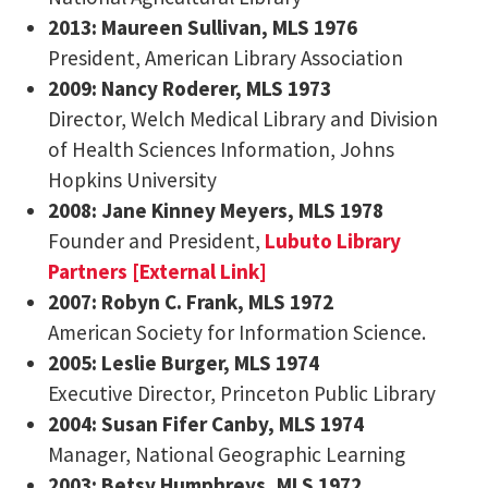
2013:
Maureen Sullivan
, MLS 1976
President, American Library Association
2009: Nancy Roderer, MLS 1973
Director, Welch Medical Library and Division
of Health Sciences Information, Johns
Hopkins University
2008: Jane Kinney Meyers, MLS 1978
Founder and President,
Lubuto Library
Partners [External Link]
2007: Robyn C. Frank, MLS 1972
American Society for Information Science.
2005: Leslie Burger, MLS 1974
Executive Director, Princeton Public Library
2004: Susan Fifer Canby, MLS 1974
Manager, National Geographic Learning
2003: Betsy Humphreys, MLS 1972