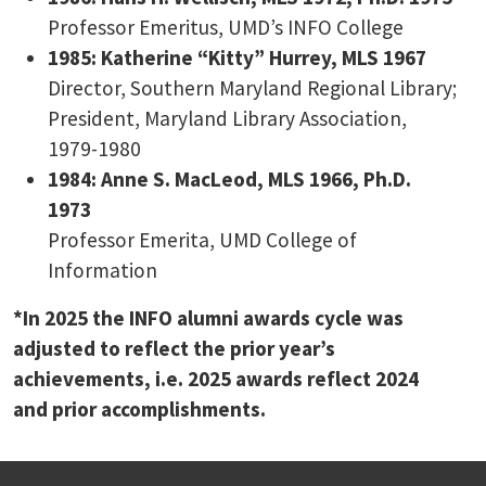
Professor Emeritus, UMD’s INFO College
1985: Katherine “Kitty” Hurrey, MLS 1967
Director, Southern Maryland Regional Library;
President, Maryland Library Association,
1979-1980
1984: Anne S. MacLeod, MLS 1966, Ph.D.
1973
Professor Emerita, UMD College of
Information
*In 2025 the INFO alumni awards cycle was
adjusted to reflect the prior year’s
achievements, i.e. 2025 awards reflect 2024
and prior accomplishments.