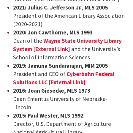
2021: Julius C. Jefferson Jr., MLS 2005
President of the American Library Association
(2020-2021)
2020: Jon Cawthorne, MLS 1993
Dean of the
Wayne State University Library
System [External Link]
and the University’s
School of Information Sciences
2019: Jamuna Sundararajan, MIM 2005
President and CEO of
Cyberbahn Federal
Solutions LLC [External Link]
2016: Joan Giesecke, MLS 1973
Dean Emeritus University of Nebraska-
Lincoln
2015: Paul Wester, MLS 1992
Director, U.S. Department of Agriculture
National Agricultural Library