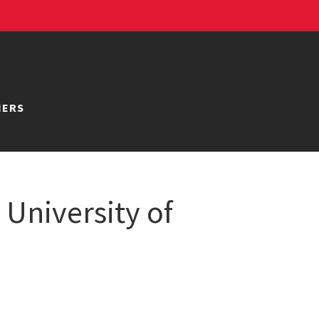
NERS
University of