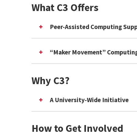
What C3 Offers
Peer-Assisted Computing Sup
“Maker Movement” Computing
In-Person & Virtual Tutoring
Asynchronous Code Review
Expert-Led Workshops
Why C3?
Data & Performance Arts
A University-Wide Initiative
Computational Poetry
Interactive Fiction & Game Des
eTextiles & Wearable Tech
How to Get Involved
Social Media Algorithms & Bots