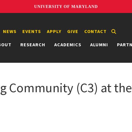
UNIVERSITY OF MARYLAND
NEWS
EVENTS
APPLY
GIVE
CONTACT
BOUT
RESEARCH
ACADEMICS
ALUMNI
PART
Community (C3) at the 