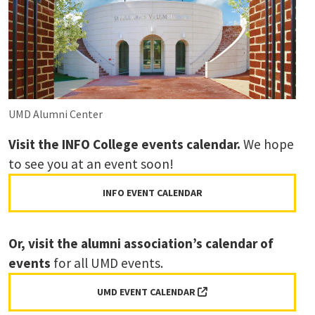
UMD Alumni Center
Visit the INFO College events calendar.
We hope
to see you at an event soon!
INFO EVENT CALENDAR
Or,
visit the alumni association’s calendar of
events
for all UMD events.
(EXTERNAL LINK, OPENS 
UMD EVENT CALENDAR