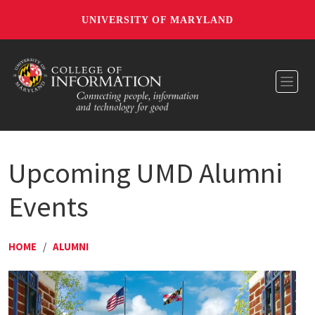
UNIVERSITY OF MARYLAND
Toggl
Upcoming UMD Alumni
Events
HOME
/
ALUMNI