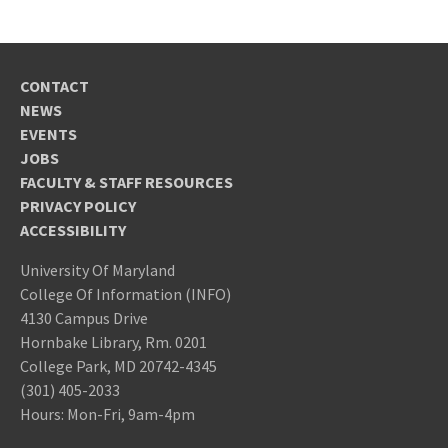
CONTACT
NEWS
EVENTS
JOBS
FACULTY & STAFF RESOURCES
PRIVACY POLICY
ACCESSIBILITY
University Of Maryland
College Of Information (INFO)
4130 Campus Drive
Hornbake Library, Rm. 0201
College Park, MD 20742-4345
(301) 405-2033
Hours: Mon-Fri, 9am-4pm