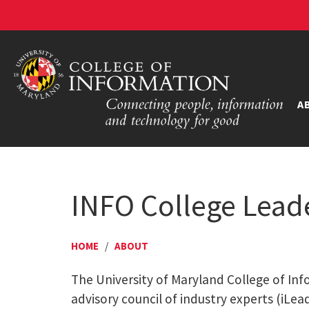
A
INFO College Lead
HOME
/
ABOUT
The University of Maryland College of Inf
advisory council of industry experts (iLea