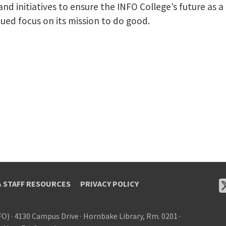
 and initiatives to ensure the INFO College’s future as 
nued focus on its mission to do good.
& STAFF RESOURCES
PRIVACY POLICY
FO)
·
4130 Campus Drive
·
Hornbake Library, Rm. 0201
·