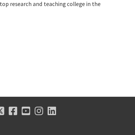
a top research and teaching college in the
X
Facebook
Youtube
Instagram
LinkedIn
X
Facebook
Youtube
Instagram
LinkedIn