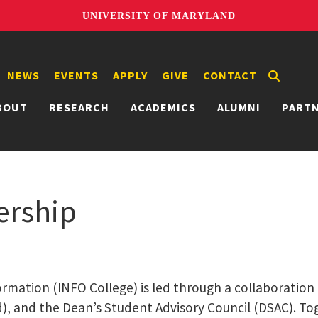
UNIVERSITY OF MARYLAND
NEWS
EVENTS
APPLY
GIVE
CONTACT
BOUT
RESEARCH
ACADEMICS
ALUMNI
PART
ership
ormation (INFO College) is led through a collaboration
d), and the Dean’s Student Advisory Council (DSAC). Tog