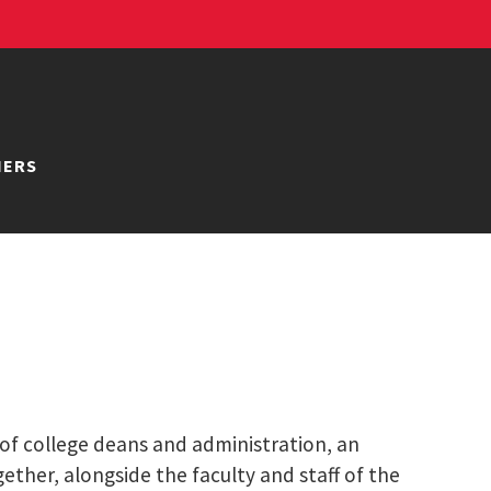
NERS
 of college deans and administration, an
ether, alongside the faculty and staff of the