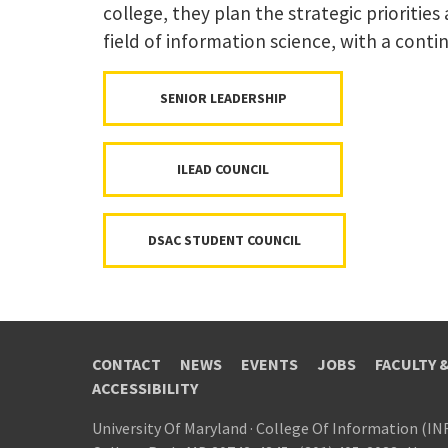
college, they plan the strategic priorities
field of information science, with a conti
SENIOR LEADERSHIP
ILEAD COUNCIL
DSAC STUDENT COUNCIL
CONTACT
NEWS
EVENTS
JOBS
FACULTY 
ACCESSIBILITY
University Of Maryland
·
College Of Information (IN