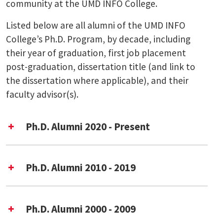
community at the UMD INFO College.
Listed below are all alumni of the UMD INFO
College’s Ph.D. Program, by decade, including
their year of graduation, first job placement
post-graduation, dissertation title (and link to
the dissertation where applicable), and their
faculty advisor(s).
Ph.D. Alumni 2020 - Present
Ph.D. Alumni 2010 - 2019
Year of Graduation
Ph.D. Alumni 2000 - 2009
Dissertation Title
Rika Resilience Model on