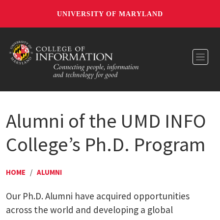
UNIVERSITY OF MARYLAND
Toggl
Alumni of the UMD INFO
College’s Ph.D. Program
HOME
/
ALUMNI
Our Ph.D. Alumni have acquired opportunities
across the world and developing a global