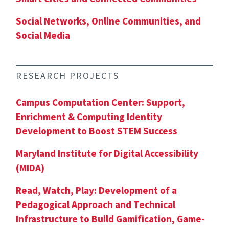
Social Networks, Online Communities, and
Social Media
RESEARCH PROJECTS
Campus Computation Center: Support,
Enrichment & Computing Identity
Development to Boost STEM Success
Maryland Institute for Digital Accessibility
(MIDA)
Read, Watch, Play: Development of a
Pedagogical Approach and Technical
Infrastructure to Build Gamification, Game-