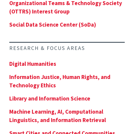
Organizational Teams & Technology Society
(OTTRS) Interest Group
Social Data Science Center (SoDa)
RESEARCH & FOCUS AREAS
Digital Humanities
Information Justice, Human Rights, and
Technology Ethics
Library and Information Science
Machine Learning, AI, Computational
Linguistics, and Information Retrieval
Smart Cities and Connected Communities