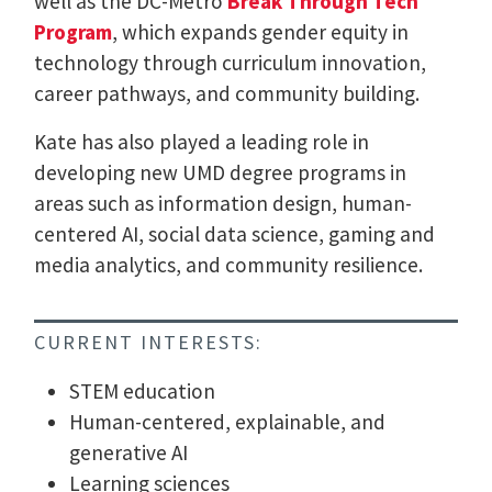
well as the DC-Metro
Break Through Tech
Program
, which expands gender equity in
technology through curriculum innovation,
career pathways, and community building.
Kate has also played a leading role in
developing new UMD degree programs in
areas such as information design, human-
centered AI, social data science, gaming and
media analytics, and community resilience.
CURRENT INTERESTS:
STEM education
Human-centered, explainable, and
generative AI
Learning sciences