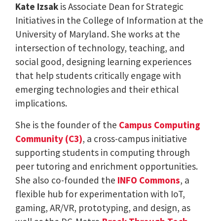
Kate Izsak
is Associate Dean for Strategic
Initiatives in the College of Information at the
University of Maryland. She works at the
intersection of technology, teaching, and
social good, designing learning experiences
that help students critically engage with
emerging technologies and their ethical
implications.
She is the founder of the
Campus Computing
Community (C3)
, a cross-campus initiative
supporting students in computing through
peer tutoring and enrichment opportunities.
She also co-founded the
INFO Commons
, a
flexible hub for experimentation with IoT,
gaming, AR/VR, prototyping, and design, as