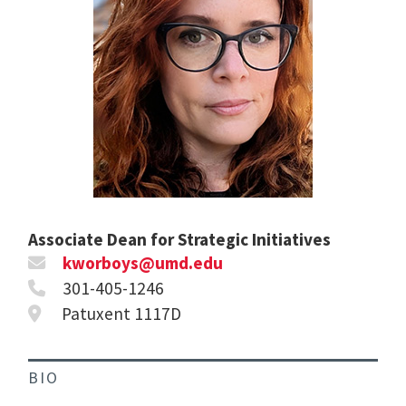
Associate Dean for Strategic Initiatives
kworboys@umd.edu
301-405-1246
Patuxent 1117D
BIO