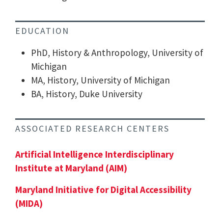
EDUCATION
PhD, History & Anthropology, University of
Michigan
MA, History, University of Michigan
BA, History, Duke University
ASSOCIATED RESEARCH CENTERS
Artificial Intelligence Interdisciplinary
Institute at Maryland (AIM)
Maryland Initiative for Digital Accessibility
(MIDA)