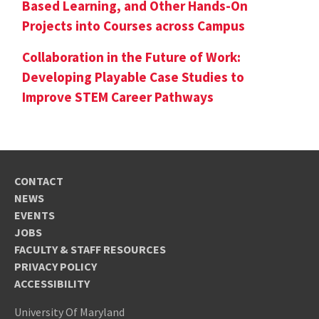
Based Learning, and Other Hands-On
Projects into Courses across Campus
Collaboration in the Future of Work:
Developing Playable Case Studies to
Improve STEM Career Pathways
CONTACT
NEWS
EVENTS
JOBS
FACULTY & STAFF RESOURCES
PRIVACY POLICY
ACCESSIBILITY
University Of Maryland