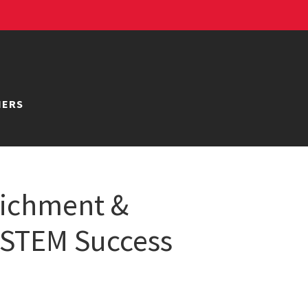
NERS
richment &
 STEM Success