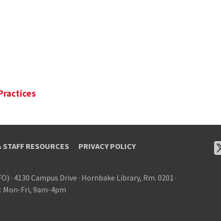
Practices
& STAFF RESOURCES
PRIVACY POLICY
FO)
·
4130 Campus Drive
·
Hornbake Library, Rm. 0201
·
: Mon-Fri, 9am-4pm