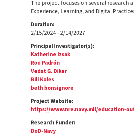
The project focuses on several research a
Experience, Learning, and Digital Practice
Duration:
2/15/2024 - 2/14/2027
Principal Investigator(s):
Katherine Izsak
Ron Padrón
Vedat G. Diker
Bill Kules
beth bonsignore
Project Website:
https://www.nre.navy.mil/education-ou
Research Funder:
DoD-Navy