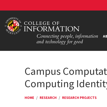
A
Campus Computati
Computing Identit
HOME
/
RESEARCH
/
RESEARCH PROJECTS