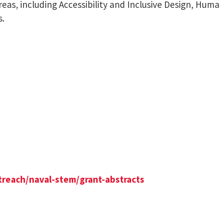
reas, including Accessibility and Inclusive Design, Hu
s.
treach/naval-stem/grant-abstracts