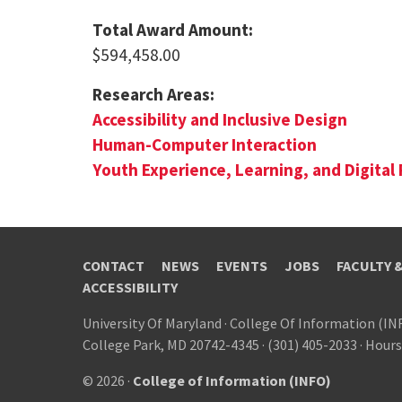
Total Award Amount:
$594,458.00
Research Areas:
Accessibility and Inclusive Design
Human-Computer Interaction
Youth Experience, Learning, and Digital 
CONTACT
NEWS
EVENTS
JOBS
FACULTY 
ACCESSIBILITY
University Of Maryland
·
College Of Information (IN
College Park, MD 20742-4345
·
(301) 405-2033
·
Hours
© 2026 ·
College of Information (INFO)