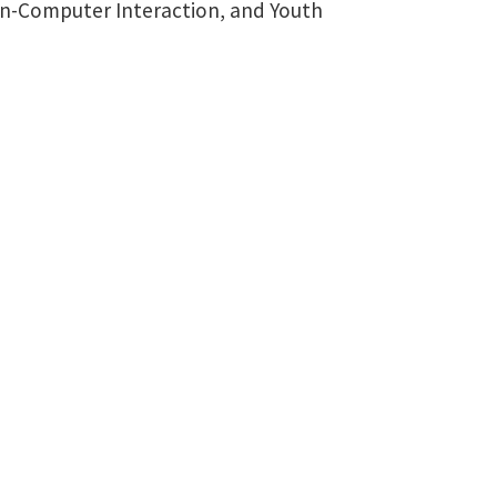
man-Computer Interaction, and Youth