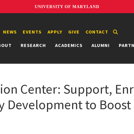
UNIVERSITY OF MARYLAND
NEWS
EVENTS
APPLY
GIVE
CONTACT
BOUT
RESEARCH
ACADEMICS
ALUMNI
PART
on Center: Support, En
y Development to Boost