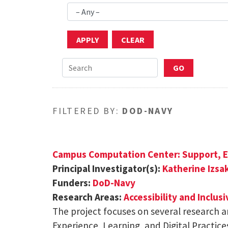
FILTERED BY:
DOD-NAVY
Campus Computation Center: Support, E
Principal Investigator(s):
Katherine Izsa
Funders:
DoD-Navy
Research Areas:
Accessibility and Inclus
The project focuses on several research a
Experience, Learning, and Digital Practice