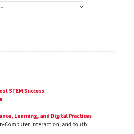
ost STEM Success
e
ence, Learning, and Digital Practices
man-Computer Interaction, and Youth