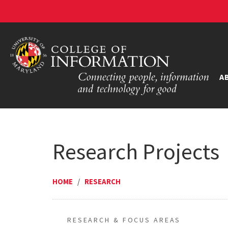
A
Research Projects
HOME
/
RESEARCH
RESEARCH & FOCUS AREAS