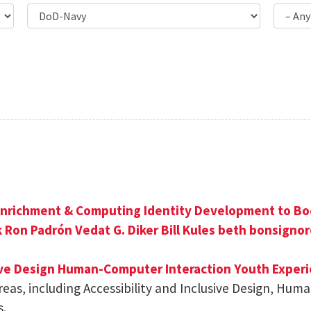
nrichment & Computing Identity Development to Bo
k
Ron Padrón
Vedat G. Diker
Bill Kules
beth bonsignor
ive Design
Human-Computer Interaction
Youth Experi
reas, including Accessibility and Inclusive Design, Hu
s.