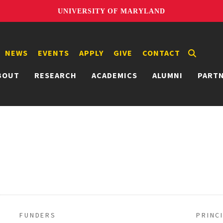
UNIVERSITY OF MARYLAND
NEWS
EVENTS
APPLY
GIVE
CONTACT
BOUT
RESEARCH
ACADEMICS
ALUMNI
PART
FUNDERS
PRINC