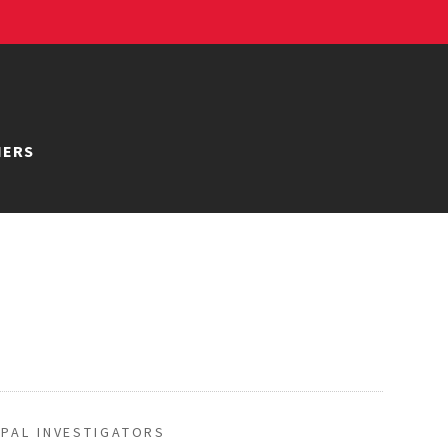
NERS
IPAL INVESTIGATORS