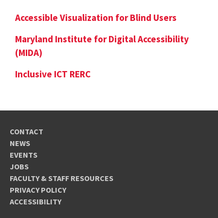
Accessible Visualization for Blind Users
Maryland Institute for Digital Accessibility
(MIDA)
Inclusive ICT RERC
CONTACT
NEWS
EVENTS
JOBS
FACULTY & STAFF RESOURCES
PRIVACY POLICY
ACCESSIBILITY