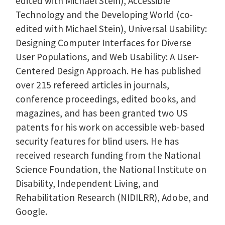
edited with Michael Stein), Accessible
Technology and the Developing World (co-
edited with Michael Stein), Universal Usability:
Designing Computer Interfaces for Diverse
User Populations, and Web Usability: A User-
Centered Design Approach. He has published
over 215 refereed articles in journals,
conference proceedings, edited books, and
magazines, and has been granted two US
patents for his work on accessible web-based
security features for blind users. He has
received research funding from the National
Science Foundation, the National Institute on
Disability, Independent Living, and
Rehabilitation Research (NIDILRR), Adobe, and
Google.