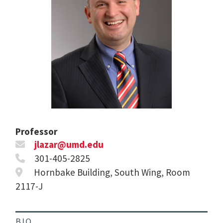
Professor
jlazar@umd.edu
301-405-2825
Hornbake Building, South Wing, Room
2117-J
BIO