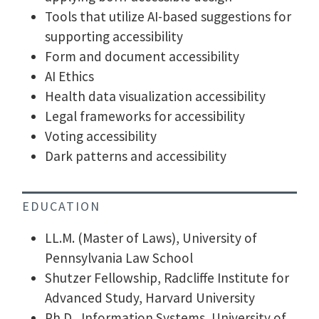
Tools that utilize AI-based suggestions for
supporting accessibility
Form and document accessibility
AI Ethics
Health data visualization accessibility
Legal frameworks for accessibility
Voting accessibility
Dark patterns and accessibility
EDUCATION
LL.M. (Master of Laws), University of
Pennsylvania Law School
Shutzer Fellowship, Radcliffe Institute for
Advanced Study, Harvard University
Ph.D., Information Systems, University of