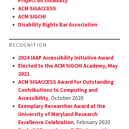
Project on Disability
ACM SIGACCESS
ACM SIGCHI
Disability Rights Bar Association
RECOGNITION
2024 IAAP Accessibility Initiative Award
Elected to the ACM SIGCHI Academy, May
2021
ACM SIGACCESS Award for Outstanding
Contributions to Computing and
Accessibility
, October 2020
Exemplary Researcher Award at the
University of Maryland Research
Excellence Celebration
, February 2020