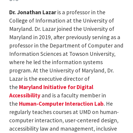
Dr. Jonathan Lazar
is a professor in the
College of Information at the University of
Maryland. Dr. Lazar joined the University of
Maryland in 2019, after previously serving as a
professor in the Department of Computer and
Information Sciences at Towson University,
where he led the information systems
program. At the University of Maryland, Dr.
Lazar is the executive director of
the
Maryland Initiative for Digital
Accessibility
and is a faculty member in
the
Human-Computer Interaction Lab
. He
regularly teaches courses at UMD on human-
computer interaction, user-centered design,
accessibility law and management, inclusive