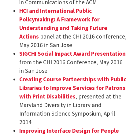
in Communications of the ACM
HCI and International Public
Policymaking: A Framework for
Understanding and Taking Future
Actions
panel at the CHI 2016 conference,
May 2016 in San Jose
SIGCHI Social Impact Award Presentation
from the CHI 2016 Conference, May 2016
in San Jose
Creating Course Partnerships with Public
Libraries to Improve Services for Patrons
with Print Disabilities
, presented at the
Maryland Diversity in Library and
Information Science Symposium, April
2014
Improving Interface Design for People