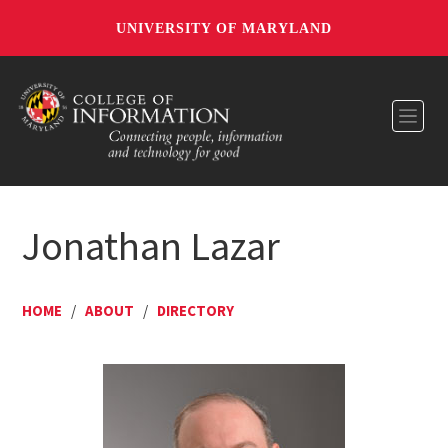
UNIVERSITY OF MARYLAND
Toggl
Jonathan Lazar
HOME
/
ABOUT
/
DIRECTORY