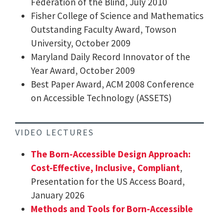
Federation of the Blind, July 2010
Fisher College of Science and Mathematics
Outstanding Faculty Award, Towson
University, October 2009
Maryland Daily Record Innovator of the
Year Award, October 2009
Best Paper Award, ACM 2008 Conference
on Accessible Technology (ASSETS)
VIDEO LECTURES
The Born-Accessible Design Approach:
Cost-Effective, Inclusive, Compliant
,
Presentation for the US Access Board,
January 2026
Methods and Tools for Born-Accessible