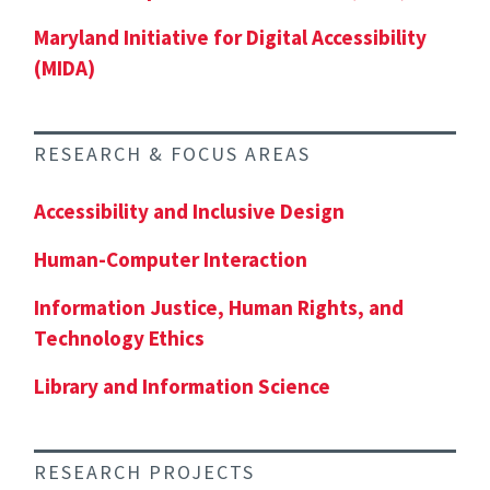
Maryland Initiative for Digital Accessibility
(MIDA)
RESEARCH & FOCUS AREAS
Accessibility and Inclusive Design
Human-Computer Interaction
Information Justice, Human Rights, and
Technology Ethics
Library and Information Science
RESEARCH PROJECTS