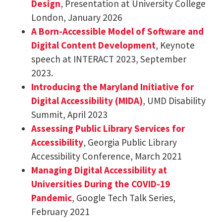
Design
, Presentation at University College
London, January 2026
A Born-Accessible Model of Software and
Digital Content Development
, Keynote
speech at INTERACT 2023, September
2023.
Introducing the Maryland Initiative for
Digital Accessibility (MIDA)
, UMD Disability
Summit, April 2023
Assessing Public Library Services for
Accessibility
, Georgia Public Library
Accessibility Conference, March 2021
Managing Digital Accessibility at
Universities During the COVID-19
Pandemic
, Google Tech Talk Series,
February 2021