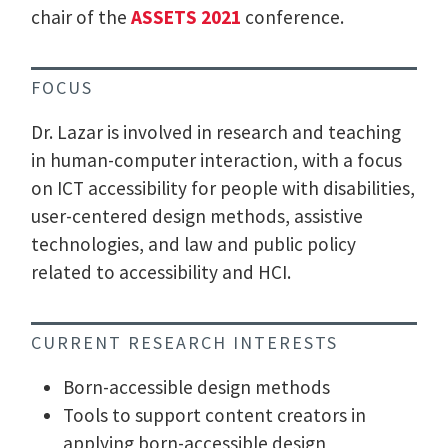
chair of the
ASSETS 2021
conference.
FOCUS
Dr. Lazar is involved in research and teaching
in human-computer interaction, with a focus
on ICT accessibility for people with disabilities,
user-centered design methods, assistive
technologies, and law and public policy
related to accessibility and HCI.
CURRENT RESEARCH INTERESTS
Born-accessible design methods
Tools to support content creators in
applying born-accessible design