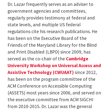
Dr. Lazar frequently serves as an adviser to
government agencies and committees,
regularly provides testimony at federal and
state levels, and multiple US federal
regulations cite his research publications. He
has been on the Executive Board of the
Friends of the Maryland Library for the Blind
and Print Disabled (LBPD) since 2009, has
served as the co-chair of the
Cambridge
University Workshop on Universal Access and
Assistive Technology (CWUAAT)
since 2012,
has been on the program committee of the
ACM Conference on Accessible Computing
(ASSETS) most years since 2006, and served on
the executive committee from ACM SIGCHI
from 2010-2015. Dr. Lazar was the general