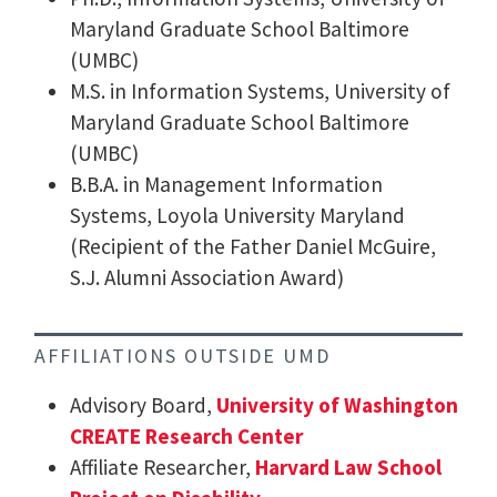
Maryland Graduate School Baltimore
(UMBC)
M.S. in Information Systems, University of
Maryland Graduate School Baltimore
(UMBC)
B.B.A. in Management Information
Systems, Loyola University Maryland
(Recipient of the Father Daniel McGuire,
S.J. Alumni Association Award)
AFFILIATIONS OUTSIDE UMD
Advisory Board,
University of Washington
CREATE Research Center
Affiliate Researcher,
Harvard Law School