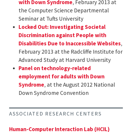
with Down Syndrome
, February 2013 at
the Computer Science Departmental
Seminar at Tufts University
Locked Out: Investigating Societal
Discrimination against People with
Disabilities Due to Inaccessible Websites
,
February 2013 at the Radcliffe Institute for
Advanced Study at Harvard University
Panel on technology-related
employment for adults with Down
Syndrome
, at the August 2012 National
Down Syndrome Convention
ASSOCIATED RESEARCH CENTERS
Human-Computer Interaction Lab (HCIL)