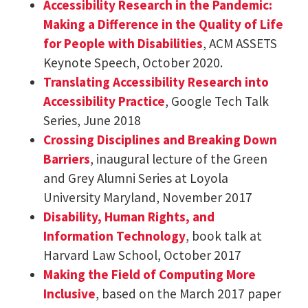
Accessibility Research in the Pandemic:
Making a Difference in the Quality of Life
for People with Disabilities
, ACM ASSETS
Keynote Speech, October 2020.
Translating Accessibility Research into
Accessibility Practice
, Google Tech Talk
Series, June 2018
Crossing Disciplines and Breaking Down
Barriers
, inaugural lecture of the Green
and Grey Alumni Series at Loyola
University Maryland, November 2017
Disability, Human Rights, and
Information Technology
, book talk at
Harvard Law School, October 2017
Making the Field of Computing More
Inclusive
, based on the March 2017 paper