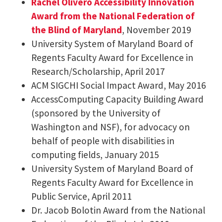
Rachel Olivero Accessibility Innovation
Award from the National Federation of
the Blind of Maryland
, November 2019
University System of Maryland Board of
Regents Faculty Award for Excellence in
Research/Scholarship, April 2017
ACM SIGCHI Social Impact Award, May 2016
AccessComputing Capacity Building Award
(sponsored by the University of
Washington and NSF), for advocacy on
behalf of people with disabilities in
computing fields, January 2015
University System of Maryland Board of
Regents Faculty Award for Excellence in
Public Service, April 2011
Dr. Jacob Bolotin Award from the National