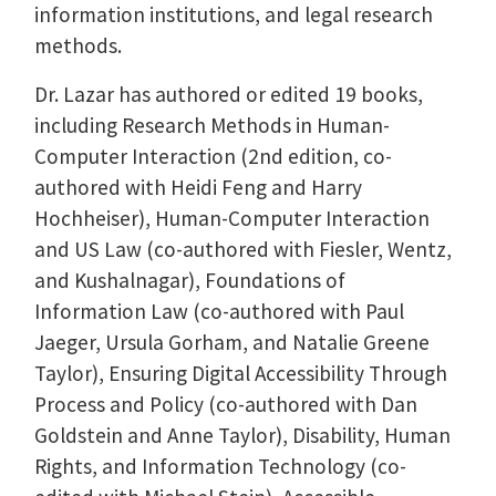
information institutions, and legal research
methods.
Dr. Lazar has authored or edited 19 books,
including Research Methods in Human-
Computer Interaction (2nd edition, co-
authored with Heidi Feng and Harry
Hochheiser), Human-Computer Interaction
and US Law (co-authored with Fiesler, Wentz,
and Kushalnagar), Foundations of
Information Law (co-authored with Paul
Jaeger, Ursula Gorham, and Natalie Greene
Taylor), Ensuring Digital Accessibility Through
Process and Policy (co-authored with Dan
Goldstein and Anne Taylor), Disability, Human
Rights, and Information Technology (co-