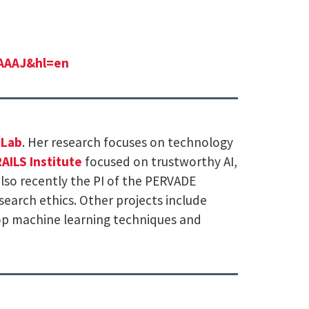
AAAAJ&hl=en
 Lab
. Her research focuses on technology
AILS Institute
focused on trustworthy AI,
also recently the PI of the PERVADE
search ethics. Other projects include
op machine learning techniques and