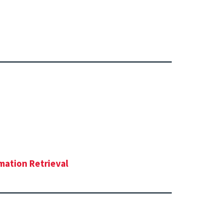
mation Retrieval