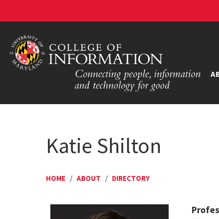
A
Katie Shilton
HOME
/
ABOUT
/
DIRECTORY
Profe