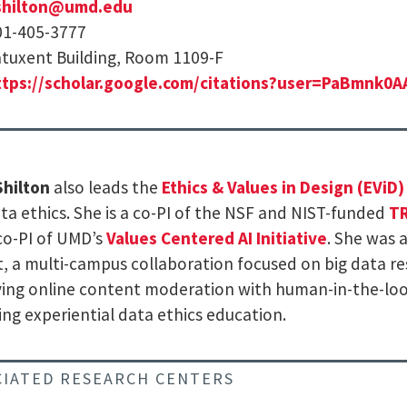
shilton@umd.edu
01-405-3777
tuxent Building, Room 1109-F
ttps://scholar.google.com/citations?user=PaBmnk0
Shilton
also leads the
Ethics & Values in Design (EViD)
ta ethics. She is a co-PI of the NSF and NIST-funded
TR
co-PI of UMD’s
Values Centered AI Initiative
. She was 
t, a multi-campus collaboration focused on big data re
ing online content moderation with human-in-the-lo
ing experiential data ethics education.
CIATED RESEARCH CENTERS