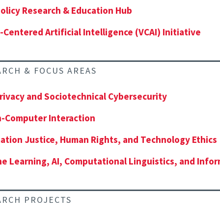
olicy Research & Education Hub
-Centered Artificial Intelligence (VCAI) Initiative
ARCH & FOCUS AREAS
rivacy and Sociotechnical Cybersecurity
-Computer Interaction
ation Justice, Human Rights, and Technology Ethics
e Learning, AI, Computational Linguistics, and Infor
ARCH PROJECTS