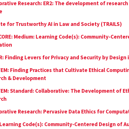
orative Research: ER2: The development of research
e
ute for Trustworthy AI in Law and Society (TRAILS)
 CORE: Medium: Learning Code(s): Community-Center
ation
: Finding Levers for Privacy and Security by Design
EM: Finding Practices that Cultivate Ethical Computi
rch & Development
EM: Standard: Collaborative: The Development of Eth
rch
orative Research: Pervasive Data Ethics for Comput
 Learning Code(s): Community-Centered Design of 