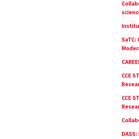
Collab
scienc
Instit
SaTC:
Moder
CAREER
CCE ST
Resea
CCE ST
Resea
Collab
DASS: