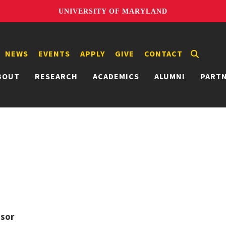
UNIVERSITY OF MARYLAND
NEWS
EVENTS
APPLY
GIVE
CONTACT
BOUT
RESEARCH
ACADEMICS
ALUMNI
PART
ssor