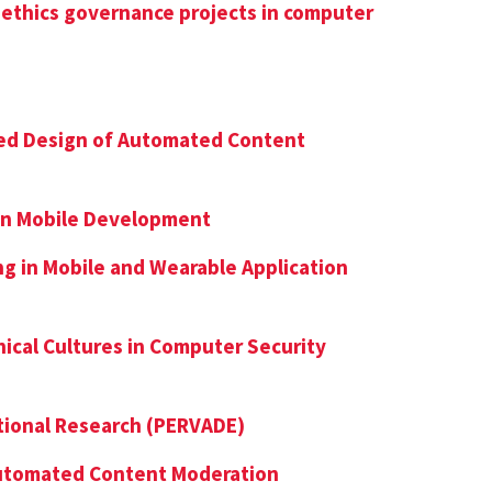
 ethics governance projects in computer
ed Design of Automated Content
 in Mobile Development
ng in Mobile and Wearable Application
ical Cultures in Computer Security
ational Research (PERVADE)
Automated Content Moderation