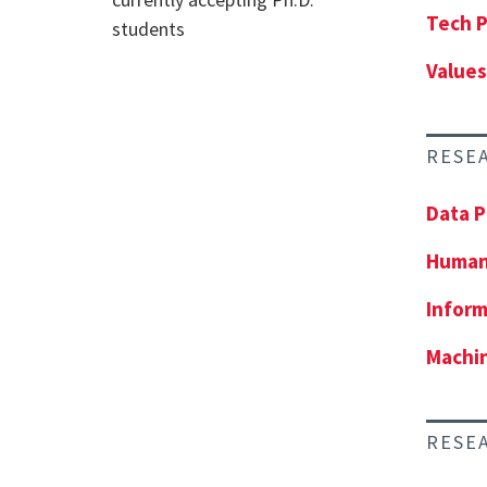
Tech P
students
Values
RESE
Data P
Human
Inform
Machin
RESE