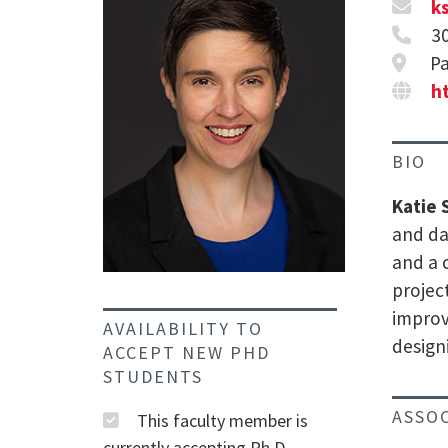
k
3
Pa
h
BIO
Katie 
and da
and a 
projec
improv
AVAILABILITY TO
design
ACCEPT NEW PHD
STUDENTS
ASSO
This faculty member is
currently accepting Ph.D.