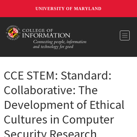
UNIVERSITY OF MARYLAND
Toggl
CCE STEM: Standard:
Collaborative: The
Development of Ethical
Cultures in Computer
Security Research