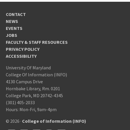
CONTACT
NEWS
EVENTS
JOBS
FACULTY & STAFF RESOURCES
PRIVACY POLICY
ACCESSIBILITY
University Of Maryland
College Of Information (INFO)
4130 Campus Drive
Hornbake Library, Rm. 0201
College Park, MD 20742-4345
(301) 405-2033
Hours: Mon-Fri, 9am-4pm
© 2026 ·
College of Information (INFO)