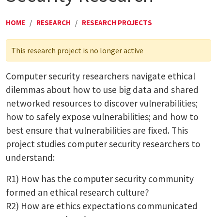
HOME
/
RESEARCH
/
RESEARCH PROJECTS
This research project is no longer active
Computer security researchers navigate ethical
dilemmas about how to use big data and shared
networked resources to discover vulnerabilities;
how to safely expose vulnerabilities; and how to
best ensure that vulnerabilities are fixed. This
project studies computer security researchers to
understand:
R1) How has the computer security community
formed an ethical research culture?
R2) How are ethics expectations communicated