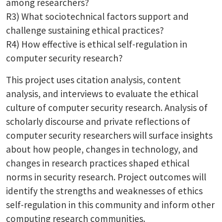
among researchers?
R3) What sociotechnical factors support and
challenge sustaining ethical practices?
R4) How effective is ethical self-regulation in
computer security research?
This project uses citation analysis, content
analysis, and interviews to evaluate the ethical
culture of computer security research. Analysis of
scholarly discourse and private reflections of
computer security researchers will surface insights
about how people, changes in technology, and
changes in research practices shaped ethical
norms in security research. Project outcomes will
identify the strengths and weaknesses of ethics
self-regulation in this community and inform other
computing research communities.