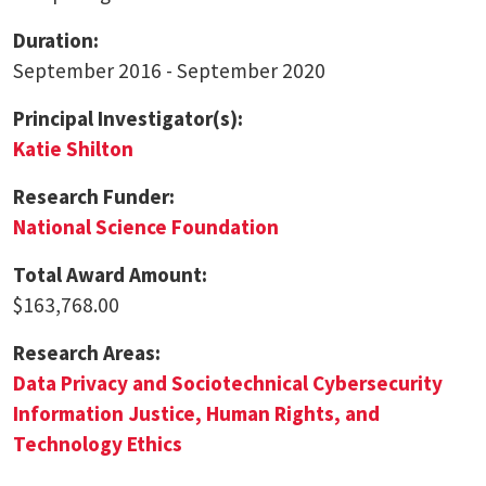
Duration:
September 2016 - September 2020
Principal Investigator(s):
Katie Shilton
Research Funder:
National Science Foundation
Total Award Amount:
$163,768.00
Research Areas:
Data Privacy and Sociotechnical Cybersecurity
Information Justice, Human Rights, and
Technology Ethics