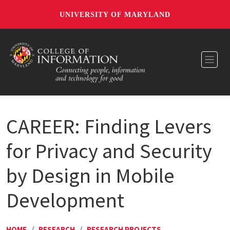
UNIVERSITY OF MARYLAND
Toggl
CAREER: Finding Levers
for Privacy and Security
by Design in Mobile
Development
HOME
/
RESEARCH
/
RESEARCH PROJECTS