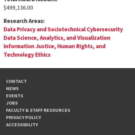
$499,136.00
Research Areas:
Data Privacy and Sociotechnical Cybersecurity
Data Science, Analytics, and Visualization
Information Justice, Human Rights, and
Technology Ethics
CONTACT
NEWS
EVENTS
JOBS
FACULTY & STAFF RESOURCES
PRIVACY POLICY
ACCESSIBILITY