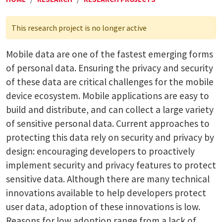
This research project is no longer active
Mobile data are one of the fastest emerging forms
of personal data. Ensuring the privacy and security
of these data are critical challenges for the mobile
device ecosystem. Mobile applications are easy to
build and distribute, and can collect a large variety
of sensitive personal data. Current approaches to
protecting this data rely on security and privacy by
design: encouraging developers to proactively
implement security and privacy features to protect
sensitive data. Although there are many technical
innovations available to help developers protect
user data, adoption of these innovations is low.
Reasons for low adoption range from a lack of