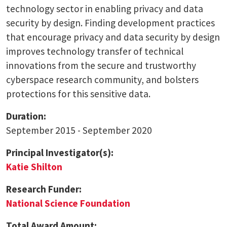
technology sector in enabling privacy and data
security by design. Finding development practices
that encourage privacy and data security by design
improves technology transfer of technical
innovations from the secure and trustworthy
cyberspace research community, and bolsters
protections for this sensitive data.
Duration:
September 2015 - September 2020
Principal Investigator(s):
Katie Shilton
Research Funder:
National Science Foundation
Total Award Amount: