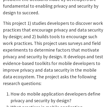
fundamental to enabling privacy and security by
design to succeed.
This project 1) studies developers to discover work
practices that encourage privacy and data security
by design; and 2) builds tools to encourage such
work practices. This project uses surveys and field
experiments to determine factors that motivate
privacy and security by design. It develops and test
evidence-based toolkits for mobile developers to
improve privacy and data security in the mobile
data ecosystem. The project asks the following
research questions:
How do mobile application developers define
privacy and security by design?