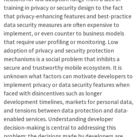
training in privacy or security design to the fact
that privacy-enhancing features and best-practice
data security measures are often expensive to
implement, or even counter to business models
that require user profiling or monitoring. Low
adoption of privacy and security protection
mechanisms is a social problem that inhibits a
secure and trustworthy mobile ecosystem. It is
unknown what factors can motivate developers to
implement privacy or data security features when
faced with disincentives such as longer
development timelines, markets for personal data,
and tensions between data protection and data-
enabled services. Understanding developer
decision-making is central to addressing this
problem: the decisions made by developers are