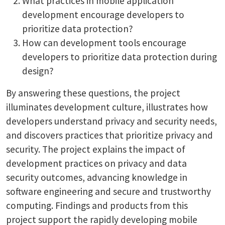
What practices in mobile application
development encourage developers to
prioritize data protection?
How can development tools encourage
developers to prioritize data protection during
design?
By answering these questions, the project
illuminates development culture, illustrates how
developers understand privacy and security needs,
and discovers practices that prioritize privacy and
security. The project explains the impact of
development practices on privacy and data
security outcomes, advancing knowledge in
software engineering and secure and trustworthy
computing. Findings and products from this
project support the rapidly developing mobile