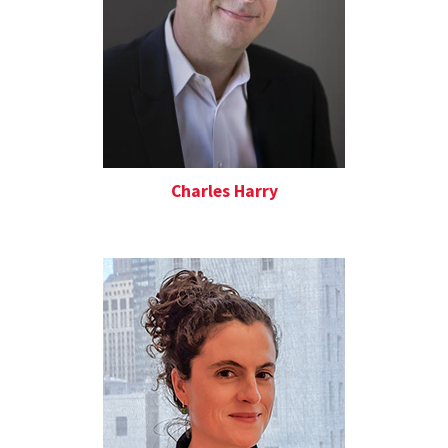
Charles Harry