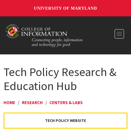
UNIVERSITY OF MARYLAND
Toggl
Tech Policy Research &
Education Hub
HOME
/
RESEARCH
/
CENTERS & LABS
TECH POLICY WEBSITE