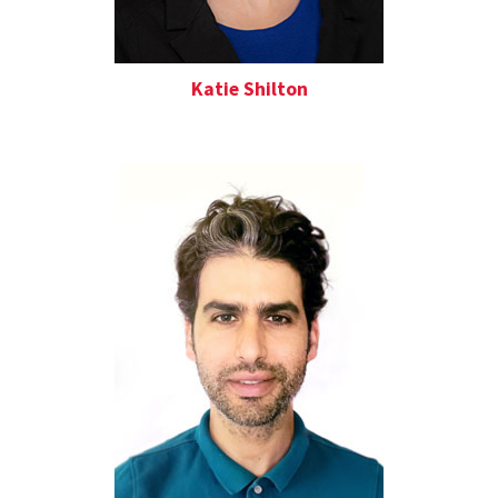
Katie Shilton