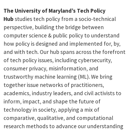
The University of Maryland’s Tech Policy
Hub
studies tech policy from a socio-technical
perspective, building the bridge between
computer science & public policy to understand
how policy is designed and implemented for, by,
and with tech. Our hub spans across the forefront
of tech policy issues, including cybersecurity,
consumer privacy, misinformation, and
trustworthy machine learning (ML). We bring
together issue networks of practitioners,
academics, industry leaders, and civil activists to
inform, impact, and shape the future of
technology in society, applying a mix of
comparative, qualitative, and computational
research methods to advance our understanding