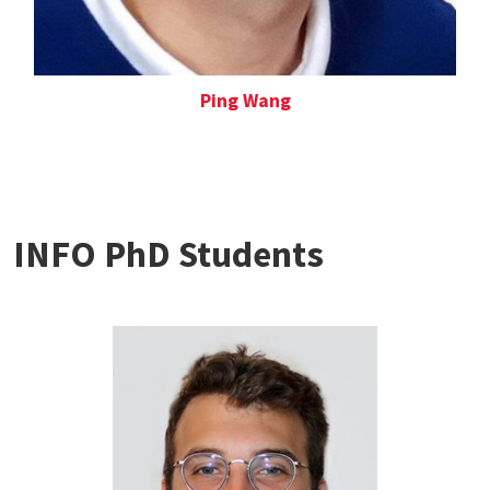
Ping Wang
INFO PhD Students