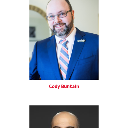
Cody Buntain