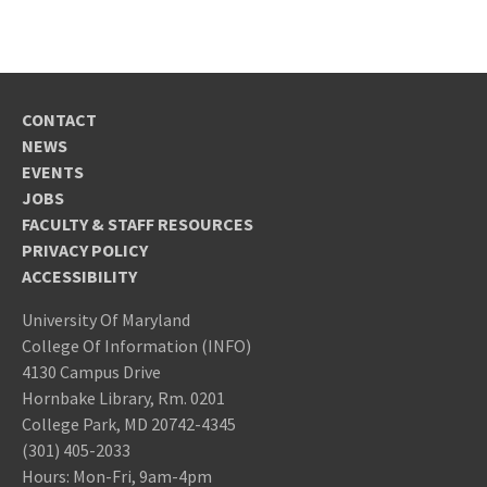
CONTACT
NEWS
EVENTS
JOBS
FACULTY & STAFF RESOURCES
PRIVACY POLICY
ACCESSIBILITY
University Of Maryland
College Of Information (INFO)
4130 Campus Drive
Hornbake Library, Rm. 0201
College Park, MD 20742-4345
(301) 405-2033
Hours: Mon-Fri, 9am-4pm