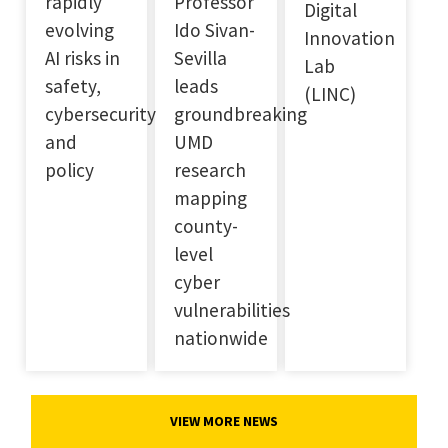
rapidly
Professor
Digital
evolving
Ido Sivan-
Innovation
AI risks in
Sevilla
Lab
safety,
leads
(LINC)
cybersecurity
groundbreaking
and
UMD
policy
research
mapping
county-
level
cyber
vulnerabilities
nationwide
VIEW MORE NEWS