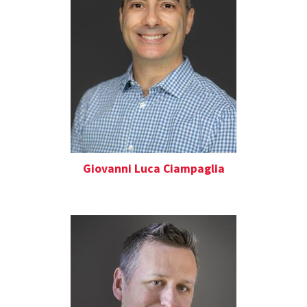
Giovanni Luca Ciampaglia