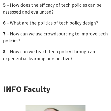
5
– How does the efficacy of tech policies can be
assessed and evaluated?
6
– What are the politics of tech policy design?
7
– How can we use crowdsourcing to improve tech
policies?
8
– How can we teach tech policy through an
experiential learning perspective?
INFO Faculty