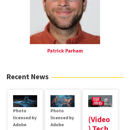
Patrick Parham
Recent News
Photo
Photo
(Video
licensed by
licensed by
Adobe
Adobe
) Tech