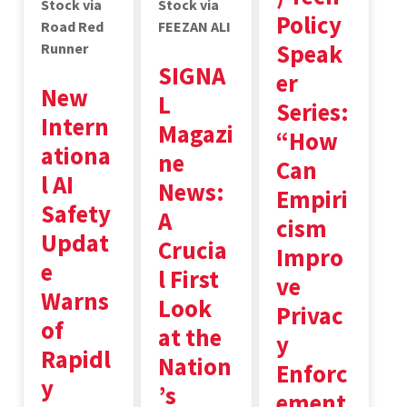
Stock via
Stock via
Policy
Road Red
FEEZAN ALI
Speak
Runner
SIGNA
er
New
L
Series:
Intern
Magazi
“How
ationa
ne
Can
l AI
News:
Empiri
Safety
A
cism
Updat
Crucia
Impro
e
l First
ve
Warns
Look
Privac
of
at the
y
Rapidl
Nation
Enforc
y
’s
ement