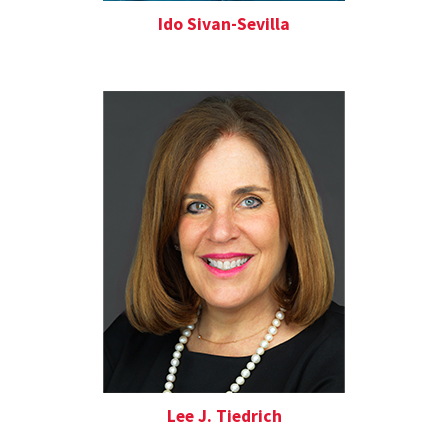
Ido Sivan-Sevilla
Lee J. Tiedrich