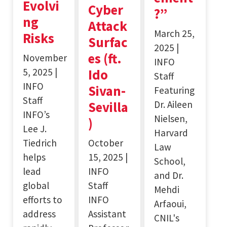
Evolvi
Cyber
?”
ng
Attack
March 25,
Risks
Surfac
2025 |
es (ft.
November
INFO
5, 2025 |
Ido
Staff
INFO
Sivan-
Featuring
Staff
Dr. Aileen
Sevilla
INFO’s
Nielsen,
)
Lee J.
Harvard
Tiedrich
October
Law
helps
15, 2025 |
School,
lead
INFO
and Dr.
global
Staff
Mehdi
efforts to
INFO
Arfaoui,
address
Assistant
CNIL's