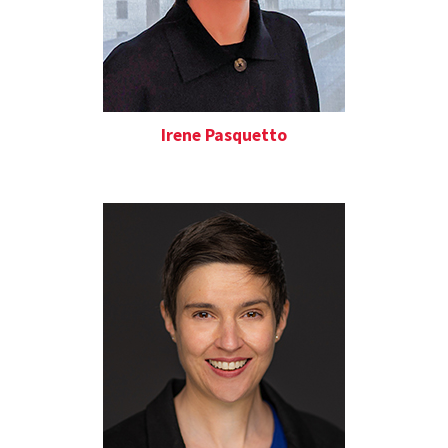
Irene Pasquetto