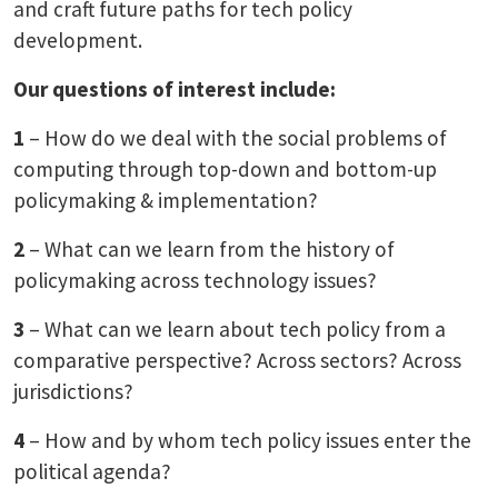
and craft future paths for tech policy
development.
Our questions of interest include:
1
– How do we deal with the social problems of
computing through top-down and bottom-up
policymaking & implementation?
2
– What can we learn from the history of
policymaking across technology issues?
3
– What can we learn about tech policy from a
comparative perspective? Across sectors? Across
jurisdictions?
4
– How and by whom tech policy issues enter the
political agenda?