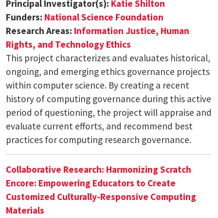
Principal Investigator(s):
Katie Shilton
Funders:
National Science Foundation
Research Areas:
Information Justice, Human
Rights, and Technology Ethics
This project characterizes and evaluates historical,
ongoing, and emerging ethics governance projects
within computer science. By creating a recent
history of computing governance during this active
period of questioning, the project will appraise and
evaluate current efforts, and recommend best
practices for computing research governance.
Collaborative Research: Harmonizing Scratch
Encore: Empowering Educators to Create
Customized Culturally-Responsive Computing
Materials