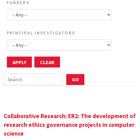
FUNDERS
PRINCIPAL INVESTIGATORS
Collaborative Research: ER2: The development of
research ethics governance projects in computer
science