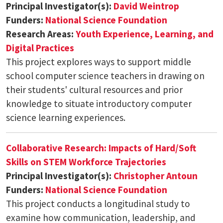
Principal Investigator(s):
David Weintrop
Funders:
National Science Foundation
Research Areas:
Youth Experience, Learning, and
Digital Practices
This project explores ways to support middle
school computer science teachers in drawing on
their students' cultural resources and prior
knowledge to situate introductory computer
science learning experiences.
Collaborative Research: Impacts of Hard/Soft
Skills on STEM Workforce Trajectories
Principal Investigator(s):
Christopher Antoun
Funders:
National Science Foundation
This project conducts a longitudinal study to
examine how communication, leadership, and