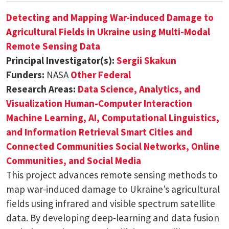
Detecting and Mapping War-induced Damage to
Agricultural Fields in Ukraine using Multi-Modal
Remote Sensing Data
Principal Investigator(s):
Sergii Skakun
Funders:
NASA
Other Federal
Research Areas:
Data Science, Analytics, and
Visualization
Human-Computer Interaction
Machine Learning, AI, Computational Linguistics,
and Information Retrieval
Smart Cities and
Connected Communities
Social Networks, Online
Communities, and Social Media
This project advances remote sensing methods to
map war-induced damage to Ukraine’s agricultural
fields using infrared and visible spectrum satellite
data. By developing deep-learning and data fusion