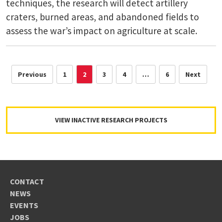
techniques, the research will detect artillery
craters, burned areas, and abandoned fields to
assess the war’s impact on agriculture at scale.
Previous
1
2
3
4
…
6
Next
VIEW INACTIVE RESEARCH PROJECTS
CONTACT
NEWS
EVENTS
JOBS