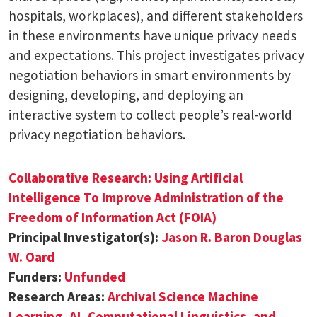
hospitals, workplaces), and different stakeholders
in these environments have unique privacy needs
and expectations. This project investigates privacy
negotiation behaviors in smart environments by
designing, developing, and deploying an
interactive system to collect people’s real-world
privacy negotiation behaviors.
Collaborative Research: Using Artificial
Intelligence To Improve Administration of the
Freedom of Information Act (FOIA)
Principal Investigator(s):
Jason R. Baron
Douglas
W. Oard
Funders:
Unfunded
Research Areas:
Archival Science
Machine
Learning, AI, Computational Linguistics, and