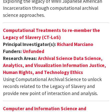
Exploring the legacy of WWII Japanese American
Incarceration through computational archival
science approaches.
Computational Treatments to re-member the
Legacy of Slavery (CT-LoS)
Principal Investigator(s):
Richard Marciano
Funders:
Unfunded
Research Areas:
Archival Science
Data Science,
Analytics, and Visualization
Information Justice,
Human Rights, and Technology Ethics
Using Computational Archival Science to unlock
records related to the Legacy of Slavery and
provide new point of interaction and analysis.
Computer and Information Science and