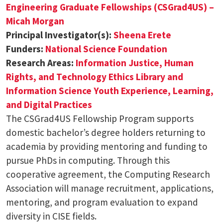
Engineering Graduate Fellowships (CSGrad4US) –
Micah Morgan
Principal Investigator(s):
Sheena Erete
Funders:
National Science Foundation
Research Areas:
Information Justice, Human
Rights, and Technology Ethics
Library and
Information Science
Youth Experience, Learning,
and Digital Practices
The CSGrad4US Fellowship Program supports
domestic bachelor’s degree holders returning to
academia by providing mentoring and funding to
pursue PhDs in computing. Through this
cooperative agreement, the Computing Research
Association will manage recruitment, applications,
mentoring, and program evaluation to expand
diversity in CISE fields.