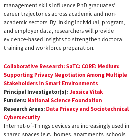
management skills influence PhD graduates’
career trajectories across academic and non-
academic sectors. By linking individual, program,
and employer data, researchers will provide
evidence-based insights to strengthen doctoral
training and workforce preparation.
Collaborative Research: SaTC: CORE: Medium:
Supporting Privacy Negotiation Among Multiple
Stakeholders in Smart Environments
Principal Investigator(s):
Jessica Vitak
Funders:
National Science Foundation
Research Areas:
Data Privacy and Sociotechnical
Cybersecurity
Internet-of-Things devices are increasingly used in
shared spaces (e.g., homes, apartments, schools,