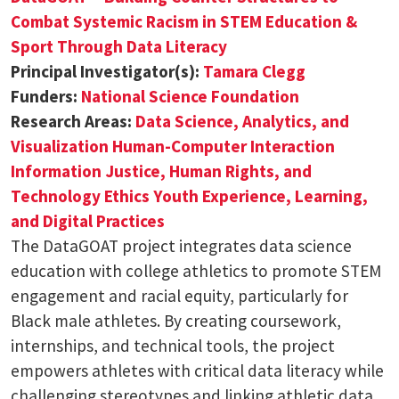
Combat Systemic Racism in STEM Education &
Sport Through Data Literacy
Principal Investigator(s):
Tamara Clegg
Funders:
National Science Foundation
Research Areas:
Data Science, Analytics, and
Visualization
Human-Computer Interaction
Information Justice, Human Rights, and
Technology Ethics
Youth Experience, Learning,
and Digital Practices
The DataGOAT project integrates data science
education with college athletics to promote STEM
engagement and racial equity, particularly for
Black male athletes. By creating coursework,
internships, and technical tools, the project
empowers athletes with critical data literacy while
challenging stereotypes and linking athletic data