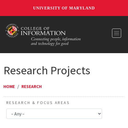
UNIVERSITY OF MARYLAND
Toggl
Research Projects
HOME
/
RESEARCH
RESEARCH & FOCUS AREAS