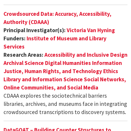
Crowdsourced Data: Accuracy, Accessibility,
Authority (CDAAA)
Principal Investigator(s):
Victoria Van Hyning
Funders:
Institute of Museum and Library
Services
Research Areas:
Accessibility and Inclusive Design
Archival Science
Digital Humanities
Information
Justice, Human Rights, and Technology Ethics
Library and Information Science
Social Networks,
Online Communities, and Social Media
CDAAA explores the sociotechnical barriers
libraries, archives, and museums face in integrating
crowdsourced transcriptions to discovery systems.
DataGOAT – Building Counter Structures to