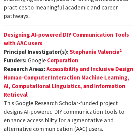
practices to meaningful academic and career
pathways.
Designing AI-powered DIY Communication Tools
with AAC users
Principal Investigator(s):
Stephanie Valencia²
Funders:
Google
Corporation
Research Areas:
Accessibility and Inclusive Design
Human-Computer Interaction
Machine Learning,
AI, Computational Linguistics, and Information
Retrieval
This Google Research Scholar-funded project
designs AI-powered DIY communication tools to
enhance accessibility for augmentative and
alternative communication (AAC) users.