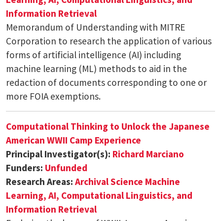
Information Retrieval
Memorandum of Understanding with MITRE
Corporation to research the application of various
forms of artificial intelligence (AI) including
machine learning (ML) methods to aid in the
redaction of documents corresponding to one or
more FOIA exemptions.
Computational Thinking to Unlock the Japanese
American WWII Camp Experience
Principal Investigator(s):
Richard Marciano
Funders:
Unfunded
Research Areas:
Archival Science
Machine
Learning, AI, Computational Linguistics, and
Information Retrieval