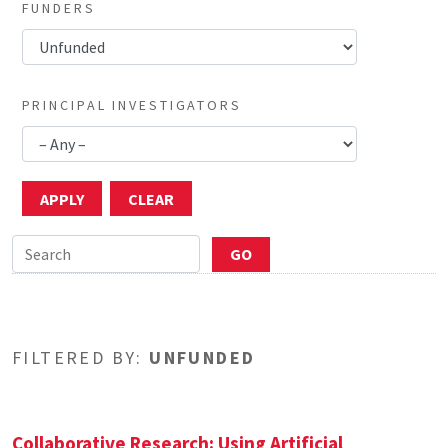
FUNDERS
PRINCIPAL INVESTIGATORS
FILTERED BY:
UNFUNDED
Collaborative Research: Using Artificial