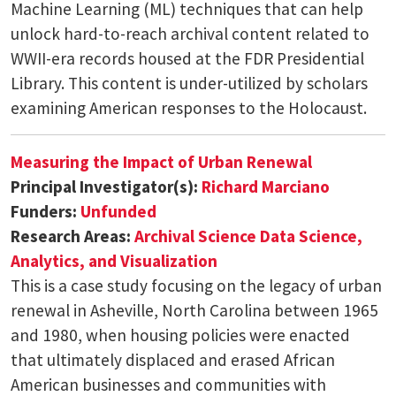
Machine Learning (ML) techniques that can help
unlock hard-to-reach archival content related to
WWII-era records housed at the FDR Presidential
Library. This content is under-utilized by scholars
examining American responses to the Holocaust.
Measuring the Impact of Urban Renewal
Principal Investigator(s):
Richard Marciano
Funders:
Unfunded
Research Areas:
Archival Science
Data Science,
Analytics, and Visualization
This is a case study focusing on the legacy of urban
renewal in Asheville, North Carolina between 1965
and 1980, when housing policies were enacted
that ultimately displaced and erased African
American businesses and communities with