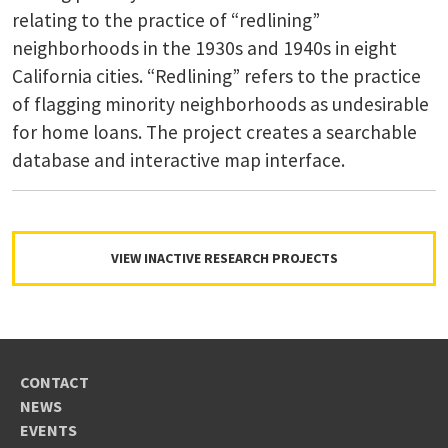
relating to the practice of “redlining”
neighborhoods in the 1930s and 1940s in eight
California cities. “Redlining” refers to the practice
of flagging minority neighborhoods as undesirable
for home loans. The project creates a searchable
database and interactive map interface.
VIEW INACTIVE RESEARCH PROJECTS
CONTACT
NEWS
EVENTS