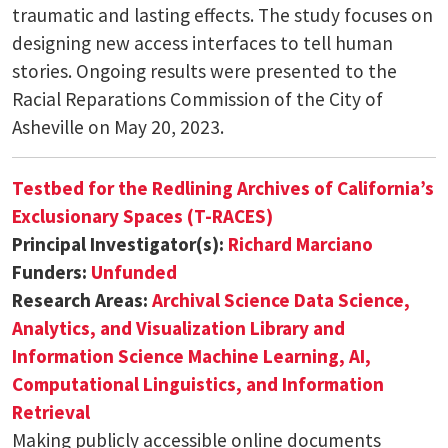
traumatic and lasting effects. The study focuses on
designing new access interfaces to tell human
stories. Ongoing results were presented to the
Racial Reparations Commission of the City of
Asheville on May 20, 2023.
Testbed for the Redlining Archives of California’s
Exclusionary Spaces (T-RACES)
Principal Investigator(s):
Richard Marciano
Funders:
Unfunded
Research Areas:
Archival Science
Data Science,
Analytics, and Visualization
Library and
Information Science
Machine Learning, AI,
Computational Linguistics, and Information
Retrieval
Making publicly accessible online documents