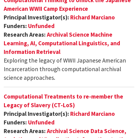
American WWII Camp Experience
Principal Investigator(s):
Richard Marciano
Funders:
Unfunded
Research Areas:
Archival Science
Machine
Learning, AI, Computational Linguistics, and
Information Retrieval
Exploring the legacy of WWII Japanese American
Incarceration through computational archival
science approaches.
Computational Treatments to re-member the
Legacy of Slavery (CT-LoS)
Principal Investigator(s):
Richard Marciano
Funders:
Unfunded
Research Areas:
Archival Science
Data Science,