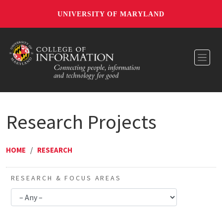
UNIVERSITY OF MARYLAND
Toggl
Research Projects
HOME
/
RESEARCH
RESEARCH & FOCUS AREAS