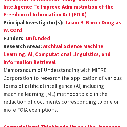
Intelligence To Improve Administration of the
Freedom of Information Act (FOIA)
Principal Investigator(s):
Jason R. Baron
Douglas
W. Oard
Funders:
Unfunded
Research Areas:
Archival Science
Machine
Learning, AI, Computational Linguistics, and
Information Retrieval
Memorandum of Understanding with MITRE
Corporation to research the application of various
forms of artificial intelligence (AI) including
machine learning (ML) methods to aid in the
redaction of documents corresponding to one or
more FOIA exemptions.
Computational Thinking to Unlock the Japanese