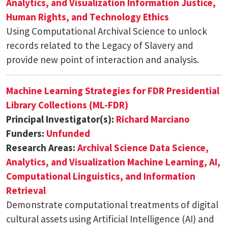
Analytics, and Visualization
Information Justice,
Human Rights, and Technology Ethics
Using Computational Archival Science to unlock
records related to the Legacy of Slavery and
provide new point of interaction and analysis.
Machine Learning Strategies for FDR Presidential
Library Collections (ML-FDR)
Principal Investigator(s):
Richard Marciano
Funders:
Unfunded
Research Areas:
Archival Science
Data Science,
Analytics, and Visualization
Machine Learning, AI,
Computational Linguistics, and Information
Retrieval
Demonstrate computational treatments of digital
cultural assets using Artificial Intelligence (AI) and