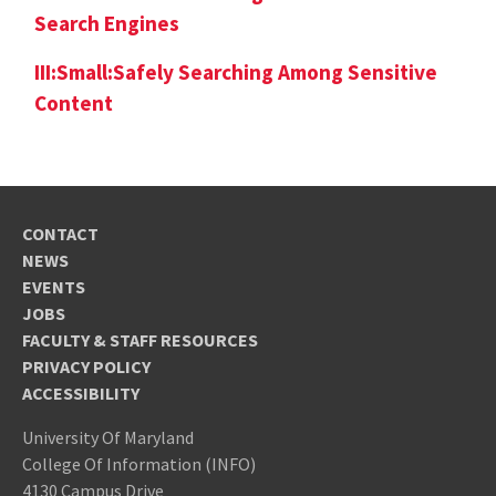
Search Engines
III:Small:Safely Searching Among Sensitive
Content
CONTACT
NEWS
EVENTS
JOBS
FACULTY & STAFF RESOURCES
PRIVACY POLICY
ACCESSIBILITY
University Of Maryland
College Of Information (INFO)
4130 Campus Drive