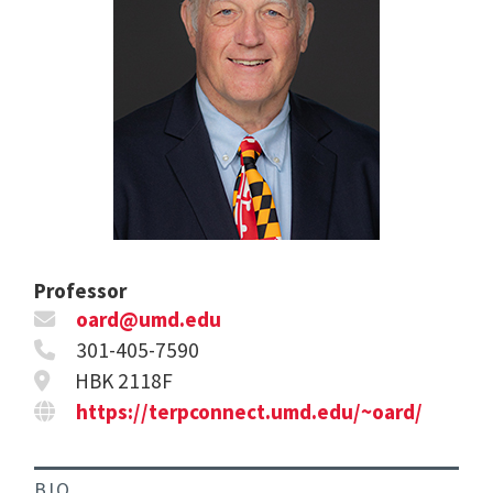
Professor
oard@umd.edu
301-405-7590
HBK 2118F
https://terpconnect.umd.edu/~oard/
BIO