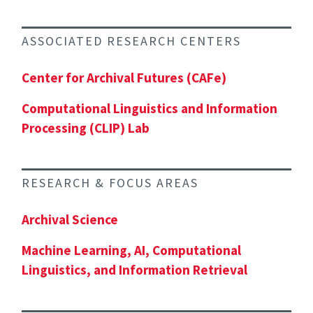
ASSOCIATED RESEARCH CENTERS
Center for Archival Futures (CAFe)
Computational Linguistics and Information
Processing (CLIP) Lab
RESEARCH & FOCUS AREAS
Archival Science
Machine Learning, AI, Computational
Linguistics, and Information Retrieval