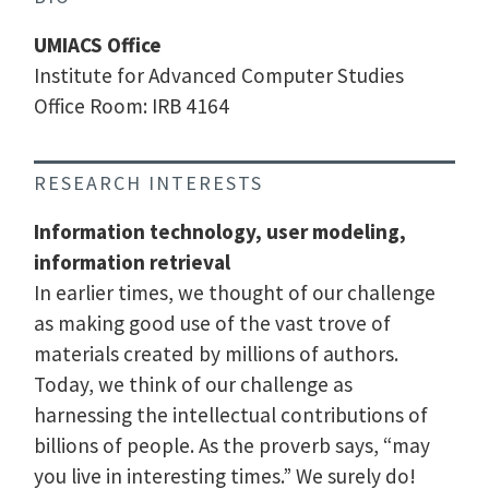
UMIACS Office
Institute for Advanced Computer Studies
Office Room: IRB 4164
RESEARCH INTERESTS
Information technology, user modeling,
information retrieval
In earlier times, we thought of our challenge
as making good use of the vast trove of
materials created by millions of authors.
Today, we think of our challenge as
harnessing the intellectual contributions of
billions of people. As the proverb says, “may
you live in interesting times.” We surely do!