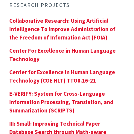
RESEARCH PROJECTS
Collaborative Research: Using Artificial
Intelligence To Improve Administration of
the Freedom of Information Act (FOIA)
Center For Excellence in Human Language
Technology
Center for Excellence in Human Language
Technology (COE HLT) TTO8.16-21
E-VERIFY: System for Cross-Language
Information Processing, Translation, and
Summarization (SCRIPTS)
III: Small: Improving Technical Paper
Database Search through Math-aware