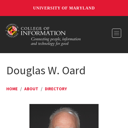
UNIVERSITY OF MARYLAND
Toggl
Douglas W. Oard
HOME
/
ABOUT
/
DIRECTORY