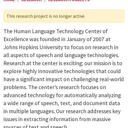
This research project is no longer active
The Human Language Technology Center of
Excellence was founded in January of 2007 at
Johns Hopkins University to focus on research in
all aspects of speech and language technologies.
Research at the center is exciting; our mission is to
explore highly innovative technologies that could
have a significant impact on challenging real-world
problems. The center’s research focuses on
advanced technology for automatically analyzing
a wide range of speech, text, and document data
in multiple languages. Our research addresses key
issues in extracting information from massive
sources of text and speech.