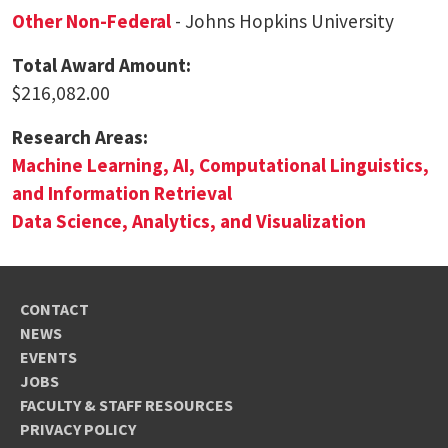
Other Non-Federal
- Johns Hopkins University
Total Award Amount:
$216,082.00
Research Areas:
Machine Learning, AI, Computational Linguistics,
and Information Retrieval
Data Science, Analytics, and Visualization
CONTACT
NEWS
EVENTS
JOBS
FACULTY & STAFF RESOURCES
PRIVACY POLICY