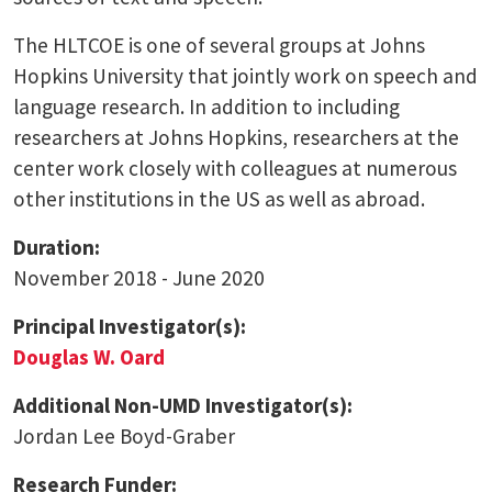
The HLTCOE is one of several groups at Johns
Hopkins University that jointly work on speech and
language research. In addition to including
researchers at Johns Hopkins, researchers at the
center work closely with colleagues at numerous
other institutions in the US as well as abroad.
Duration:
November 2018 - June 2020
Principal Investigator(s):
Douglas W. Oard
Additional Non-UMD Investigator(s):
Jordan Lee Boyd-Graber
Research Funder: