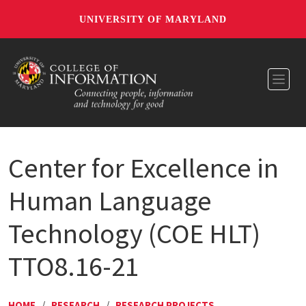
UNIVERSITY OF MARYLAND
Toggl
Center for Excellence in
Human Language
Technology (COE HLT)
TTO8.16-21
HOME
/
RESEARCH
/
RESEARCH PROJECTS