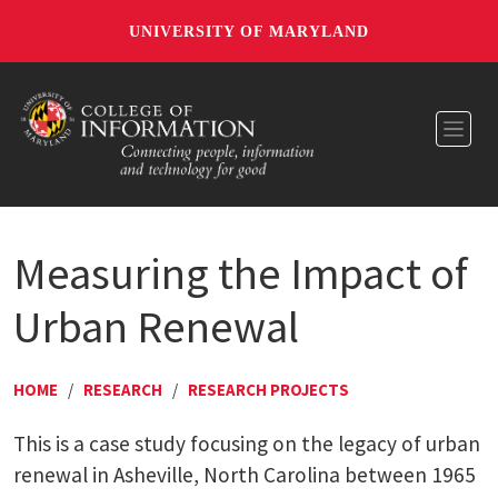
UNIVERSITY OF MARYLAND
Toggl
Measuring the Impact of
Urban Renewal
HOME
/
RESEARCH
/
RESEARCH PROJECTS
This is a case study focusing on the legacy of urban
renewal in Asheville, North Carolina between 1965