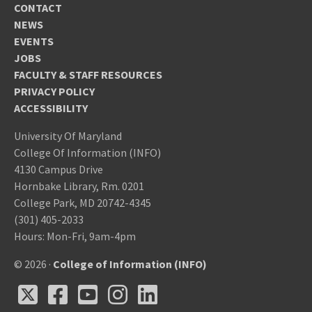
CONTACT
NEWS
EVENTS
JOBS
FACULTY & STAFF RESOURCES
PRIVACY POLICY
ACCESSIBILITY
University Of Maryland
College Of Information (INFO)
4130 Campus Drive
Hornbake Library, Rm. 0201
College Park, MD 20742-4345
(301) 405-2033
Hours: Mon-Fri, 9am-4pm
© 2026 ·
College of Information (INFO)
X
Facebook
Youtube
Instagram
LinkedIn
X
Facebook
Youtube
Instagram
LinkedIn