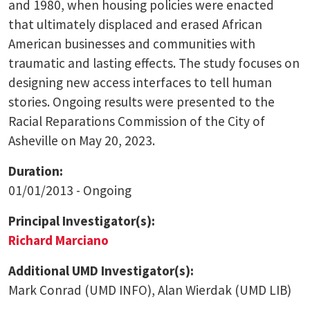
and 1980, when housing policies were enacted
that ultimately displaced and erased African
American businesses and communities with
traumatic and lasting effects. The study focuses on
designing new access interfaces to tell human
stories. Ongoing results were presented to the
Racial Reparations Commission of the City of
Asheville on May 20, 2023.
Duration:
01/01/2013 - Ongoing
Principal Investigator(s):
Richard Marciano
Additional UMD Investigator(s):
Mark Conrad (UMD INFO), Alan Wierdak (UMD LIB)