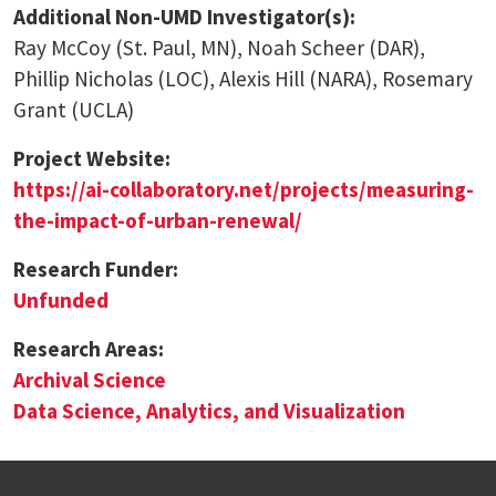
Additional Non-UMD Investigator(s):
Ray McCoy (St. Paul, MN), Noah Scheer (DAR),
Phillip Nicholas (LOC), Alexis Hill (NARA), Rosemary
Grant (UCLA)
Project Website:
https://ai-collaboratory.net/projects/measuring-
the-impact-of-urban-renewal/
Research Funder:
Unfunded
Research Areas:
Archival Science
Data Science, Analytics, and Visualization