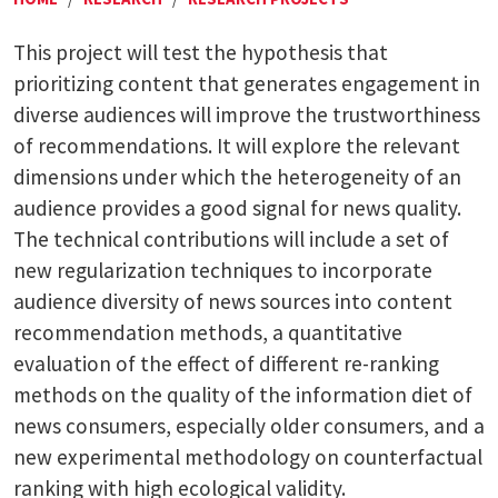
This project will test the hypothesis that
prioritizing content that generates engagement in
diverse audiences will improve the trustworthiness
of recommendations. It will explore the relevant
dimensions under which the heterogeneity of an
audience provides a good signal for news quality.
The technical contributions will include a set of
new regularization techniques to incorporate
audience diversity of news sources into content
recommendation methods, a quantitative
evaluation of the effect of different re-ranking
methods on the quality of the information diet of
news consumers, especially older consumers, and a
new experimental methodology on counterfactual
ranking with high ecological validity.