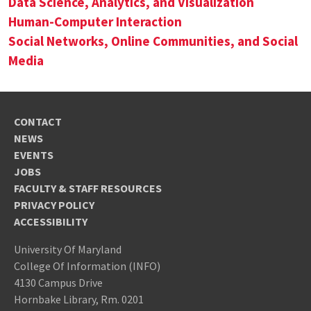
Data Science, Analytics, and Visualization
Human-Computer Interaction
Social Networks, Online Communities, and Social
Media
CONTACT
NEWS
EVENTS
JOBS
FACULTY & STAFF RESOURCES
PRIVACY POLICY
ACCESSIBILITY
University Of Maryland
College Of Information (INFO)
4130 Campus Drive
Hornbake Library, Rm. 0201