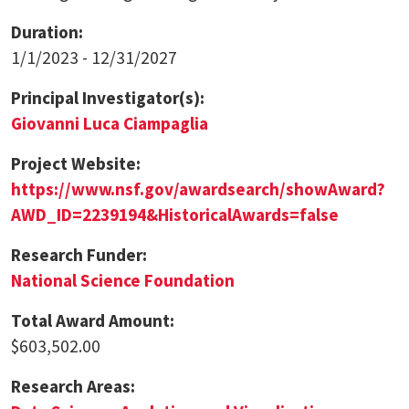
Duration:
1/1/2023 - 12/31/2027
Principal Investigator(s):
Giovanni Luca Ciampaglia
Project Website:
https://www.nsf.gov/awardsearch/showAward?
AWD_ID=2239194&HistoricalAwards=false
Research Funder:
National Science Foundation
Total Award Amount:
$603,502.00
Research Areas: