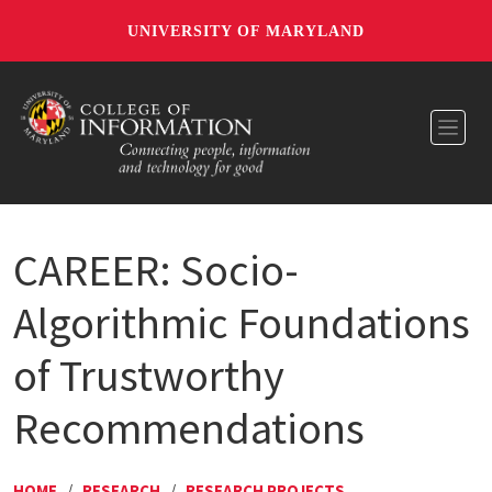
UNIVERSITY OF MARYLAND
Toggl
CAREER: Socio-
Algorithmic Foundations
of Trustworthy
Recommendations
HOME
/
RESEARCH
/
RESEARCH PROJECTS