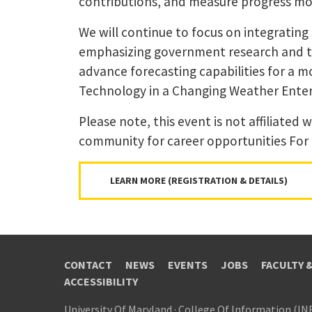
contributions, and measure progress mor
We will continue to focus on integrating
emphasizing government research and the
advance forecasting capabilities for a m
Technology in a Changing Weather Enter
Please note, this event is not affiliated
community for career opportunities For
LEARN MORE (REGISTRATION & DETAILS)
CONTACT
NEWS
EVENTS
JOBS
FACULTY 
ACCESSIBILITY
University Of Maryland
·
College Of Information (IN