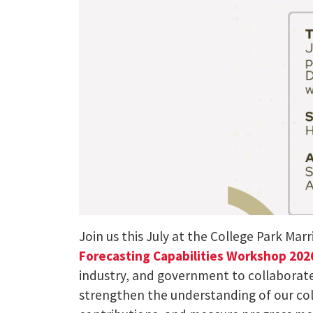
Join us this July at the College Park Mar
Forecasting Capabilities Workshop 20
industry, and government to collaborate 
strengthen the understanding of our col