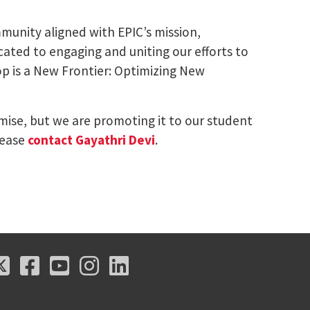
munity aligned with EPIC’s mission,
ated to engaging and uniting our efforts to
op is a New Frontier: Optimizing New
omise, but we are promoting it to our student
lease
contact Gayathri Devi
.
X
Facebook
Youtube
Instagram
LinkedIn
X
Facebook
Youtube
Instagram
LinkedIn