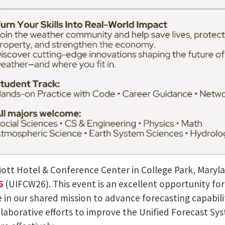
riott Hotel & Conference Center in College Park, Maryla
26
(UIFCW26). This event is an excellent opportunity f
in our shared mission to advance forecasting capabilit
laborative efforts to improve the Unified Forecast Sy