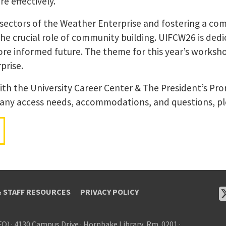
e effectively.
 sectors of the Weather Enterprise and fostering a com
 crucial role of community building. UIFCW26 is dedic
ore informed future. The theme for this year’s worksh
prise.
 with the University Career Center & The President’s Pr
 any access needs, accommodations, and questions, p
& STAFF RESOURCES
PRIVACY POLICY
FO)
·
4130 Campus Drive
·
Hornbake Library, Rm. 0201
·