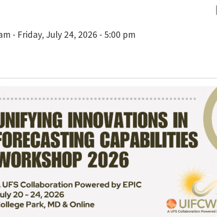
m - Friday, July 24, 2026 - 5:00 pm