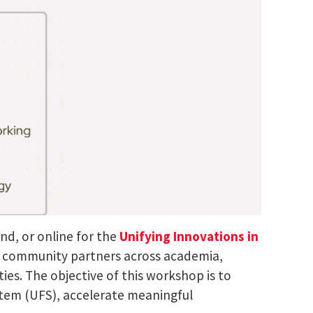
nd, or online for the
Unifying Innovations in
or community partners across academia,
ies. The objective of this workshop is to
stem (UFS), accelerate meaningful