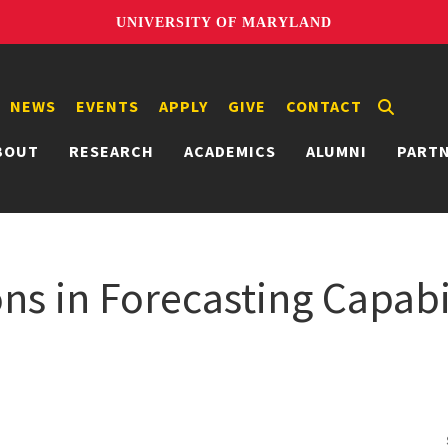
UNIVERSITY OF MARYLAND
NEWS
EVENTS
APPLY
GIVE
CONTACT
BOUT
RESEARCH
ACADEMICS
ALUMNI
PART
ons in Forecasting Capab