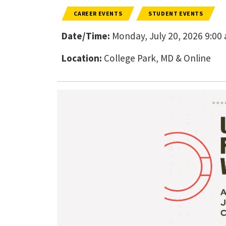
CAREER EVENTS
STUDENT EVENTS
Date/Time:
Monday, July 20, 2026 9:00 a
Location:
College Park, MD & Online