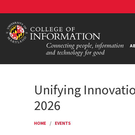
A
Unifying Innovati
2026
HOME
/
EVENTS