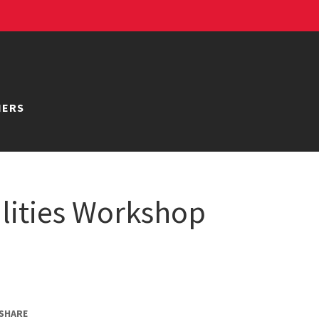
NERS
ilities Workshop
SHARE