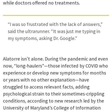
while doctors offered no treatments.
“I was so frustrated with the lack of answers,”
said the ultrarunner. “It was just me typing in
my symptoms, asking Dr. Google.”
Alatorre isn’t alone. During the pandemic and even
now, “long-haulers”—those infected by COVID who
experience or develop new symptoms for months
or years with no other explanation—have
struggled to access relevant facts, adding
psychological strain to their sometimes-crippling
conditions, according to new research led by the
University of Maryland’s College of Information