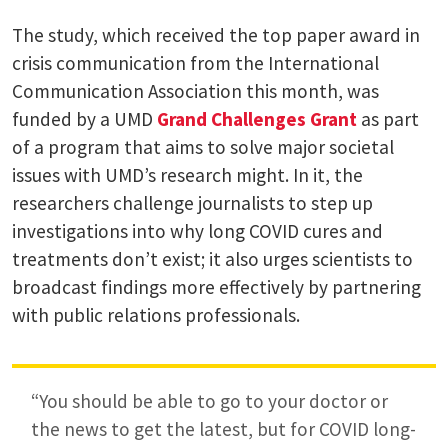
The study, which received the top paper award in
crisis communication from the International
Communication Association this month, was
funded by a UMD
Grand Challenges Grant
as part
of a program that aims to solve major societal
issues with UMD’s research might. In it, the
researchers challenge journalists to step up
investigations into why long COVID cures and
treatments don’t exist; it also urges scientists to
broadcast findings more effectively by partnering
with public relations professionals.
“You should be able to go to your doctor or
the news to get the latest, but for COVID long-