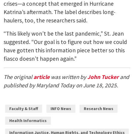
crises—a concept that emerged in Hurricane
Katrina’s aftermath. The label describes long-
haulers, too, the researchers said.
“This likely won’t be the last pandemic,” St. Jean
suggested. “Our goal is to figure out how we could
have gotten this information piece better so this
fiasco doesn’t happen again.”
The original
article
was written by
John Tucker
and
published by Maryland Today on June 18, 2025.
Faculty & Staff
INFO News
Research News
Health Informatics
Information Justice, Human Rights, and Technology Ethics