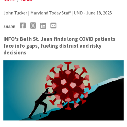
John Tucker | Maryland Today Staff | UMD - June 18, 2025
SHARE
INFO's Beth St. Jean finds long COVID patients
face info gaps, fueling distrust and risky
decisions