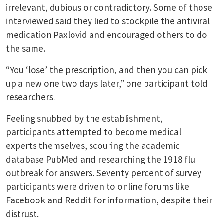
irrelevant, dubious or contradictory. Some of those
interviewed said they lied to stockpile the antiviral
medication Paxlovid and encouraged others to do
the same.
“You ‘lose’ the prescription, and then you can pick
up a new one two days later,” one participant told
researchers.
Feeling snubbed by the establishment,
participants attempted to become medical
experts themselves, scouring the academic
database PubMed and researching the 1918 flu
outbreak for answers. Seventy percent of survey
participants were driven to online forums like
Facebook and Reddit for information, despite their
distrust.