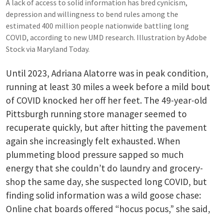
A lack of access to solid information has bred cynicism,
depression and willingness to bend rules among the
estimated 400 million people nationwide battling long
COVID, according to new UMD research. Illustration by Adobe
Stock via Maryland Today.
Until 2023, Adriana Alatorre was in peak condition,
running at least 30 miles a week before a mild bout
of COVID knocked her off her feet. The 49-year-old
Pittsburgh running store manager seemed to
recuperate quickly, but after hitting the pavement
again she increasingly felt exhausted. When
plummeting blood pressure sapped so much
energy that she couldn’t do laundry and grocery-
shop the same day, she suspected long COVID, but
finding solid information was a wild goose chase:
Online chat boards offered “hocus pocus,” she said,