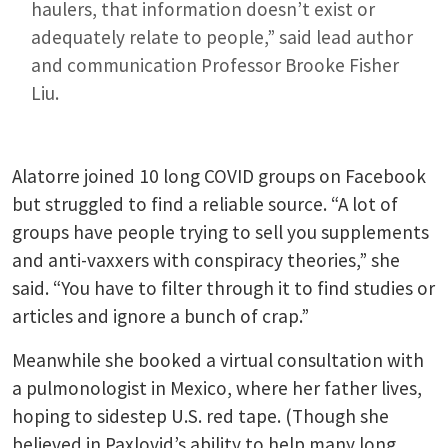
haulers, that information doesn’t exist or
adequately relate to people,” said lead author
and communication Professor Brooke Fisher
Liu.
Alatorre joined 10 long COVID groups on Facebook
but struggled to find a reliable source. “A lot of
groups have people trying to sell you supplements
and anti-vaxxers with conspiracy theories,” she
said. “You have to filter through it to find studies or
articles and ignore a bunch of crap.”
Meanwhile she booked a virtual consultation with
a pulmonologist in Mexico, where her father lives,
hoping to sidestep U.S. red tape. (Though she
believed in Paxlovid’s ability to help many long