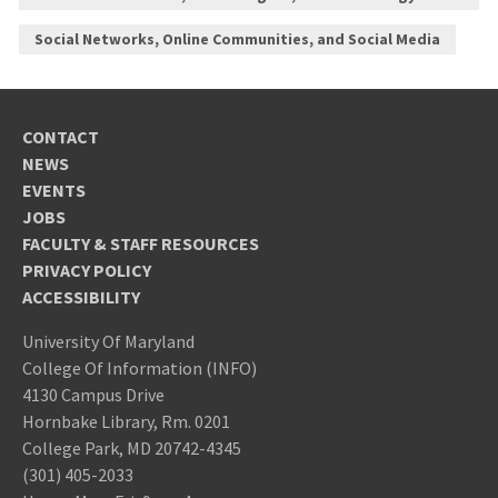
Social Networks, Online Communities, and Social Media
CONTACT
NEWS
EVENTS
JOBS
FACULTY & STAFF RESOURCES
PRIVACY POLICY
ACCESSIBILITY
University Of Maryland
College Of Information (INFO)
4130 Campus Drive
Hornbake Library, Rm. 0201
College Park, MD 20742-4345
(301) 405-2033