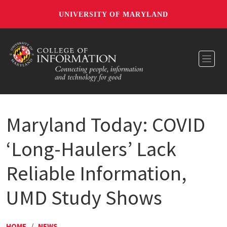
UNIVERSITY OF MARYLAND
Toggl
Maryland Today: COVID
‘Long-Haulers’ Lack
Reliable Information,
UMD Study Shows
HOME
/
NEWS