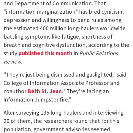
and Department of Communication. That
“information marginalization” has bred cynicism,
depression and willingness to bend rules among
the estimated 400 million long-haulers worldwide
battling symptoms like fatigue, shortness of
breath and cognitive dysfunction, according to the
study
published this month
in
Public Relations
Review
.
“They’re just being dismissed and gaslighted,” said
College of Information Associate Professor and
coauthor
Beth St. Jean
. “They’re facing an
information dumpster fire.”
After surveying 135 long-haulers and interviewing
29 of them, the researchers found that for this
population, government advisories seemed