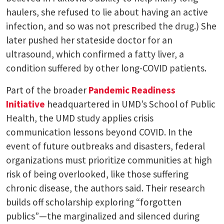
haulers, she refused to lie about having an active
infection, and so was not prescribed the drug.) She
later pushed her stateside doctor for an
ultrasound, which confirmed a fatty liver, a
condition suffered by other long-COVID patients.
Part of the broader
Pandemic Readiness
Initiative
headquartered in UMD’s School of Public
Health, the UMD study applies crisis
communication lessons beyond COVID. In the
event of future outbreaks and disasters, federal
organizations must prioritize communities at high
risk of being overlooked, like those suffering
chronic disease, the authors said. Their research
builds off scholarship exploring “forgotten
publics”—the marginalized and silenced during