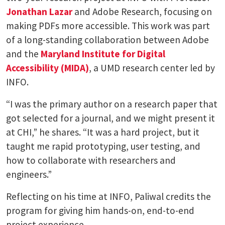
Jonathan Lazar
and Adobe Research, focusing on
making PDFs more accessible. This work was part
of a long-standing collaboration between Adobe
and the
Maryland Institute for Digital
Accessibility (MIDA)
, a UMD research center led by
INFO.
“I was the primary author on a research paper that
got selected for a journal, and we might present it
at CHI,” he shares. “It was a hard project, but it
taught me rapid prototyping, user testing, and
how to collaborate with researchers and
engineers.”
Reflecting on his time at INFO, Paliwal credits the
program for giving him hands-on, end-to-end
project experience.