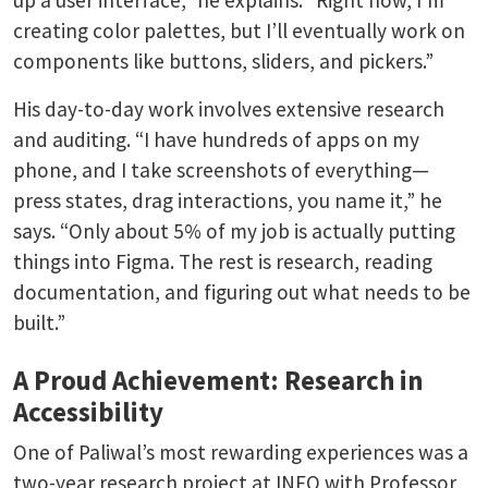
up a user interface,” he explains. “Right now, I’m
creating color palettes, but I’ll eventually work on
components like buttons, sliders, and pickers.”
His day-to-day work involves extensive research
and auditing. “I have hundreds of apps on my
phone, and I take screenshots of everything—
press states, drag interactions, you name it,” he
says. “Only about 5% of my job is actually putting
things into Figma. The rest is research, reading
documentation, and figuring out what needs to be
built.”
A Proud Achievement: Research in
Accessibility
One of Paliwal’s most rewarding experiences was a
two-year research project at INFO with Professor