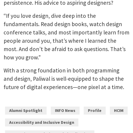
persistence. His advice to aspiring designers?
“If you love design, dive deep into the
fundamentals. Read design books, watch design
conference talks, and most importantly learn from
people around you, that’s where I learned the
most. And don’t be afraid to ask questions. That’s
how you grow.”
With a strong foundation in both programming
and design, Paliwal is well-equipped to shape the
future of digital experiences—one pixel at a time.
Alumni Spotlight
INFO News
Profile
HCIM
Accessibility and Inclusive Design