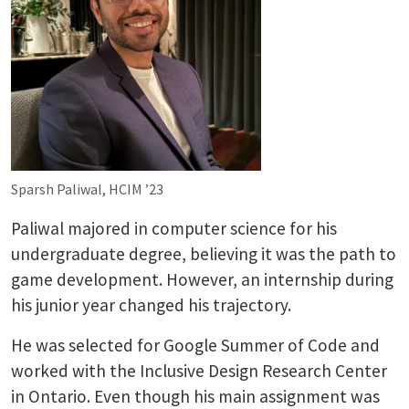
Sparsh Paliwal, HCIM ’23
Paliwal majored in computer science for his
undergraduate degree, believing it was the path to
game development. However, an internship during
his junior year changed his trajectory.
He was selected for Google Summer of Code and
worked with the Inclusive Design Research Center
in Ontario. Even though his main assignment was