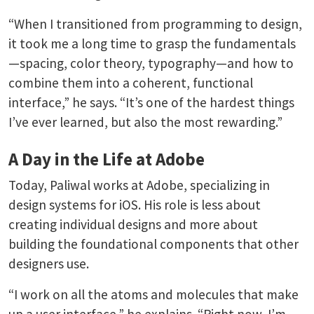
“When I transitioned from programming to design,
it took me a long time to grasp the fundamentals
—spacing, color theory, typography—and how to
combine them into a coherent, functional
interface,” he says. “It’s one of the hardest things
I’ve ever learned, but also the most rewarding.”
A Day in the Life at Adobe
Today, Paliwal works at Adobe, specializing in
design systems for iOS. His role is less about
creating individual designs and more about
building the foundational components that other
designers use.
“I work on all the atoms and molecules that make