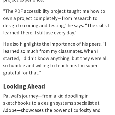
“The PDF accessibility project taught me how to
own a project completely—from research to
design to coding and testing,” he says. “The skills I
learned there, I still use every day.”
He also highlights the importance of his peers. “I
learned so much from my classmates. When I
started, I didn’t know anything, but they were all
so humble and willing to teach me. I’m super
grateful for that.”
Looking Ahead
Paliwal’s journey—from a kid doodling in
sketchbooks to a design systems specialist at
Adobe—showcases the power of curiosity and