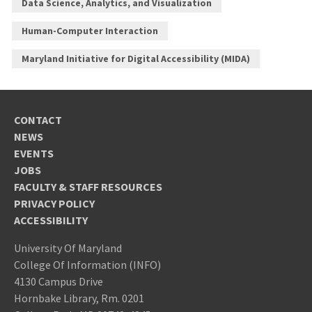
Data Science, Analytics, and Visualization
Human-Computer Interaction
Maryland Initiative for Digital Accessibility (MIDA)
CONTACT
NEWS
EVENTS
JOBS
FACULTY & STAFF RESOURCES
PRIVACY POLICY
ACCESSIBILITY
University Of Maryland
College Of Information (INFO)
4130 Campus Drive
Hornbake Library, Rm. 0201