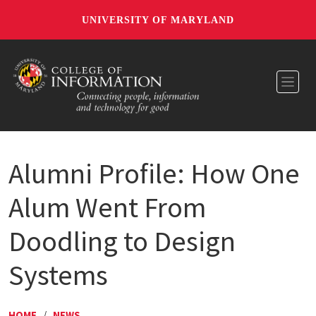
UNIVERSITY OF MARYLAND
Toggl
Alumni Profile: How One
Alum Went From
Doodling to Design
Systems
HOME
/
NEWS