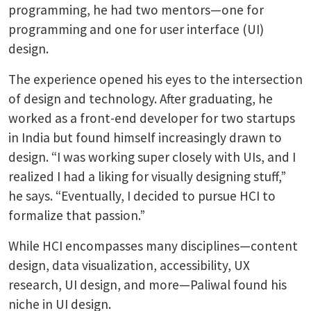
programming, he had two mentors—one for
programming and one for user interface (UI)
design.
The experience opened his eyes to the intersection
of design and technology. After graduating, he
worked as a front-end developer for two startups
in India but found himself increasingly drawn to
design. “I was working super closely with UIs, and I
realized I had a liking for visually designing stuff,”
he says. “Eventually, I decided to pursue HCI to
formalize that passion.”
While HCI encompasses many disciplines—content
design, data visualization, accessibility, UX
research, UI design, and more—Paliwal found his
niche in UI design.