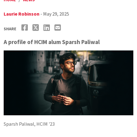
Laurie Robinson
- May 29, 2025
SHARE
A profile of HCIM alum Sparsh Paliwal
Sparsh Paliwal, HCIM '23