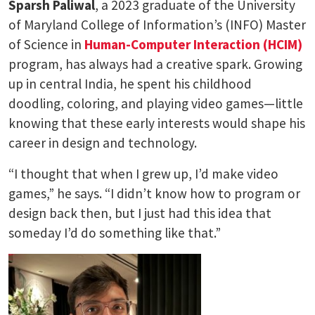
Sparsh Paliwal
, a 2023 graduate of the University
of Maryland College of Information’s (INFO) Master
of Science in
Human-Computer Interaction (HCIM)
program, has always had a creative spark. Growing
up in central India, he spent his childhood
doodling, coloring, and playing video games—little
knowing that these early interests would shape his
career in design and technology.
“I thought that when I grew up, I’d make video
games,” he says. “I didn’t know how to program or
design back then, but I just had this idea that
someday I’d do something like that.”