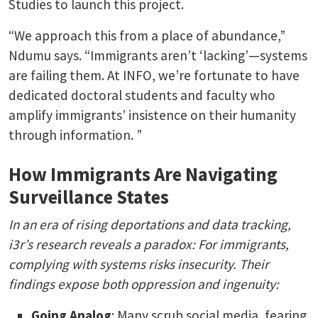
Studies to launch this project.
“We approach this from a place of abundance,”
Ndumu says. “Immigrants aren’t ‘lacking’—systems
are failing them. At INFO, we’re fortunate to have
dedicated doctoral students and faculty who
amplify immigrants’ insistence on their humanity
through information. ”
How Immigrants Are Navigating
Surveillance States
In an era of rising deportations and data tracking,
i3r’s research reveals a paradox: For immigrants,
complying with systems risks insecurity. Their
findings expose both oppression and ingenuity:
Going Analog
: Many scrub social media, fearing