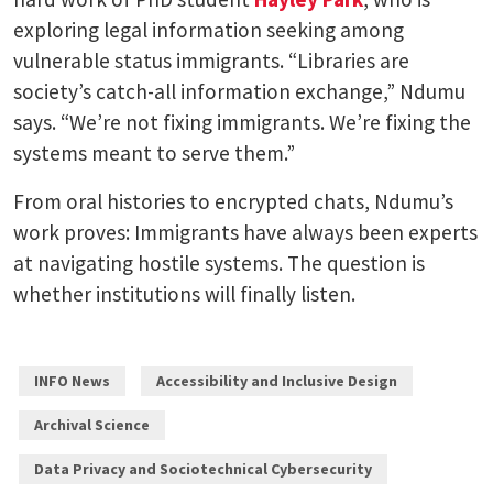
exploring legal information seeking among
vulnerable status immigrants. “Libraries are
society’s catch-all information exchange,” Ndumu
says. “We’re not fixing immigrants. We’re fixing the
systems meant to serve them.”
From oral histories to encrypted chats, Ndumu’s
work proves: Immigrants have always been experts
at navigating hostile systems. The question is
whether institutions will finally listen.
INFO News
Accessibility and Inclusive Design
Archival Science
Data Privacy and Sociotechnical Cybersecurity