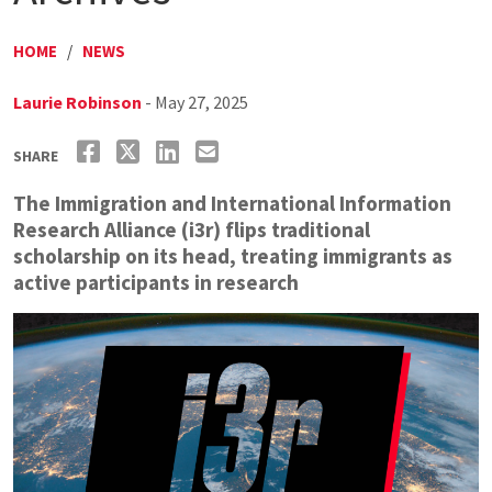
HOME
/
NEWS
Laurie Robinson
- May 27, 2025
SHARE
The Immigration and International Information
Research Alliance (i3r) flips traditional
scholarship on its head, treating immigrants as
active participants in research