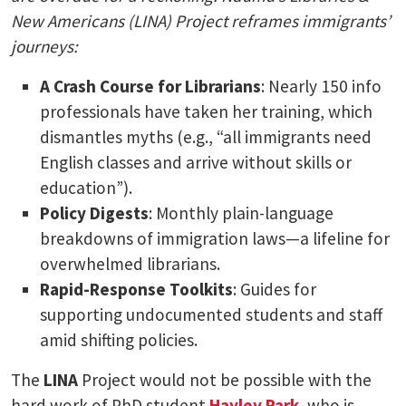
New Americans (LINA) Project reframes immigrants’
journeys:
A Crash Course for Librarians
: Nearly 150 info
professionals have taken her training, which
dismantles myths (e.g., “all immigrants need
English classes and arrive without skills or
education”).
Policy Digests
: Monthly plain-language
breakdowns of immigration laws—a lifeline for
overwhelmed librarians.
Rapid-Response Toolkits
: Guides for
supporting undocumented students and staff
amid shifting policies.
The
LINA
Project would not be possible with the
hard work of PhD student
Hayley Park
, who is