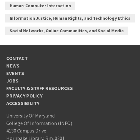
Human-Computer Interaction
Information Justice, Human Rights, and Technology Ethics
Social Networks, Online Communities, and Social Media
CONTACT
NEWS
EVENTS
JOBS
FACULTY & STAFF RESOURCES
PRIVACY POLICY
ACCESSIBILITY
University Of Maryland
College Of Information (INFO)
4130 Campus Drive
Hornbake Library, Rm. 0201