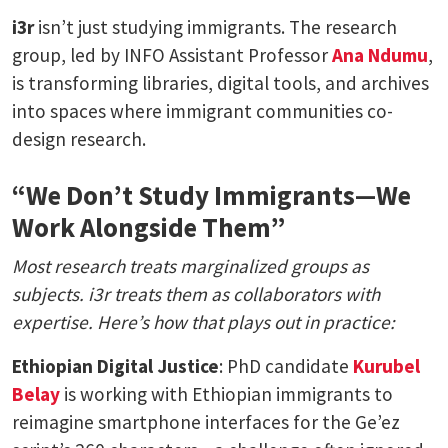
i3r
isn’t just studying immigrants. The research
group, led by INFO Assistant Professor
Ana Ndumu
,
is transforming libraries, digital tools, and archives
into spaces where immigrant communities co-
design research.
“We Don’t Study Immigrants—We
Work Alongside Them”
Most research treats marginalized groups as
subjects. i3r treats them as collaborators with
expertise. Here’s how that plays out in practice:
Ethiopian Digital Justice
: PhD candidate
Kurubel
Belay
is working with Ethiopian immigrants to
reimagine smartphone interfaces for the Ge’ez