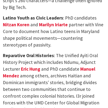
script’s 260 characters—a challenge often ignored
by Big Tech.
Latino Youth as Civic Leaders
: PhD candidates
Nitzan Koren
and
Marilyn Iriarte
partner with Vine
Core to document how Latino teens in Maryland
shape political movements—countering
stereotypes of passivity.
Reparative Oral Histories
: The Unified Ayiti Oral
History Project which includes Ndumu, Adjunct
Lecturer
Eric Hung
and PhD candidate
Manuel
Mendez
among others, archives Haitian and
Dominican immigrants’ stories, bridging divides
between two communities that continue to
confront complex colonial histories. I3r joined
forces with the UMD Center for Global Migration