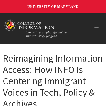
UNIVERSITY OF MARYLAND
Toggl
Reimagining Information
Access: How INFO Is
Centering Immigrant
Voices in Tech, Policy &
Archives