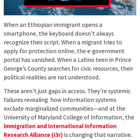
When an Ethiopian immigrant opens a
smartphone, the keyboard doesn’t always
recognize their script. When a migrant tries to
apply for protection online, the e-government
portal has vanished. When a Latino teen in Prince
George’s County searches for civic resources, their
political realities are not understood.
These aren’t just gaps in access. They’re systemic
failures revealing how information systems
exclude marginalized communities—and at the
University of Maryland College of Information, the
Immigration and International Information
Research Alliance (i3r)
is changing that narrative.