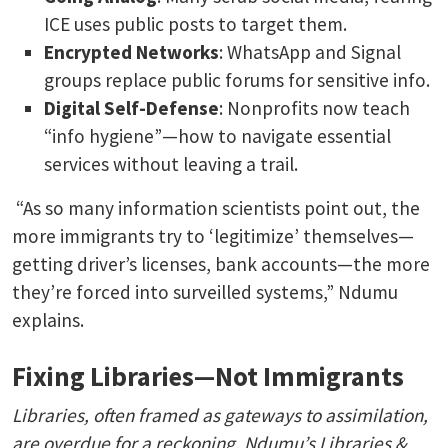
ICE uses public posts to target them.
Encrypted Networks
: WhatsApp and Signal
groups replace public forums for sensitive info.
Digital Self-Defense
: Nonprofits now teach
“info hygiene”—how to navigate essential
services without leaving a trail.
“As so many information scientists point out, the
more immigrants try to ‘legitimize’ themselves—
getting driver’s licenses, bank accounts—the more
they’re forced into surveilled systems,” Ndumu
explains.
Fixing Libraries—Not Immigrants
Libraries, often framed as gateways to assimilation,
are overdue for a reckoning. Ndumu’s Libraries &