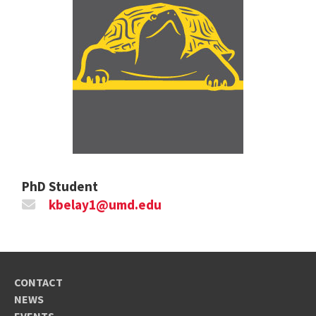
PhD Student
kbelay1@umd.edu
CONTACT
NEWS