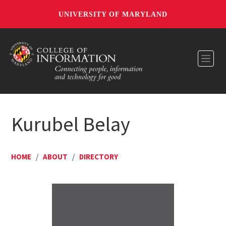
UNIVERSITY OF MARYLAND
Toggl
Kurubel Belay
HOME
/
ABOUT
/
DIRECTORY