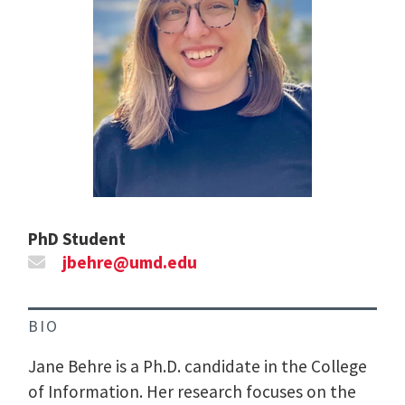
PhD Student
jbehre@umd.edu
BIO
Jane Behre is a Ph.D. candidate in the College
of Information. Her research focuses on the