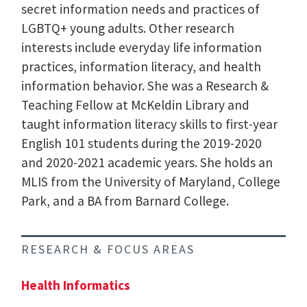
secret information needs and practices of
LGBTQ+ young adults. Other research
interests include everyday life information
practices, information literacy, and health
information behavior. She was a Research &
Teaching Fellow at McKeldin Library and
taught information literacy skills to first-year
English 101 students during the 2019-2020
and 2020-2021 academic years. She holds an
MLIS from the University of Maryland, College
Park, and a BA from Barnard College.
RESEARCH & FOCUS AREAS
Health Informatics