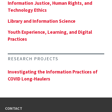
Information Justice, Human Rights, and
Technology Ethics
Library and Information Science
Youth Experience, Learning, and Digital
Practices
RESEARCH PROJECTS
Investigating the Information Practices of
COVID Long-Haulers
CONTACT