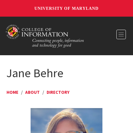
UNIVERSITY OF MARYLAND
Toggl
Jane Behre
HOME
/
ABOUT
/
DIRECTORY