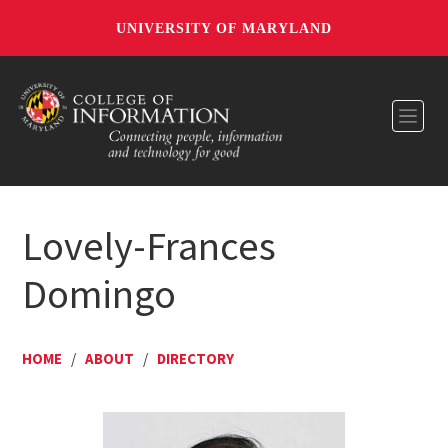
UNIVERSITY OF MARYLAND
Toggl
Lovely-Frances
Domingo
HOME
/
ABOUT
/
DIRECTORY