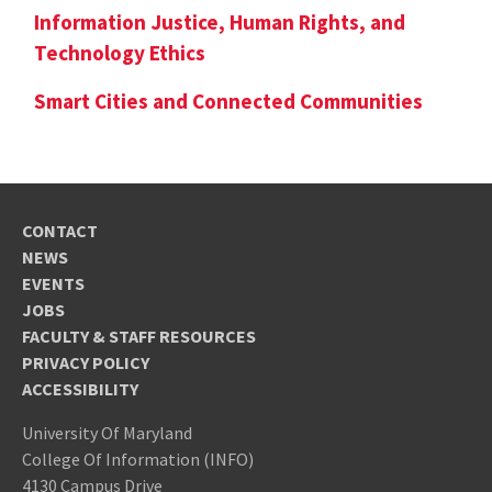
Information Justice, Human Rights, and
Technology Ethics
Smart Cities and Connected Communities
CONTACT
NEWS
EVENTS
JOBS
FACULTY & STAFF RESOURCES
PRIVACY POLICY
ACCESSIBILITY
University Of Maryland
College Of Information (INFO)
4130 Campus Drive