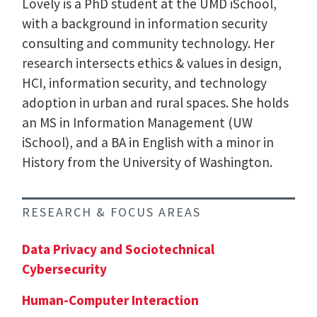
Lovely is a PhD student at the UMD iSchool,
with a background in information security
consulting and community technology. Her
research intersects ethics & values in design,
HCI, information security, and technology
adoption in urban and rural spaces. She holds
an MS in Information Management (UW
iSchool), and a BA in English with a minor in
History from the University of Washington.
RESEARCH & FOCUS AREAS
Data Privacy and Sociotechnical
Cybersecurity
Human-Computer Interaction