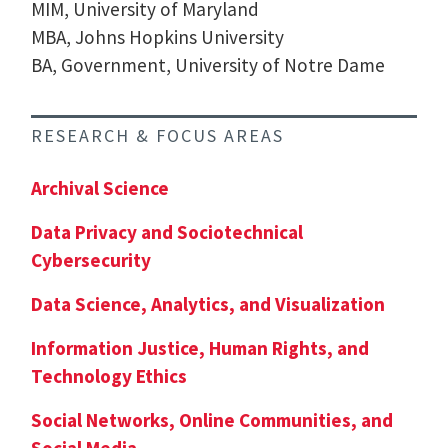
MIM, University of Maryland
MBA, Johns Hopkins University
BA, Government, University of Notre Dame
RESEARCH & FOCUS AREAS
Archival Science
Data Privacy and Sociotechnical
Cybersecurity
Data Science, Analytics, and Visualization
Information Justice, Human Rights, and
Technology Ethics
Social Networks, Online Communities, and