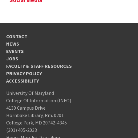
Social Media
CONTACT
NEWS
EVENTS
JOBS
FACULTY & STAFF RESOURCES
PRIVACY POLICY
ACCESSIBILITY
University Of Maryland
College Of Information (INFO)
4130 Campus Drive
Hornbake Library, Rm. 0201
College Park, MD 20742-4345
(301) 405-2033
Hours: Mon-Fri, 9am-4pm