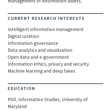
management of information assets.
CURRENT RESEARCH INTERESTS
Intelligent information management
Digital curation
Information governance
Data analytics and visualization
Open data and e-government
Information ethics, privacy and security
Machine learning and deep fakes
EDUCATION
PhD, Information Studies, University of
Maryland