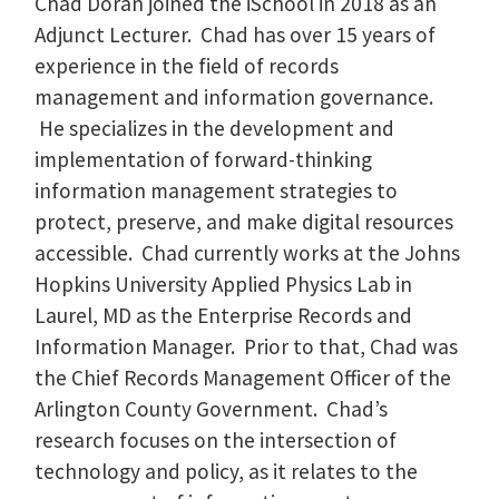
Chad Doran joined the iSchool in 2018 as an
Adjunct Lecturer. Chad has over 15 years of
experience in the field of records
management and information governance.
He specializes in the development and
implementation of forward-thinking
information management strategies to
protect, preserve, and make digital resources
accessible. Chad currently works at the Johns
Hopkins University Applied Physics Lab in
Laurel, MD as the Enterprise Records and
Information Manager. Prior to that, Chad was
the Chief Records Management Officer of the
Arlington County Government. Chad’s
research focuses on the intersection of
technology and policy, as it relates to the