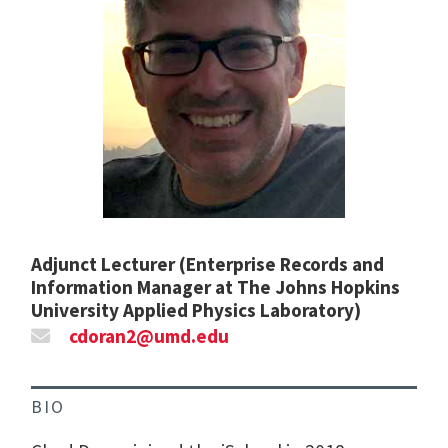
Adjunct Lecturer (Enterprise Records and
Information Manager at The Johns Hopkins
University Applied Physics Laboratory)
cdoran2@umd.edu
BIO