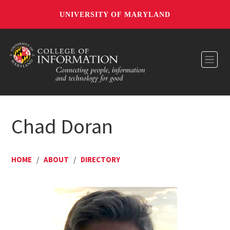
UNIVERSITY OF MARYLAND
Toggl
Chad Doran
HOME
/
ABOUT
/
DIRECTORY