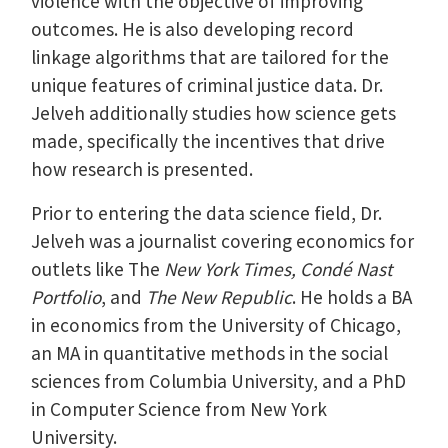
violence with the objective of improving
outcomes. He is also developing record
linkage algorithms that are tailored for the
unique features of criminal justice data. Dr.
Jelveh additionally studies how science gets
made, specifically the incentives that drive
how research is presented.
Prior to entering the data science field, Dr.
Jelveh was a journalist covering economics for
outlets like The
New York Times, Condé Nast
Portfolio
, and
The New Republic
. He holds a BA
in economics from the University of Chicago,
an MA in quantitative methods in the social
sciences from Columbia University, and a PhD
in Computer Science from New York
University.