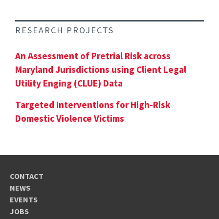
RESEARCH PROJECTS
An Assessment of Pretrial Risk across
Maryland Jurisdictions using Client Legal
Utility Enging (CLUE) Data
Targeted Interventions for High-Risk
Domestic Violence Victims
CONTACT
NEWS
EVENTS
JOBS