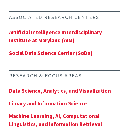
ASSOCIATED RESEARCH CENTERS
Artificial Intelligence Interdisciplinary
Institute at Maryland (AIM)
Social Data Science Center (SoDa)
RESEARCH & FOCUS AREAS
Data Science, Analytics, and Visualization
Library and Information Science
Machine Learning, AI, Computational
Linguistics, and Information Retrieval