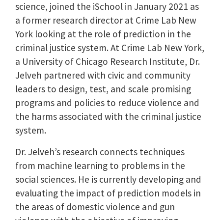
science, joined the iSchool in January 2021 as
a former research director at Crime Lab New
York looking at the role of prediction in the
criminal justice system. At Crime Lab New York,
a University of Chicago Research Institute, Dr.
Jelveh partnered with civic and community
leaders to design, test, and scale promising
programs and policies to reduce violence and
the harms associated with the criminal justice
system.
Dr. Jelveh’s research connects techniques
from machine learning to problems in the
social sciences. He is currently developing and
evaluating the impact of prediction models in
the areas of domestic violence and gun