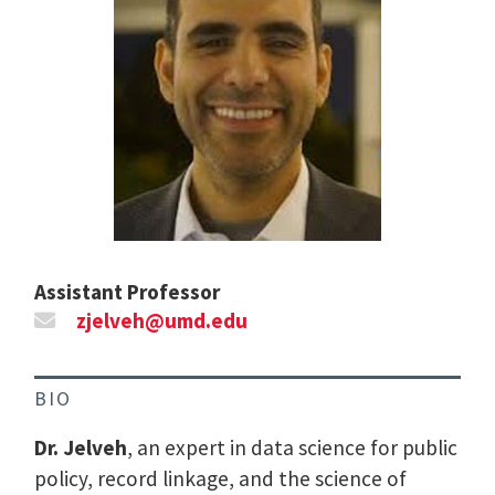
Assistant Professor
zjelveh@umd.edu
BIO
Dr. Jelveh
, an expert in data science for public
policy, record linkage, and the science of