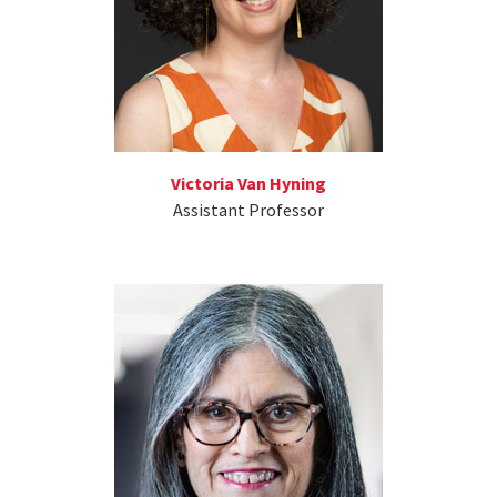
Victoria Van Hyning
Assistant Professor