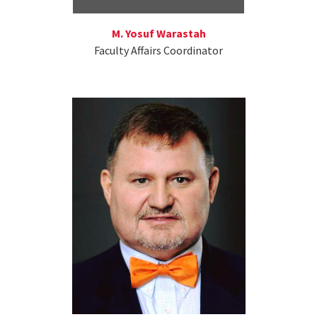
M. Yosuf Warastah
Faculty Affairs Coordinator