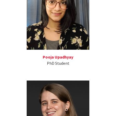
Pooja Upadhyay
PhD Student