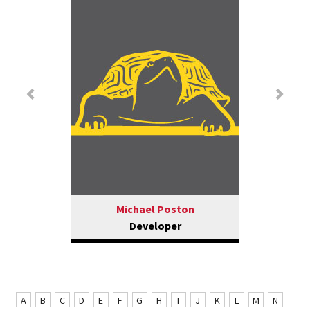
Previous
Nex
Michael Poston
Developer
A
B
C
D
E
F
G
H
I
J
K
L
M
N