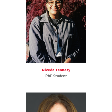
Niveda Tennety
PhD Student