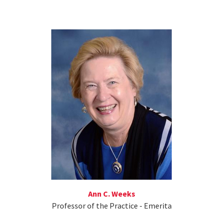
Ann C. Weeks
Professor of the Practice - Emerita