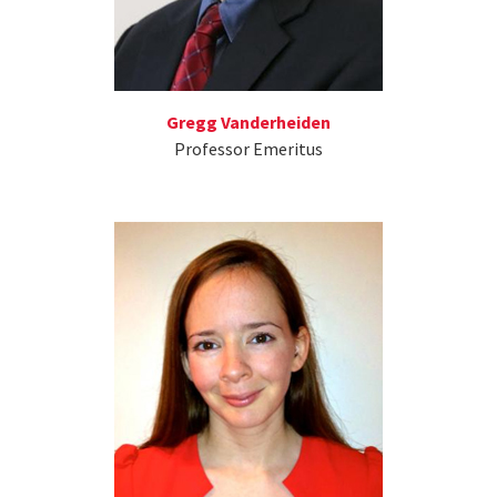
Gregg Vanderheiden
Professor Emeritus