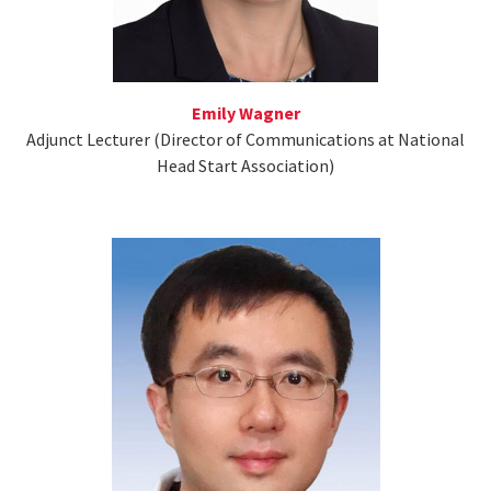
Emily Wagner
Adjunct Lecturer (Director of Communications at National
Head Start Association)