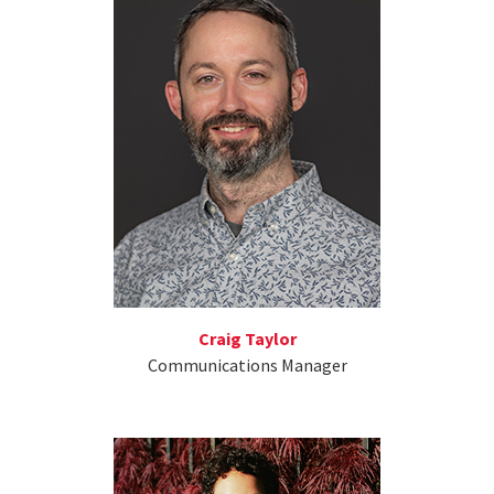
Craig Taylor
Communications Manager