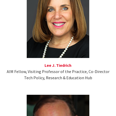
Lee J. Tiedrich
AIM Fellow, Visiting Professor of the Practice, Co-Director
Tech Policy, Research & Education Hub