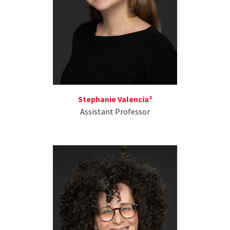
Stephanie Valencia²
Assistant Professor