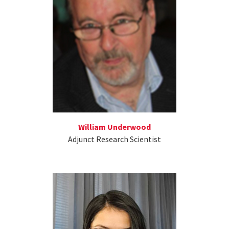
William Underwood
Adjunct Research Scientist