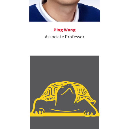
Ping Wang
Associate Professor