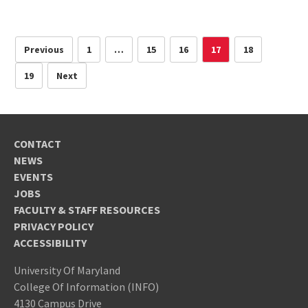
Previous
1
…
15
16
17
18
19
Next
CONTACT
NEWS
EVENTS
JOBS
FACULTY & STAFF RESOURCES
PRIVACY POLICY
ACCESSIBILITY
University Of Maryland
College Of Information (INFO)
4130 Campus Drive