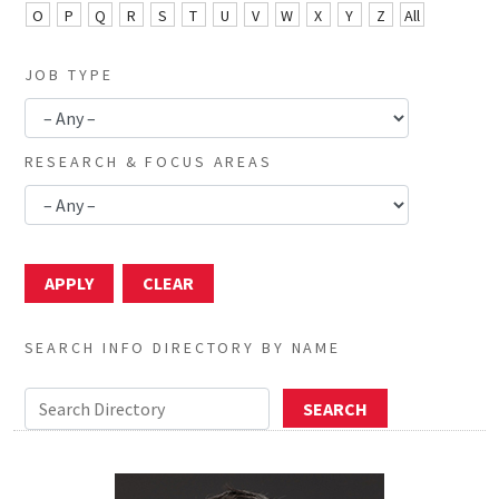
O
P
Q
R
S
T
U
V
W
X
Y
Z
All
JOB TYPE
RESEARCH & FOCUS AREAS
SEARCH INFO DIRECTORY BY NAME