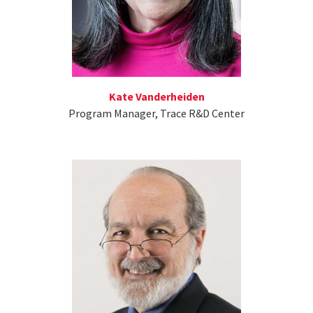
Kate Vanderheiden
Program Manager, Trace R&D Center