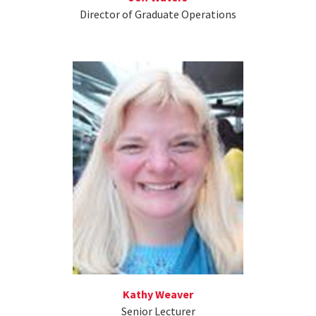
Director of Graduate Operations
Kathy Weaver
Senior Lecturer