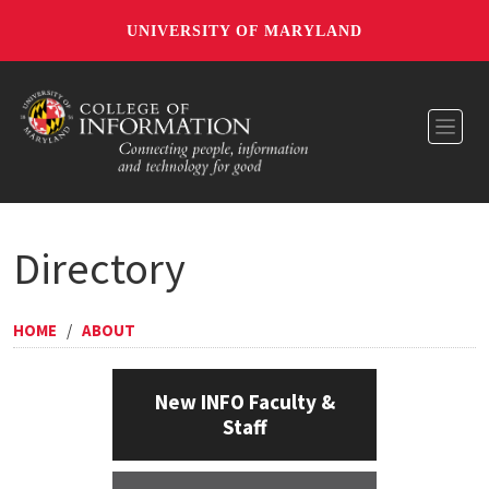
UNIVERSITY OF MARYLAND
Toggl
Directory
HOME
/
ABOUT
New INFO Faculty &
Staff