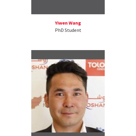
Yiwen Wang
PhD Student