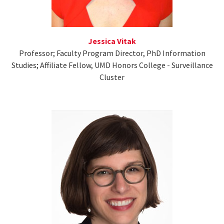
Jessica Vitak
Professor; Faculty Program Director, PhD Information
Studies; Affiliate Fellow, UMD Honors College - Surveillance
Cluster