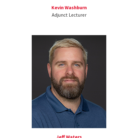
Kevin Washburn
Adjunct Lecturer
Jeff Waters