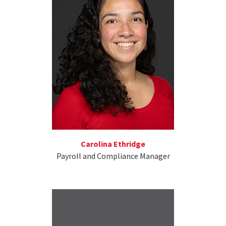
Carolina Ethridge
Payroll and Compliance Manager