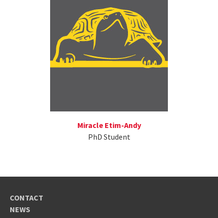
Miracle Etim-Andy
PhD Student
CONTACT
NEWS