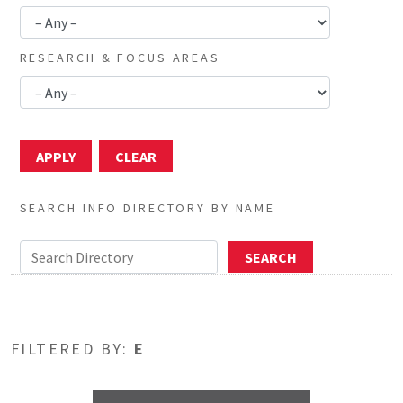
RESEARCH & FOCUS AREAS
SEARCH INFO DIRECTORY BY NAME
FILTERED BY:
E