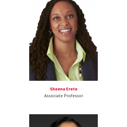
Sheena Erete
Associate Professor