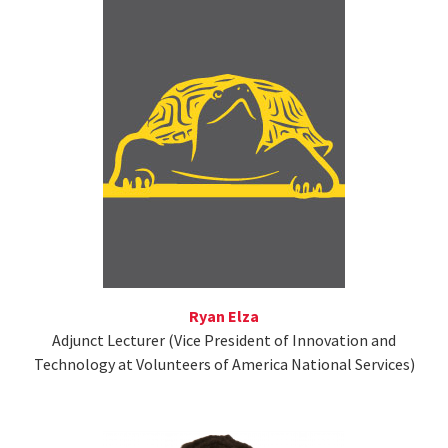
Ryan Elza
Adjunct Lecturer (Vice President of Innovation and
Technology at Volunteers of America National Services)