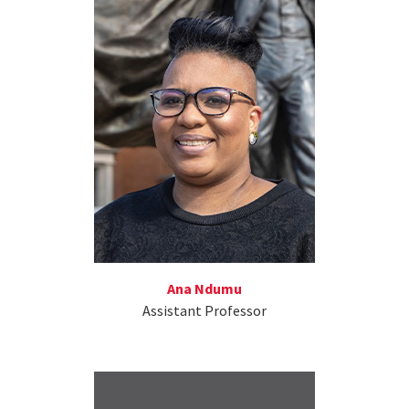
Ana Ndumu
Assistant Professor