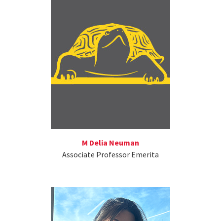
M Delia Neuman
Associate Professor Emerita