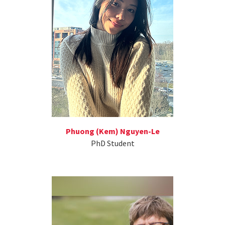
Phuong (Kem) Nguyen-Le
PhD Student