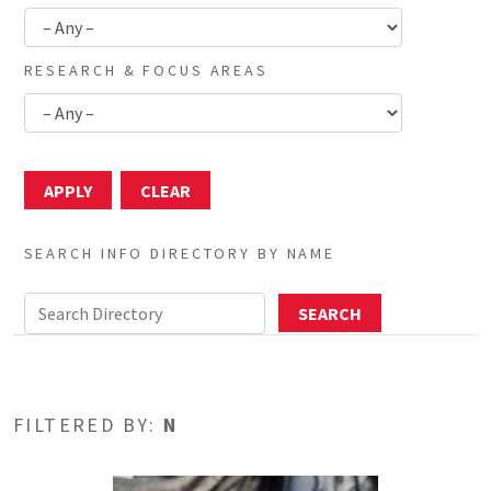
RESEARCH & FOCUS AREAS
SEARCH INFO DIRECTORY BY NAME
FILTERED BY:
N