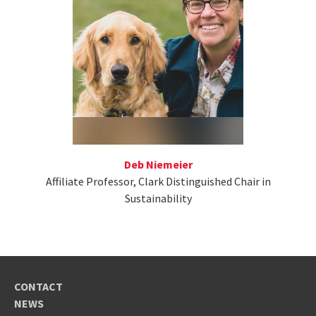
Deb Niemeier
Affiliate Professor, Clark Distinguished Chair in
Sustainability
CONTACT
NEWS