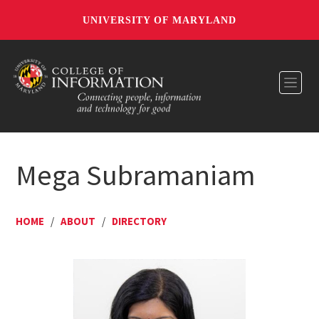
UNIVERSITY OF MARYLAND
Toggl
Mega Subramaniam
HOME
/
ABOUT
/
DIRECTORY