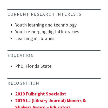
CURRENT RESEARCH INTERESTS
Youth learning and technology
Youth emerging digital literacies
Learning in libraries
EDUCATION
PhD, Florida State
RECOGNITION
2019 Fulbright Specialist
2019 LJ (Library Journal) Movers &
Shakers Award – Educators