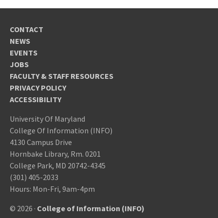
CONTACT
NEWS
EVENTS
JOBS
FACULTY & STAFF RESOURCES
PRIVACY POLICY
ACCESSIBILITY
University Of Maryland
College Of Information (INFO)
4130 Campus Drive
Hornbake Library, Rm. 0201
College Park, MD 20742-4345
(301) 405-2033
Hours: Mon-Fri, 9am-4pm
© 2026 ·
College of Information (INFO)