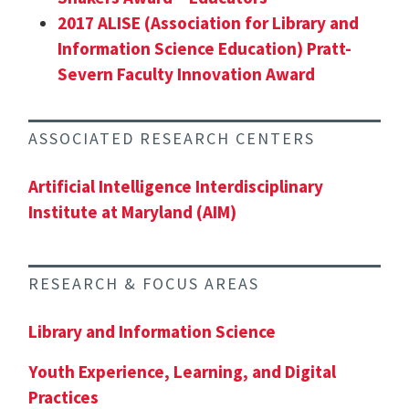
2017 ALISE (Association for Library and
Information Science Education) Pratt-
Severn Faculty Innovation Award
ASSOCIATED RESEARCH CENTERS
Artificial Intelligence Interdisciplinary
Institute at Maryland (AIM)
RESEARCH & FOCUS AREAS
Library and Information Science
Youth Experience, Learning, and Digital
Practices