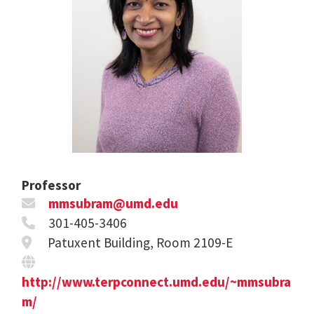
Professor
mmsubram@umd.edu
301-405-3406
Patuxent Building, Room 2109-E
http://www.terpconnect.umd.edu/~mmsubra
m/