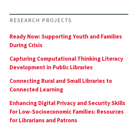
RESEARCH PROJECTS
Ready Now: Supporting Youth and Families
During Crisis
Capturing Computational Thinking Literacy
Development in Public Libraries
Connecting Rural and Small Libraries to
Connected Learning
Enhancing Digital Privacy and Security Skills
for Low-Socioeconomic Families: Resources
for Librarians and Patrons