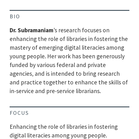
BIO
Dr. Subramaniam
’s research focuses on
enhancing the role of libraries in fostering the
mastery of emerging digital literacies among
young people. Her work has been generously
funded by various federal and private
agencies, and is intended to bring research
and practice together to enhance the skills of
in-service and pre-service librarians.
FOCUS
Enhancing the role of libraries in fostering
digital literacies among young people.