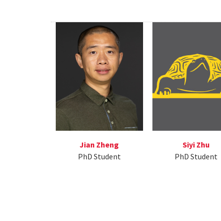
Jian Zheng
Siyi Zhu
PhD Student
PhD Student