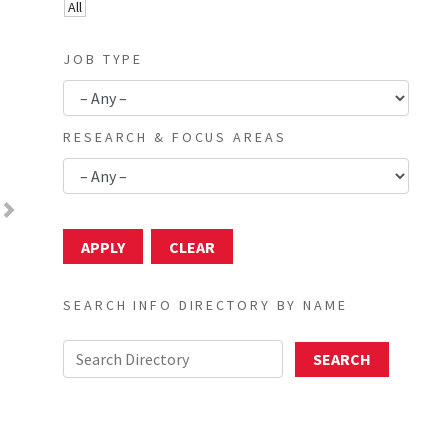
All
JOB TYPE
RESEARCH & FOCUS AREAS
Next
SEARCH INFO DIRECTORY BY NAME