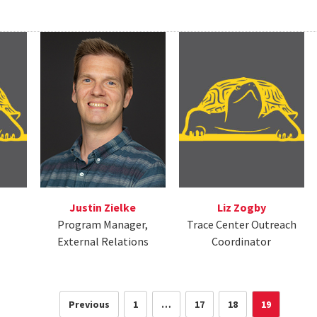
Justin Zielke
Liz Zogby
Program Manager,
Trace Center Outreach
External Relations
Coordinator
Previous
1
…
17
18
19