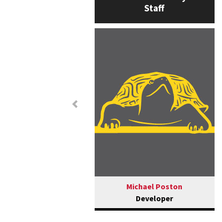
Staff
Previous
Michael Poston
Developer