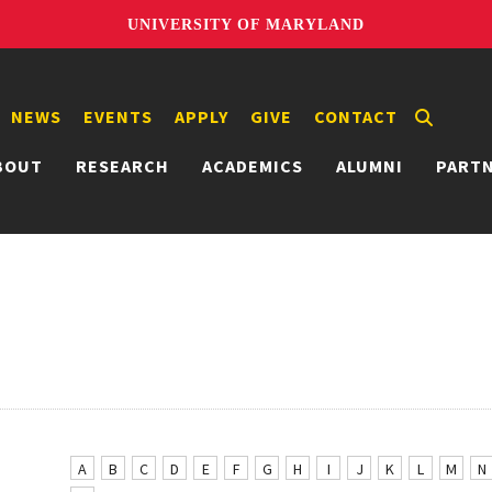
UNIVERSITY OF MARYLAND
NEWS
EVENTS
APPLY
GIVE
CONTACT
BOUT
RESEARCH
ACADEMICS
ALUMNI
PART
A
B
C
D
E
F
G
H
I
J
K
L
M
N