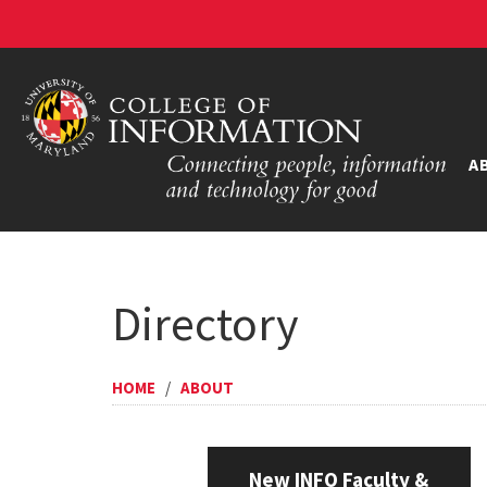
A
Directory
HOME
/
ABOUT
New INFO Faculty &