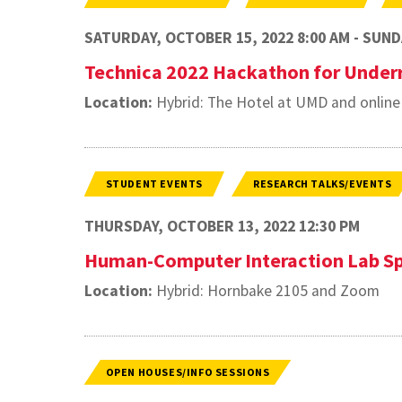
SATURDAY, OCTOBER 15, 2022 8:00 AM - SUNDA
Technica 2022 Hackathon for Under
Location:
Hybrid: The Hotel at UMD and online
STUDENT EVENTS
RESEARCH TALKS/EVENTS
THURSDAY, OCTOBER 13, 2022 12:30 PM
Human-Computer Interaction Lab Sp
Location:
Hybrid: Hornbake 2105 and Zoom
OPEN HOUSES/INFO SESSIONS