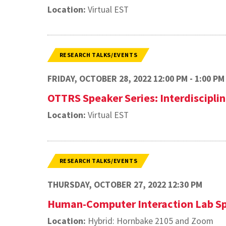
Location:
Virtual EST
RESEARCH TALKS/EVENTS
FRIDAY, OCTOBER 28, 2022 12:00 PM - 1:00 PM
OTTRS Speaker Series: Interdisciplin
Location:
Virtual EST
RESEARCH TALKS/EVENTS
THURSDAY, OCTOBER 27, 2022 12:30 PM
Human-Computer Interaction Lab Sp
Location:
Hybrid: Hornbake 2105 and Zoom