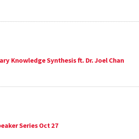
ary Knowledge Synthesis ft. Dr. Joel Chan
eaker Series Oct 27