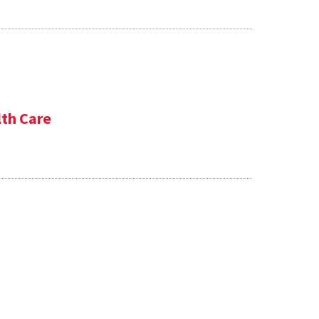
lth Care