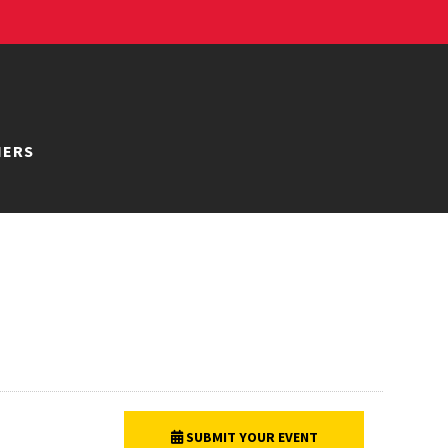
NERS
SUBMIT YOUR EVENT