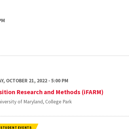
PM
Y, OCTOBER 21, 2022 - 5:00 PM
sition Research and Methods (iFARM)
iversity of Maryland, College Park
STUDENT EVENTS