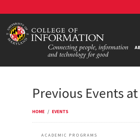
A
Previous Events at
HOME
/
EVENTS
ACADEMIC PROGRAMS