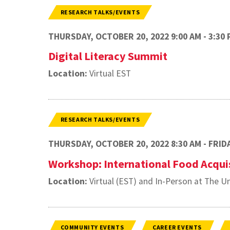
RESEARCH TALKS/EVENTS
THURSDAY, OCTOBER 20, 2022 9:00 AM - 3:30 
Digital Literacy Summit
Location:
Virtual EST
RESEARCH TALKS/EVENTS
THURSDAY, OCTOBER 20, 2022 8:30 AM - FRIDA
Workshop: International Food Acqui
Location:
Virtual (EST) and In-Person at The Un
COMMUNITY EVENTS
CAREER EVENTS