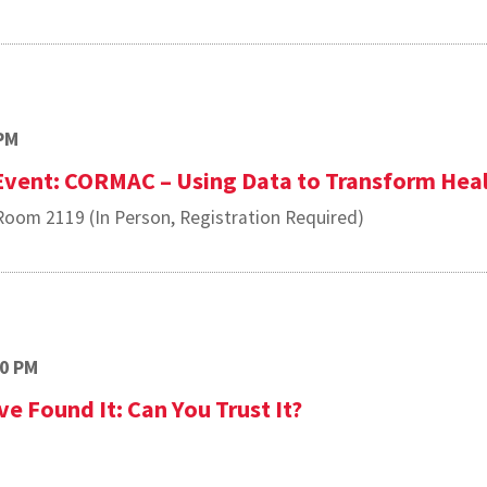
PM
 Event: CORMAC – Using Data to Transform Hea
oom 2119 (In Person, Registration Required)
00 PM
e Found It: Can You Trust It?