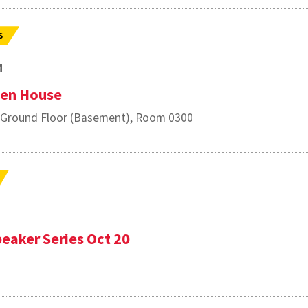
S
M
pen House
, Ground Floor (Basement), Room 0300
eaker Series Oct 20