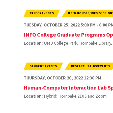
CAREER EVENTS
OPEN HOUSES/INFO SESSION
TUESDAY, OCTOBER 25, 2022 5:00 PM - 6:00 P
INFO College Graduate Programs O
Location:
UMD College Park, Hornbake Library
STUDENT EVENTS
RESEARCH TALKS/EVENTS
THURSDAY, OCTOBER 20, 2022 12:30 PM
Human-Computer Interaction Lab Sp
Location:
Hybrid: Hornbake 2105 and Zoom