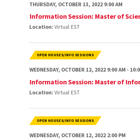
THURSDAY, OCTOBER 13, 2022 9:00 AM
Information Session: Master of Sci
Location:
Virtual EST
OPEN HOUSES/INFO SESSIONS
WEDNESDAY, OCTOBER 12, 2022 9:00 AM - 10:
Information Session: Master of In
Location:
Virtual EST
OPEN HOUSES/INFO SESSIONS
WEDNESDAY, OCTOBER 12, 2022 2:00 PM