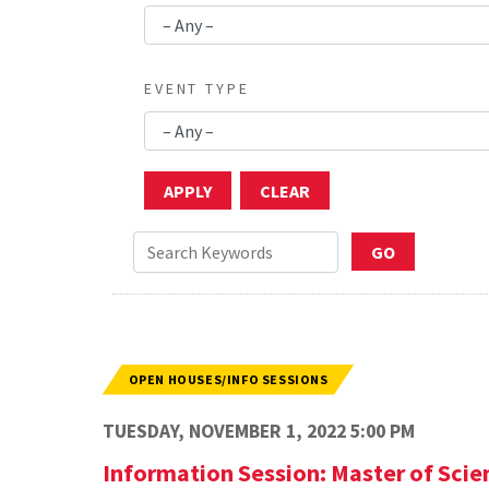
EVENT TYPE
OPEN HOUSES/INFO SESSIONS
TUESDAY, NOVEMBER 1, 2022 5:00 PM
Information Session: Master of Sci