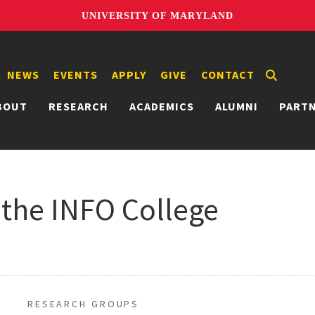
UNIVERSITY OF MARYLAND
NEWS
EVENTS
APPLY
GIVE
CONTACT
BOUT
RESEARCH
ACADEMICS
ALUMNI
PART
 the INFO College
RESEARCH GROUPS