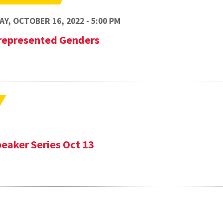
Y, OCTOBER 16, 2022 - 5:00 PM
represented Genders
eaker Series Oct 13