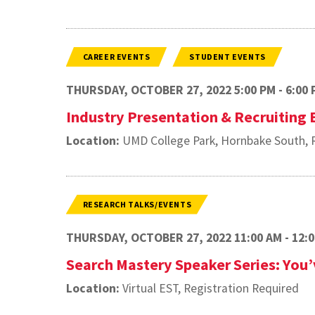
CAREER EVENTS
STUDENT EVENTS
THURSDAY, OCTOBER 27, 2022 5:00 PM - 6:00 
Industry Presentation & Recruiting
Location:
UMD College Park, Hornbake South, R
RESEARCH TALKS/EVENTS
THURSDAY, OCTOBER 27, 2022 11:00 AM - 12:
Search Mastery Speaker Series: You’v
Location:
Virtual EST, Registration Required