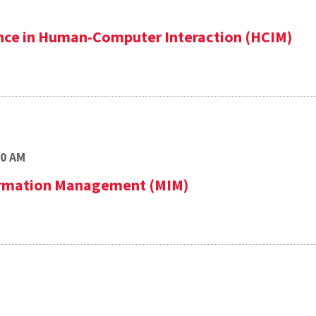
ence in Human-Computer Interaction (HCIM)
00 AM
formation Management (MIM)