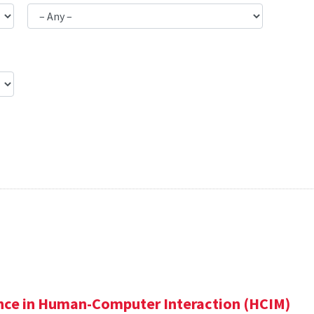
ence in Human-Computer Interaction (HCIM)