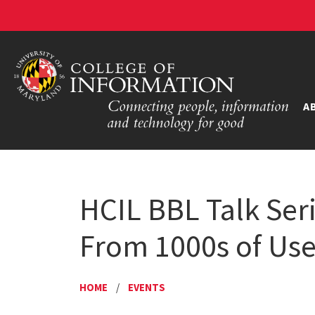
A
HCIL BBL Talk Seri
From 1000s of User
HOME
/
EVENTS