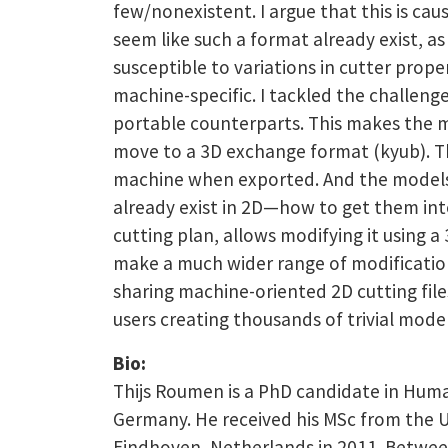
few/nonexistent. I argue that this is cau
seem like such a format already exist, as
susceptible to variations in cutter prop
machine-specific. I tackled the challeng
portable counterparts. This makes the mod
move to a 3D exchange format (kyub). Th
machine when exported. And the models in
already exist in 2D—how to get them int
cutting plan, allows modifying it using 
make a much wider range of modification
sharing machine-oriented 2D cutting file
users creating thousands of trivial mode
Bio:
Thijs Roumen is a PhD candidate in Huma
Germany. He received his MSc from the U
Eindhoven, Netherlands in 2011. Between