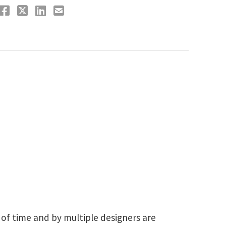
 of time and by multiple designers are