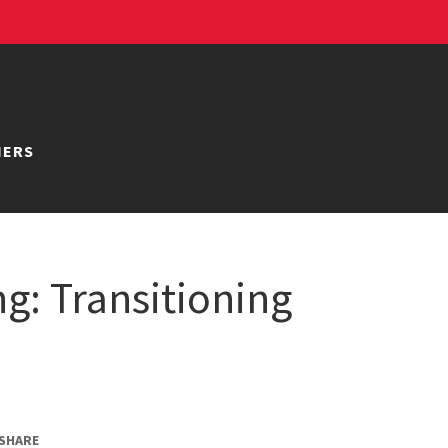
NERS
ng: Transitioning
SHARE