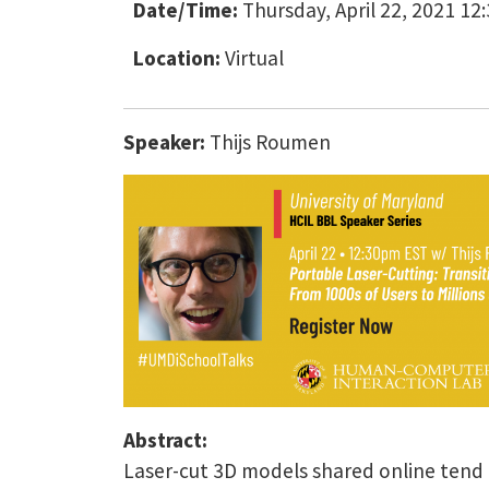
Date/Time:
Thursday, April 22, 2021 12
Location:
Virtual
Speaker:
Thijs Roumen
Abstract:
Laser-cut 3D models shared online tend t