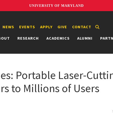
UNIVERSITY OF MARYLAND
NEWS
EVENTS
APPLY
GIVE
CONTACT
BOUT
RESEARCH
ACADEMICS
ALUMNI
PART
es: Portable Laser-Cutti
s to Millions of Users