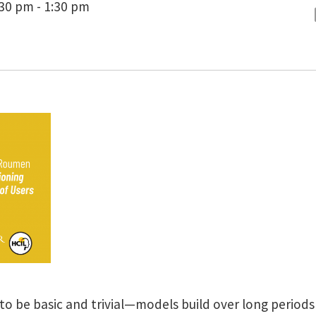
:30 pm - 1:30 pm
o be basic and trivial—models build over long periods