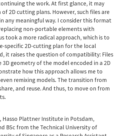
ontinuing the work. At first glance, it may
 of 2D cutting plans. However, such files are
in any meaningful way. I consider this format
, replacing non-portable elements with
hus took a more radical approach, which is to
specific 2D-cutting plan for the local
it raises the question of compatibility: Files
he 3D geometry of the model encoded in a 2D
emonstrate how this approach allows me to
 even remixing models. The transition from
 share, and reuse. And thus, to move on from
ts.
 Hasso Plattner Institute in Potsdam,
d BSc from the Technical University of
rsity of Singapore as a Research Assistant