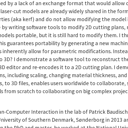
sed by a lack of an exchange format that would allow c
 laser-cut models are already widely shared in the form
erties (aka kerf) and do not allow modifying the model 
e by writing software tools to modify 2D cutting plans
els portable, but it is still hard to modify them. I t
is guarantees portability by generating a new machine-
herently allow for parametric modifications. Instead, 
o 3D? I demonstrate a software tool to reconstruct t
a 3D editor and re-encodes it to a 2D cutting plan. I d
s, including scaling, changing material thickness, and
s, to 3D files, enables users worldwide to collaborate,
ls from scratch to collaborating on big complex projec
n-Computer Interaction in the lab of Patrick Baudisch,
niversity of Southern Denmark, Sønderborg in 2013 an
 the PhD and master, he worked at the National Unive