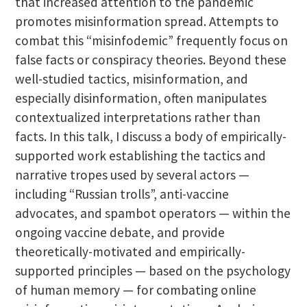
that increased attention to the pandemic
promotes misinformation spread. Attempts to
combat this “misinfodemic” frequently focus on
false facts or conspiracy theories. Beyond these
well-studied tactics, misinformation, and
especially disinformation, often manipulates
contextualized interpretations rather than
facts. In this talk, I discuss a body of empirically-
supported work establishing the tactics and
narrative tropes used by several actors —
including “Russian trolls”, anti-vaccine
advocates, and spambot operators — within the
ongoing vaccine debate, and provide
theoretically-motivated and empirically-
supported principles — based on the psychology
of human memory — for combating online