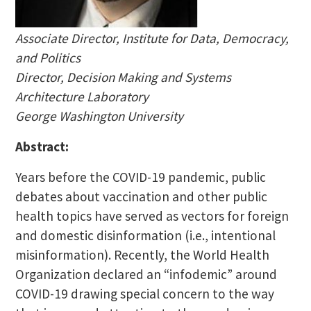
Associate Director, Institute for Data, Democracy,
and Politics
Director, Decision Making and Systems
Architecture Laboratory
George Washington University
Abstract:
Years before the COVID-19 pandemic, public
debates about vaccination and other public
health topics have served as vectors for foreign
and domestic disinformation (i.e., intentional
misinformation). Recently, the World Health
Organization declared an “infodemic” around
COVID-19 drawing special concern to the way