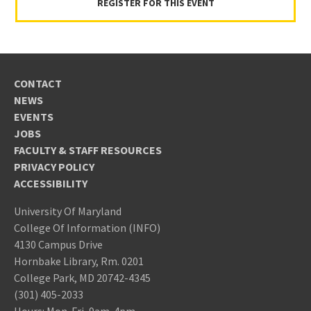
REGISTER FOR THIS EVENT
CONTACT
NEWS
EVENTS
JOBS
FACULTY & STAFF RESOURCES
PRIVACY POLICY
ACCESSIBILITY
University Of Maryland
College Of Information (INFO)
4130 Campus Drive
Hornbake Library, Rm. 0201
College Park, MD 20742-4345
(301) 405-2033