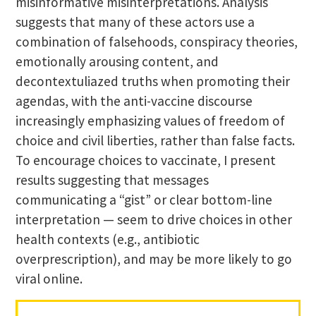
misinformative misinterpretations. Analysis
suggests that many of these actors use a
combination of falsehoods, conspiracy theories,
emotionally arousing content, and
decontextuliazed truths when promoting their
agendas, with the anti-vaccine discourse
increasingly emphasizing values of freedom of
choice and civil liberties, rather than false facts.
To encourage choices to vaccinate, I present
results suggesting that messages
communicating a “gist” or clear bottom-line
interpretation — seem to drive choices in other
health contexts (e.g., antibiotic
overprescription), and may be more likely to go
viral online.