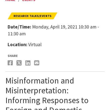
RESEARCH TALKS/EVENTS
Date/Time:
Monday, April 19, 2021 10:30 am -
11:30 am
Location:
Virtual
SHARE
Misinformation and
Misinterpretation:
Informing Responses to