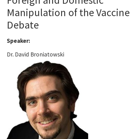
Foreign and Domestic
Manipulation of the Vaccine
Debate
Speaker:
Dr. David Broniatowski