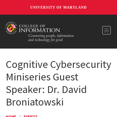
UNIVERSITY OF MARYLAND
Toggl
Cognitive Cybersecurity
Miniseries Guest
Speaker: Dr. David
Broniatowski
HOME
/
EVENTS