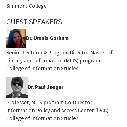
Simmons College.
GUEST SPEAKERS
Dr. Ursula Gorham
Senior Lecturer & Program Director Master of
Library and Information (MLIS) program
College of Information Studies
Dr. Paul Jaeger
Professor, MLIS program Co-Director,
Information Policy and Access Center (iPAC)
College of Information Studies