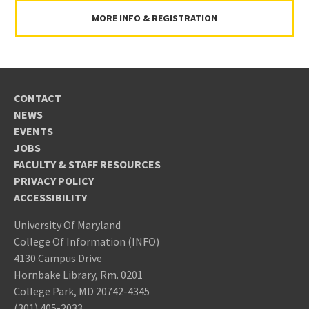
MORE INFO & REGISTRATION
CONTACT
NEWS
EVENTS
JOBS
FACULTY & STAFF RESOURCES
PRIVACY POLICY
ACCESSIBILITY
University Of Maryland
College Of Information (INFO)
4130 Campus Drive
Hornbake Library, Rm. 0201
College Park, MD 20742-4345
(301) 405-2033