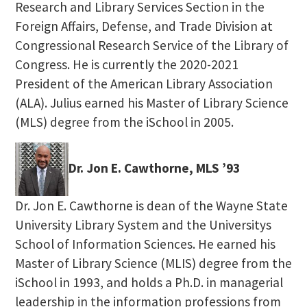
Research and Library Services Section in the
Foreign Affairs, Defense, and Trade Division at
Congressional Research Service of the Library of
Congress. He is currently the 2020-2021
President of the American Library Association
(ALA). Julius earned his Master of Library Science
(MLS) degree from the iSchool in 2005.
Dr. Jon E. Cawthorne, MLS ’93
Dr. Jon E. Cawthorne is dean of the Wayne State
University Library System and the Universitys
School of Information Sciences. He earned his
Master of Library Science (MLIS) degree from the
iSchool in 1993, and holds a Ph.D. in managerial
leadership in the information professions from