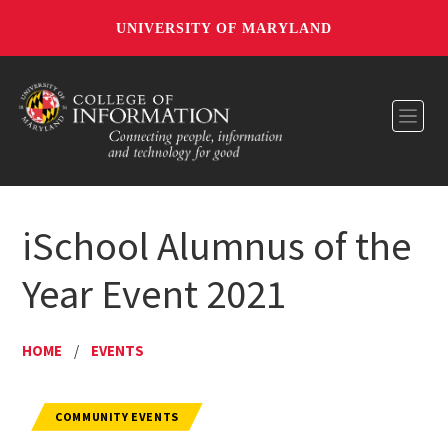
UNIVERSITY OF MARYLAND
Toggl
iSchool Alumnus of the
Year Event 2021
HOME
/
EVENTS
COMMUNITY EVENTS