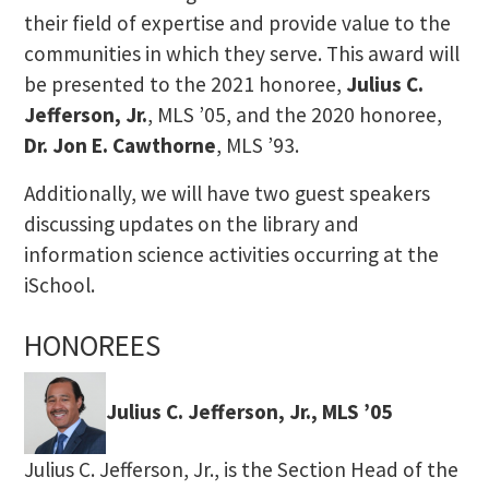
their field of expertise and provide value to the
communities in which they serve. This award will
be presented to the 2021 honoree,
Julius C.
Jefferson, Jr.
, MLS ’05, and the 2020 honoree,
Dr. Jon E. Cawthorne
, MLS ’93.
Additionally, we will have two guest speakers
discussing updates on the library and
information science activities occurring at the
iSchool.
HONOREES
Julius C. Jefferson, Jr., MLS ’05
Julius C. Jefferson, Jr., is the Section Head of the