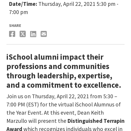
Date/Time:
Thursday, April 22, 2021 5:30 pm -
7:00 pm
SHARE
iSchool alumni impact their
professions and communities
through leadership, expertise,
and a commitment to excellence.
Join us on Thursday, April 22, 2021 from 5:30 –
7:00 PM (EST) for the virtual iSchool Alumnus of
the Year Event. At this event, Dean Keith
Marzullo will present the
Distinguished Terrapin
Award
which recognizes individuals who excel in