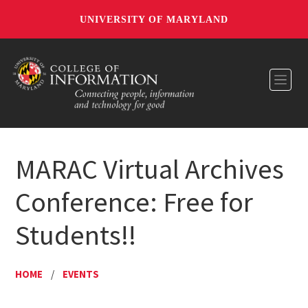
UNIVERSITY OF MARYLAND
Toggl
MARAC Virtual Archives
Conference: Free for
Students!!
HOME
/
EVENTS