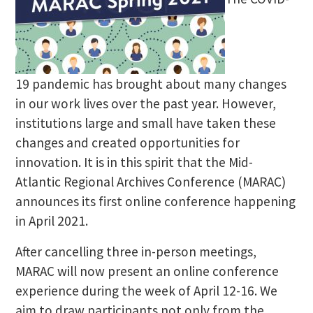
19 pandemic has brought about many changes
in our work lives over the past year. However,
institutions large and small have taken these
changes and created opportunities for
innovation. It is in this spirit that the Mid-
Atlantic Regional Archives Conference (MARAC)
announces its first online conference happening
in April 2021.
After cancelling three in-person meetings,
MARAC will now present an online conference
experience during the week of April 12-16. We
aim to draw participants not only from the