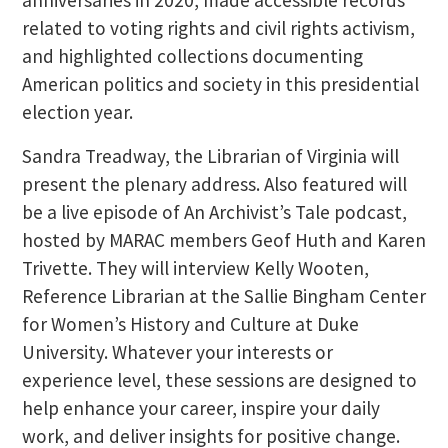
related to voting rights and civil rights activism,
and highlighted collections documenting
American politics and society in this presidential
election year.
Sandra Treadway, the Librarian of Virginia will
present the plenary address. Also featured will
be a live episode of An Archivist’s Tale podcast,
hosted by MARAC members Geof Huth and Karen
Trivette. They will interview Kelly Wooten,
Reference Librarian at the Sallie Bingham Center
for Women’s History and Culture at Duke
University. Whatever your interests or
experience level, these sessions are designed to
help enhance your career, inspire your daily
work, and deliver insights for positive change.