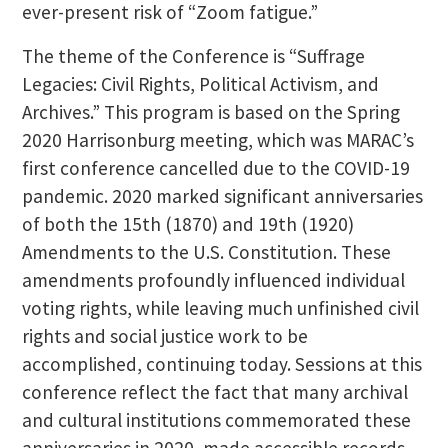
ever-present risk of “Zoom fatigue.”
The theme of the Conference is “Suffrage
Legacies: Civil Rights, Political Activism, and
Archives.” This program is based on the Spring
2020 Harrisonburg meeting, which was MARAC’s
first conference cancelled due to the COVID-19
pandemic. 2020 marked significant anniversaries
of both the 15th (1870) and 19th (1920)
Amendments to the U.S. Constitution. These
amendments profoundly influenced individual
voting rights, while leaving much unfinished civil
rights and social justice work to be
accomplished, continuing today. Sessions at this
conference reflect the fact that many archival
and cultural institutions commemorated these
anniversaries in 2020, made accessible records