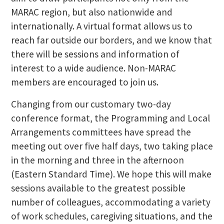
MARAC region, but also nationwide and
internationally. A virtual format allows us to
reach far outside our borders, and we know that
there will be sessions and information of
interest to a wide audience. Non-MARAC
members are encouraged to join us.
Changing from our customary two-day
conference format, the Programming and Local
Arrangements committees have spread the
meeting out over five half days, two taking place
in the morning and three in the afternoon
(Eastern Standard Time). We hope this will make
sessions available to the greatest possible
number of colleagues, accommodating a variety
of work schedules, caregiving situations, and the