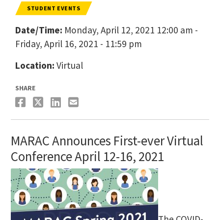
STUDENT EVENTS
Date/Time:
Monday, April 12, 2021 12:00 am -
Friday, April 16, 2021 - 11:59 pm
Location:
Virtual
SHARE
MARAC Announces First-ever Virtual
Conference April 12-16, 2021
The COVID-