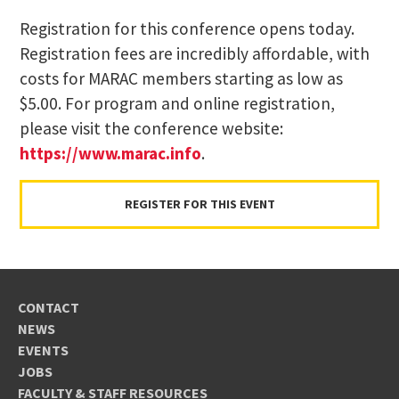
Registration for this conference opens today.
Registration fees are incredibly affordable, with
costs for MARAC members starting as low as
$5.00. For program and online registration,
please visit the conference website:
https://www.marac.info
.
REGISTER FOR THIS EVENT
CONTACT
NEWS
EVENTS
JOBS
FACULTY & STAFF RESOURCES