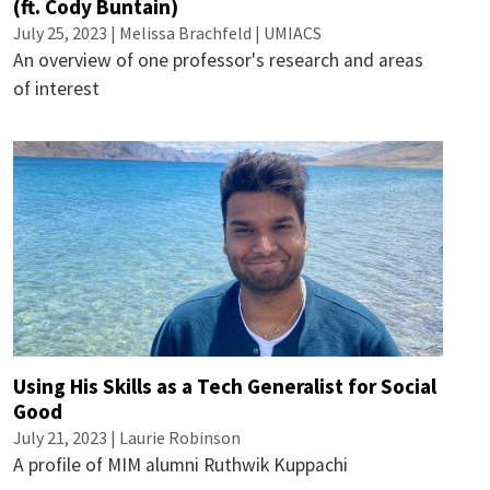
(ft. Cody Buntain)
July 25, 2023 | Melissa Brachfeld | UMIACS
An overview of one professor's research and areas
of interest
Using His Skills as a Tech Generalist for Social
Good
July 21, 2023 |
Laurie Robinson
A profile of MIM alumni Ruthwik Kuppachi