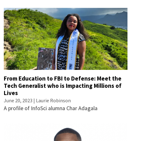
From Education to FBI to Defense: Meet the
Tech Generalist who is Impacting Millions of
Lives
June 20, 2023 |
Laurie Robinson
A profile of InfoSci alumna Char Adagala