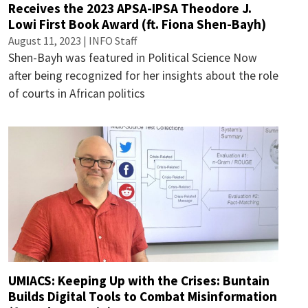
Receives the 2023 APSA-IPSA Theodore J.
Lowi First Book Award (ft. Fiona Shen-Bayh)
August 11, 2023 | INFO Staff
Shen-Bayh was featured in Political Science Now
after being recognized for her insights about the role
of courts in African politics
UMIACS: Keeping Up with the Crises: Buntain
Builds Digital Tools to Combat Misinformation