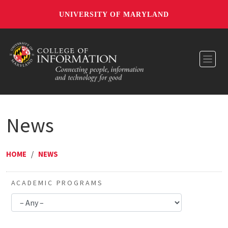
UNIVERSITY OF MARYLAND
Toggl
News
HOME
/
NEWS
ACADEMIC PROGRAMS