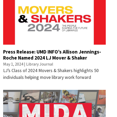
Press Release: UMD INFO’s Allison Jennings-
Roche Named 2024 LJ Mover & Shaker
May 1, 2024 | Library Journal
LJ’s Class of 2024 Movers & Shakers highlights 50
individuals helping move library work forward