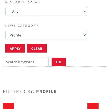
RESEARCH AREAS
NEWS CATEGORY
FILTERED BY:
PROFILE