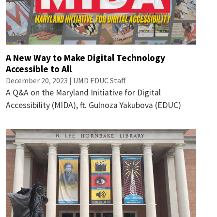
A New Way to Make Digital Technology
Accessible to All
December 20, 2023 | UMD EDUC Staff
A Q&A on the Maryland Initiative for Digital
Accessibility (MIDA), ft. Gulnoza Yakubova (EDUC)