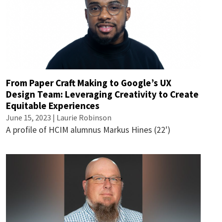
From Paper Craft Making to Google’s UX
Design Team: Leveraging Creativity to Create
Equitable Experiences
June 15, 2023 |
Laurie Robinson
A profile of HCIM alumnus Markus Hines (22')