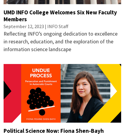
UMD INFO College Welcomes Six New Faculty
Members
September 12, 2023 | INFO Staff
Reflecting INFO’s ongoing dedication to excellence
in research, education, and the exploration of the
information science landscape
Political Science Now: Fiona Shen-Bayh