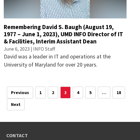
Remembering David S. Baugh (August 19,
1977 – June 1, 2023), UMD INFO Director of IT
& Facilities, Interim Assistant Dean
June 6, 2023 | INFO Staff
David was a leader in IT and operations at the
University of Maryland for over 20 years.
Previous
1
2
3
4
5
…
18
Next
CONTACT