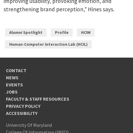
improving usability, provoking emotion, and
strengthening brand perception,” Hines says.
Alumni Spotlight
Profile
HCIM
Human-Computer Interaction Lab (HCIL)
CONTACT
NEWS
EVENTS
JOBS
FACULTY & STAFF RESOURCES
PRIVACY POLICY
ACCESSIBILITY
University Of Maryland
College Of Information (INFO)