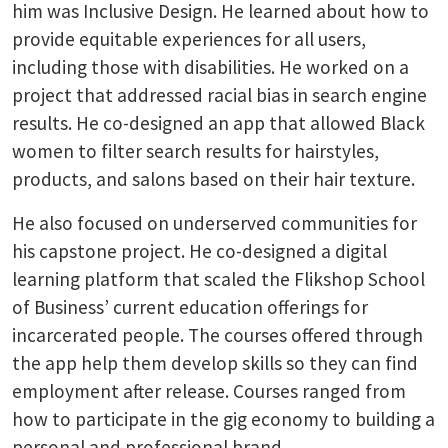
him was Inclusive Design. He learned about how to
provide equitable experiences for all users,
including those with disabilities. He worked on a
project that addressed racial bias in search engine
results. He co-designed an app that allowed Black
women to filter search results for hairstyles,
products, and salons based on their hair texture.
He also focused on underserved communities for
his capstone project. He co-designed a digital
learning platform that scaled the Flikshop School
of Business’ current education offerings for
incarcerated people. The courses offered through
the app help them develop skills so they can find
employment after release. Courses ranged from
how to participate in the gig economy to building a
personal and professional brand.