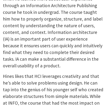
through an Information Architecture Publishing
course he took in undergrad. The course taught
him how to properly organize, structure, and label
content by understanding the nature of users,
content, and context. Information architecture
(IA) is an important part of user experience
because it ensures users can quickly and intuitively
find what they need to complete their desired
tasks. IA can make a substantial difference in the
overall usability of a product.
Hines likes that HCI leverages creativity and that
he’s able to solve problems using design. He can
tap into the genius of his younger self who created
elaborate structures from simple materials. While
at INFO, the course that had the most impact on