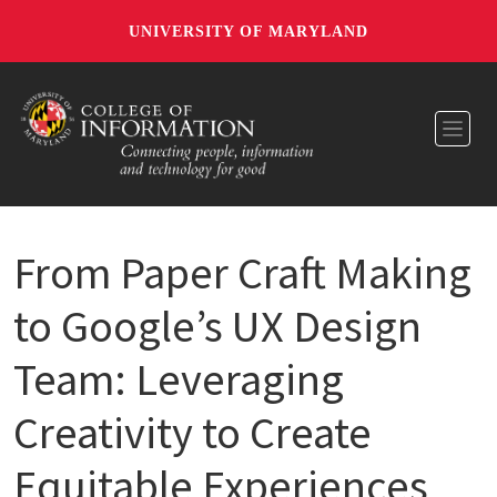
UNIVERSITY OF MARYLAND
Toggl
From Paper Craft Making
to Google’s UX Design
Team: Leveraging
Creativity to Create
Equitable Experiences