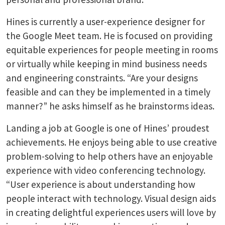
Hines is currently a user-experience designer for
the Google Meet team. He is focused on providing
equitable experiences for people meeting in rooms
or virtually while keeping in mind business needs
and engineering constraints. “Are your designs
feasible and can they be implemented in a timely
manner?” he asks himself as he brainstorms ideas.
Landing a job at Google is one of Hines’ proudest
achievements. He enjoys being able to use creative
problem-solving to help others have an enjoyable
experience with video conferencing technology.
“User experience is about understanding how
people interact with technology. Visual design aids
in creating delightful experiences users will love by