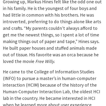
Growing up, Markus Hines felt like the odd one out
in his family. He is the youngest of four boys and
had little in common with his brothers. He was
introverted, preferring to do things alone like arts
and crafts. “My parents couldn’t always afford to
get me the newest things, so I spent a lot of time
making things out of paper and tape,” Hines says.
He built paper houses and stuffed animals made
out of tissue. His favorite was an orca because he
loved the movie
Free Willy
.
He came to the College of Information Studies
(INFO) to pursue a master’s in human-computer
interaction (HCIM) because of the history of the
Human-Computer Interaction Lab, the oldest HCI
lab in the country. He became interested in HCI
when he learned more about user experience