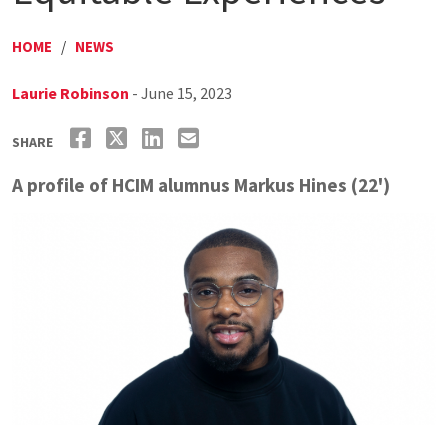
HOME
/
NEWS
Laurie Robinson
- June 15, 2023
SHARE
A profile of HCIM alumnus Markus Hines (22')