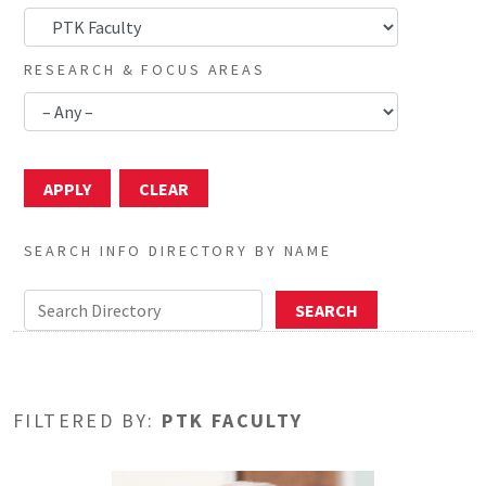
RESEARCH & FOCUS AREAS
SEARCH INFO DIRECTORY BY NAME
FILTERED BY:
PTK FACULTY