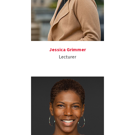
Jessica Grimmer
Lecturer