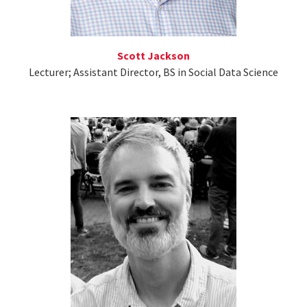
Scott Jackson
Lecturer; Assistant Director, BS in Social Data Science