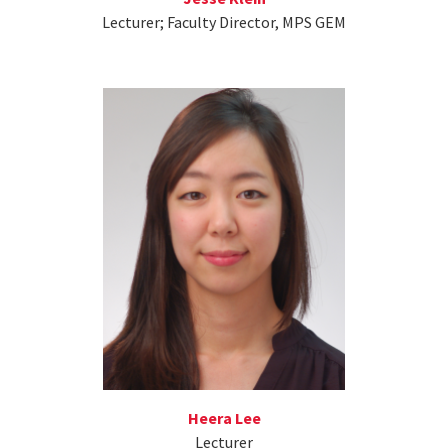
Lecturer; Faculty Director, MPS GEM
Heera Lee
Lecturer