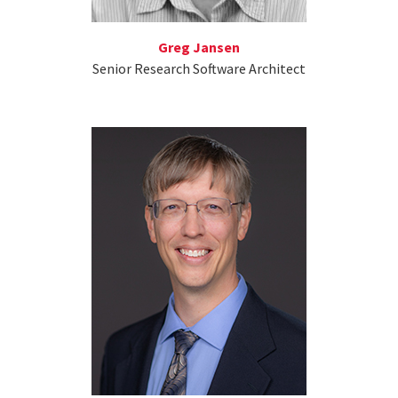
Greg Jansen
Senior Research Software Architect