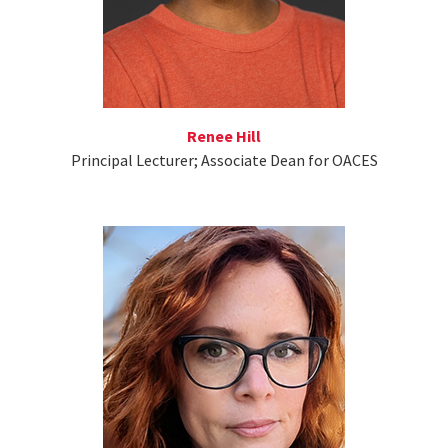
Renee Hill
Principal Lecturer; Associate Dean for OACES