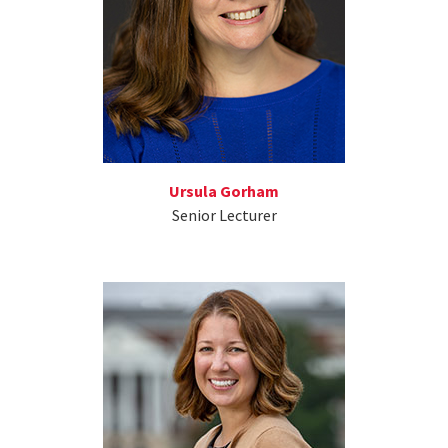
Ursula Gorham
Senior Lecturer