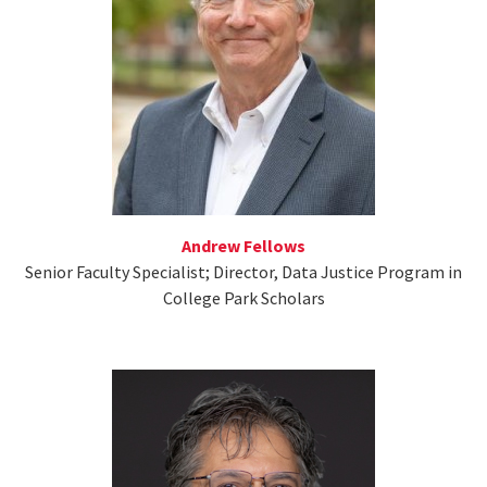
Andrew Fellows
Senior Faculty Specialist; Director, Data Justice Program in
College Park Scholars