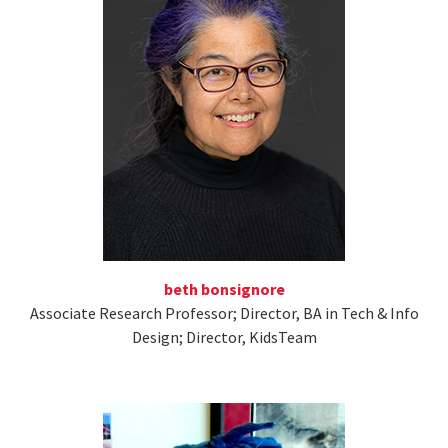
beth bonsignore
Associate Research Professor; Director, BA in Tech & Info
Design; Director, KidsTeam