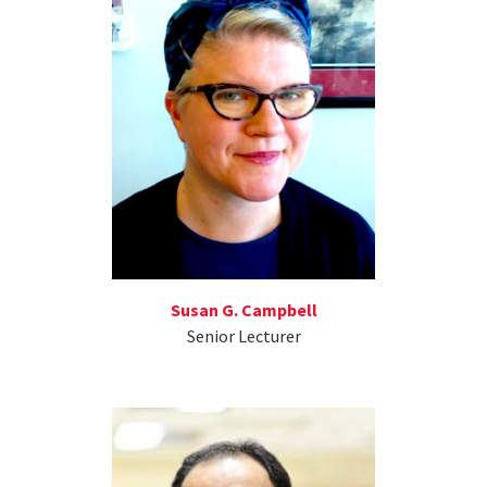
Susan G. Campbell
Senior Lecturer