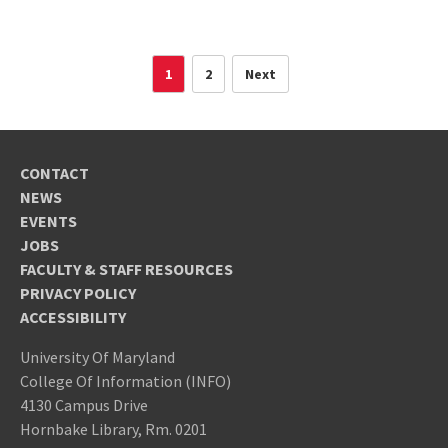
1
2
Next
CONTACT
NEWS
EVENTS
JOBS
FACULTY & STAFF RESOURCES
PRIVACY POLICY
ACCESSIBILITY
University Of Maryland
College Of Information (INFO)
4130 Campus Drive
Hornbake Library, Rm. 0201