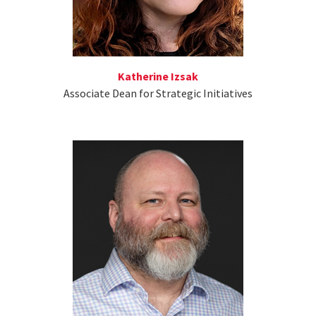
Katherine Izsak
Associate Dean for Strategic Initiatives