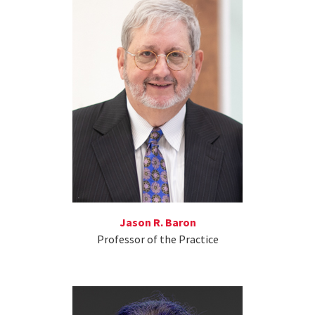
Jason R. Baron
Professor of the Practice