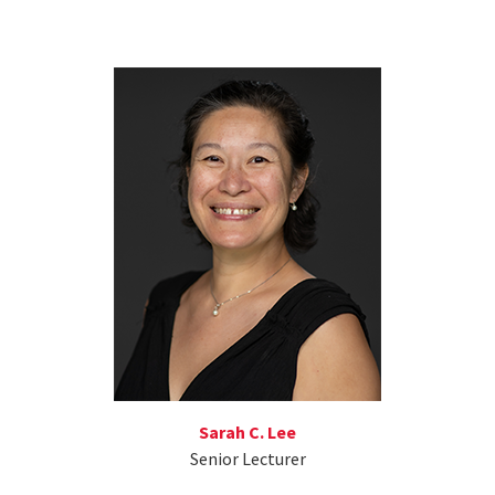
Sarah C. Lee
Senior Lecturer