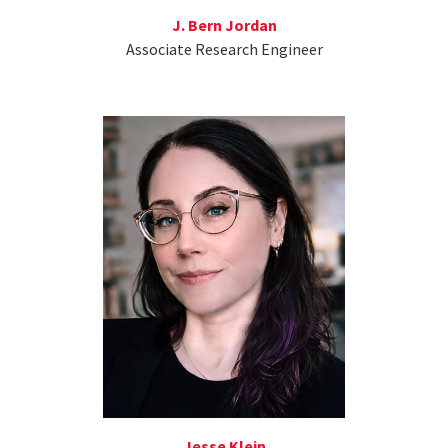
J. Bern Jordan
Associate Research Engineer
Jesse Klein