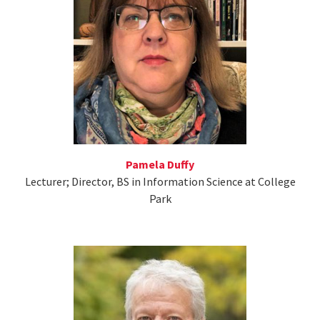
Pamela Duffy
Lecturer; Director, BS in Information Science at College
Park