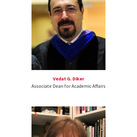
Vedat G. Diker
Associate Dean for Academic Affairs