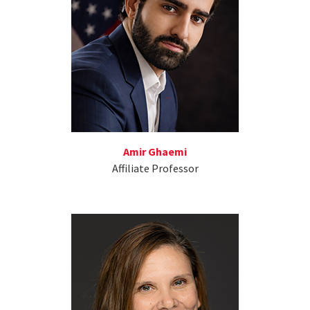
Amir Ghaemi
Affiliate Professor