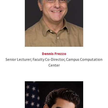
Dennis Frezzo
Senior Lecturer; Faculty Co-Director, Campus Computation
Center